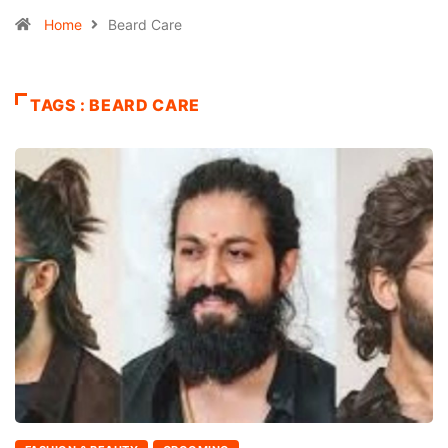
Home
Beard Care
TAGS : BEARD CARE