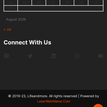
24
25
26
27
28
29
30
31
August 2026
« Jul
Connect With Us
Facebook
Twitter
LinkedIn
Instagram
Yo
© 2019-23, Lifeandmore. All rights reserved | Powered by
LaserWebMaker.Com