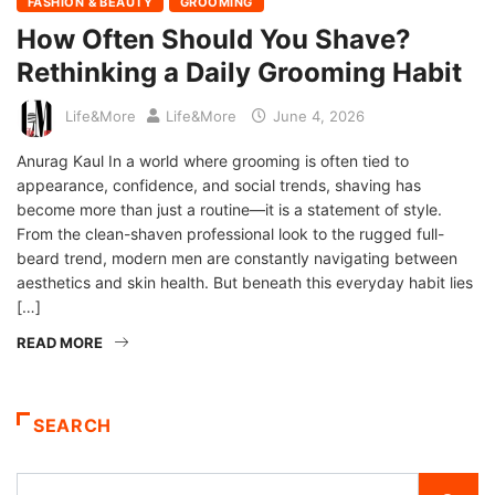
FASHION & BEAUTY
GROOMING
How Often Should You Shave?
Rethinking a Daily Grooming Habit
Life&More
Life&More
June 4, 2026
Anurag Kaul In a world where grooming is often tied to
appearance, confidence, and social trends, shaving has
become more than just a routine—it is a statement of style.
From the clean-shaven professional look to the rugged full-
beard trend, modern men are constantly navigating between
aesthetics and skin health. But beneath this everyday habit lies
[…]
READ MORE
SEARCH