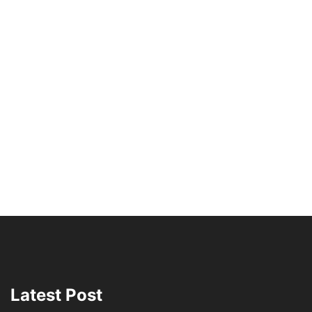
Latest Post