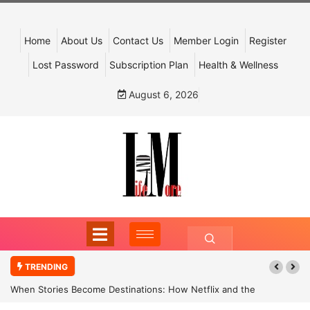
Home
About Us
Contact Us
Member Login
Register
Lost Password
Subscription Plan
Health & Wellness
August 6, 2026
TRENDING
When Stories Become Destinations: How Netflix and the
Government Are Reimagining India’s Cultural Tourism