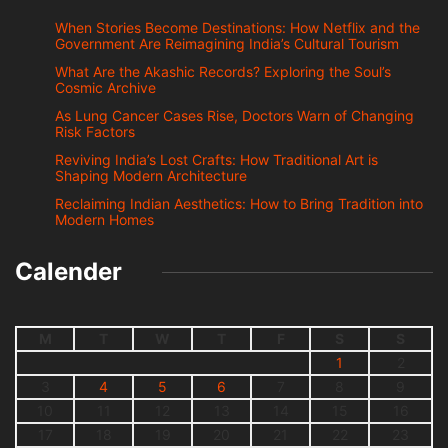
When Stories Become Destinations: How Netflix and the
Government Are Reimagining India’s Cultural Tourism
What Are the Akashic Records? Exploring the Soul’s
Cosmic Archive
As Lung Cancer Cases Rise, Doctors Warn of Changing
Risk Factors
Reviving India’s Lost Crafts: How Traditional Art is
Shaping Modern Architecture
Reclaiming Indian Aesthetics: How to Bring Tradition into
Modern Homes
Calender
M
T
W
T
F
S
S
1
2
3
4
5
6
7
8
9
10
11
12
13
14
15
16
17
18
19
20
21
22
23