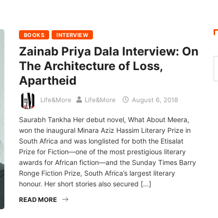
BOOKS
INTERVIEW
Zainab Priya Dala Interview: On
The Architecture of Loss,
Apartheid
Life&More
Life&More
August 6, 2018
Saurabh Tankha Her debut novel, What About Meera,
won the inaugural Minara Aziz Hassim Literary Prize in
South Africa and was longlisted for both the Etisalat
Prize for Fiction—one of the most prestigious literary
awards for African fiction—and the Sunday Times Barry
Ronge Fiction Prize, South Africa’s largest literary
honour. Her short stories also secured […]
READ MORE