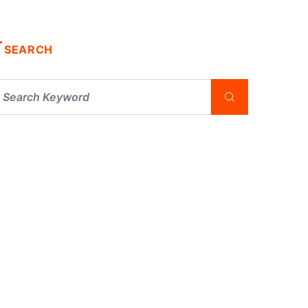
SEARCH