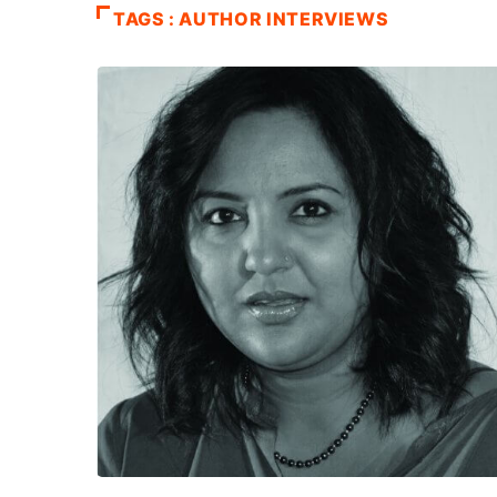
TAGS : AUTHOR INTERVIEWS