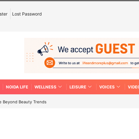
ster
Lost Password
NOIDA LIFE
WELLNESS
LEISURE
VOICES
VIDE
re Beyond Beauty Trends