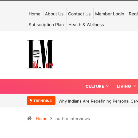
Home
About Us
Contact Us
Member Login
Regi
Subscription Plan
Health & Wellness
CULTURE
LIVING
TRENDING
Why Indians Are Redefining Personal Ca
Home
author interviews