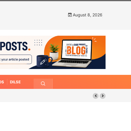
August 8, 2026
OS
DILSE