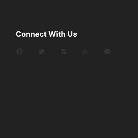
Connect With Us
Facebook
Twitter
LinkedIn
Instagram
YouTube