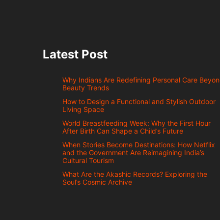
Latest Post
Why Indians Are Redefining Personal Care Beyo
Beauty Trends
How to Design a Functional and Stylish Outdoor
Living Space
World Breastfeeding Week: Why the First Hour
After Birth Can Shape a Child’s Future
When Stories Become Destinations: How Netflix
and the Government Are Reimagining India’s
Cultural Tourism
What Are the Akashic Records? Exploring the
Soul’s Cosmic Archive