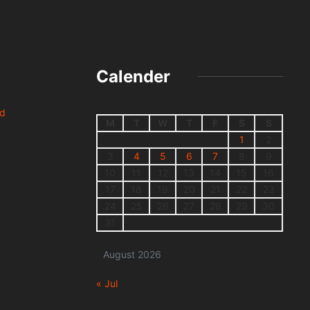
Calender
nd
M
T
W
T
F
S
S
1
2
3
4
5
6
7
8
9
10
11
12
13
14
15
16
17
18
19
20
21
22
23
24
25
26
27
28
29
30
31
August 2026
« Jul