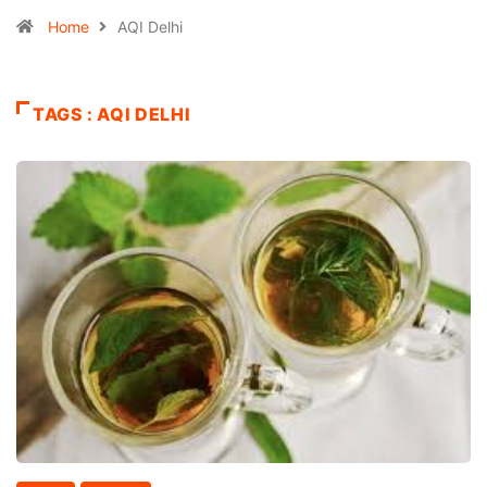
Home
AQI Delhi
TAGS : AQI DELHI