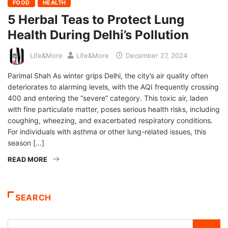
FOOD
HEALTH
5 Herbal Teas to Protect Lung
Health During Delhi’s Pollution
Life&More
Life&More
December 27, 2024
Parimal Shah As winter grips Delhi, the city’s air quality often
deteriorates to alarming levels, with the AQI frequently crossing
400 and entering the “severe” category. This toxic air, laden
with fine particulate matter, poses serious health risks, including
coughing, wheezing, and exacerbated respiratory conditions.
For individuals with asthma or other lung-related issues, this
season […]
READ MORE
SEARCH