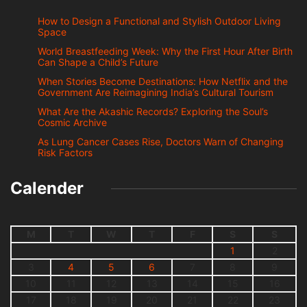
How to Design a Functional and Stylish Outdoor Living
Space
World Breastfeeding Week: Why the First Hour After Birth
Can Shape a Child’s Future
When Stories Become Destinations: How Netflix and the
Government Are Reimagining India’s Cultural Tourism
What Are the Akashic Records? Exploring the Soul’s
Cosmic Archive
As Lung Cancer Cases Rise, Doctors Warn of Changing
Risk Factors
Calender
M
T
W
T
F
S
S
1
2
3
4
5
6
7
8
9
10
11
12
13
14
15
16
17
18
19
20
21
22
23