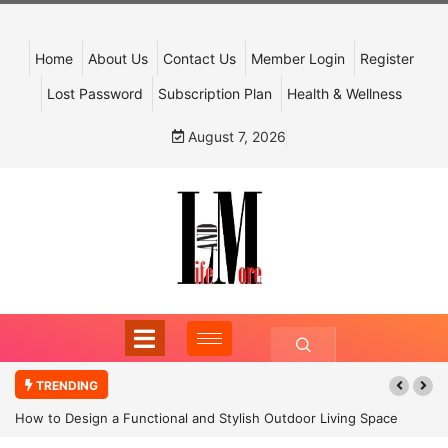
Home
About Us
Contact Us
Member Login
Register
Lost Password
Subscription Plan
Health & Wellness
August 7, 2026
TRENDING
How to Design a Functional and Stylish Outdoor Living Space