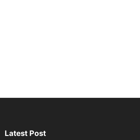
Latest Post