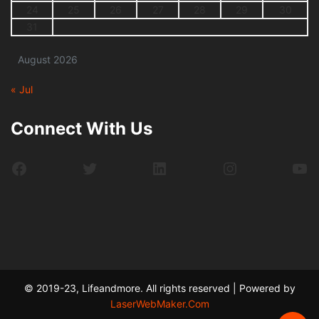
24
25
26
27
28
29
30
31
August 2026
« Jul
Connect With Us
Facebook
Twitter
LinkedIn
Instagram
Yo
© 2019-23, Lifeandmore. All rights reserved | Powered by
LaserWebMaker.Com