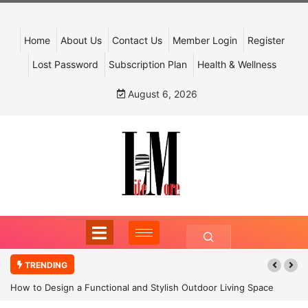
Home
About Us
Contact Us
Member Login
Register
Lost Password
Subscription Plan
Health & Wellness
August 6, 2026
TRENDING
How to Design a Functional and Stylish Outdoor Living Space