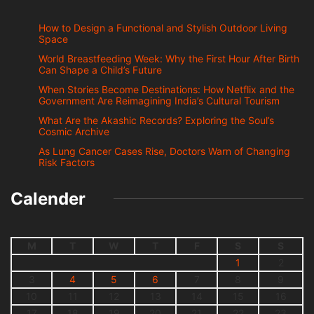
How to Design a Functional and Stylish Outdoor Living
Space
World Breastfeeding Week: Why the First Hour After Birth
Can Shape a Child’s Future
When Stories Become Destinations: How Netflix and the
Government Are Reimagining India’s Cultural Tourism
What Are the Akashic Records? Exploring the Soul’s
Cosmic Archive
As Lung Cancer Cases Rise, Doctors Warn of Changing
Risk Factors
Calender
M
T
W
T
F
S
S
1
2
3
4
5
6
7
8
9
10
11
12
13
14
15
16
17
18
19
20
21
22
23