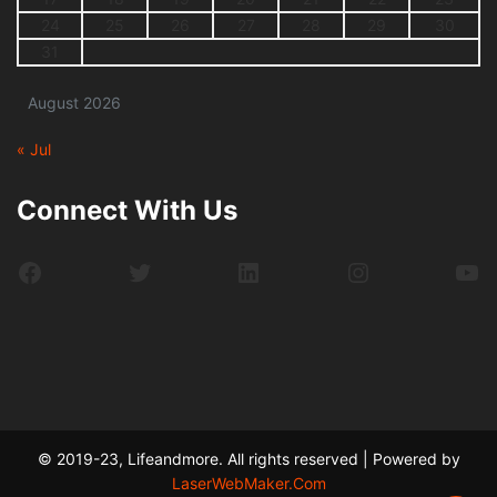
24
25
26
27
28
29
30
31
August 2026
« Jul
Connect With Us
Facebook
Twitter
LinkedIn
Instagram
Yo
© 2019-23, Lifeandmore. All rights reserved | Powered by
LaserWebMaker.Com