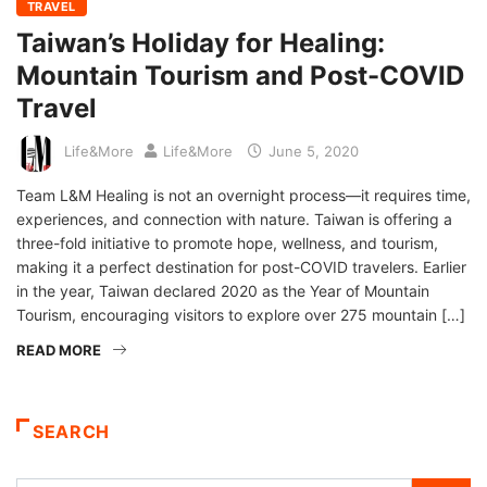
TRAVEL
Taiwan’s Holiday for Healing:
Mountain Tourism and Post-COVID
Travel
Life&More
Life&More
June 5, 2020
Team L&M Healing is not an overnight process—it requires time,
experiences, and connection with nature. Taiwan is offering a
three-fold initiative to promote hope, wellness, and tourism,
making it a perfect destination for post-COVID travelers. Earlier
in the year, Taiwan declared 2020 as the Year of Mountain
Tourism, encouraging visitors to explore over 275 mountain […]
READ MORE
SEARCH