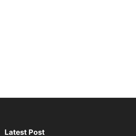
Latest Post