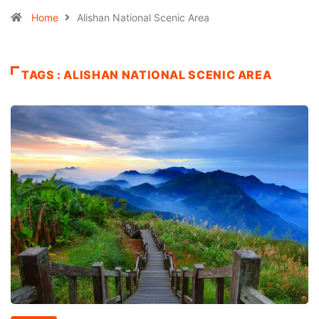
Home
Alishan National Scenic Area
TAGS : ALISHAN NATIONAL SCENIC AREA