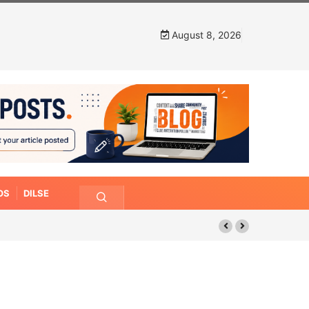
August 8, 2026
OS
DILSE