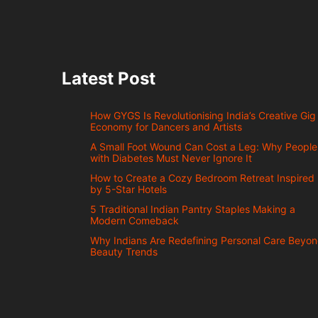
Latest Post
How GYGS Is Revolutionising India’s Creative Gig
Economy for Dancers and Artists
A Small Foot Wound Can Cost a Leg: Why People
with Diabetes Must Never Ignore It
How to Create a Cozy Bedroom Retreat Inspired
by 5-Star Hotels
5 Traditional Indian Pantry Staples Making a
Modern Comeback
Why Indians Are Redefining Personal Care Beyo
Beauty Trends