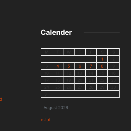
Calender
M
T
W
T
F
S
S
1
2
3
4
5
6
7
8
9
10
11
12
13
14
15
16
17
18
19
20
21
22
23
24
25
26
27
28
29
30
31
nd
August 2026
« Jul