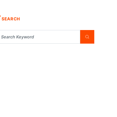
SEARCH