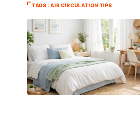
TAGS : AIR CIRCULATION TIPS