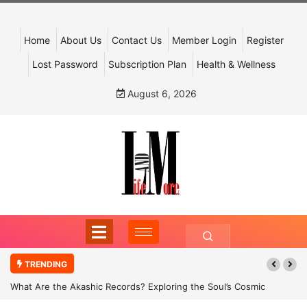
Home
About Us
Contact Us
Member Login
Register
Lost Password
Subscription Plan
Health & Wellness
August 6, 2026
TRENDING
What Are the Akashic Records? Exploring the Soul’s Cosmic
Archive