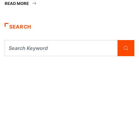
READ MORE
SEARCH