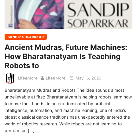
SANDIP SOPARRKAR
Ancient Mudras, Future Machines:
How Bharatanatyam Is Teaching
Robots to
Life&More
Life&More
May 16, 2026
Bharatanatyam Mudras and Robots The idea sounds almost
unbelievable at first: Bharatanatyam is helping robots learn how
to move their hands. In an era dominated by artificial
intelligence, automation, and machine learning, one of India’s
oldest classical dance traditions has unexpectedly entered the
world of robotics research. While robots are not learning to
perform on […]