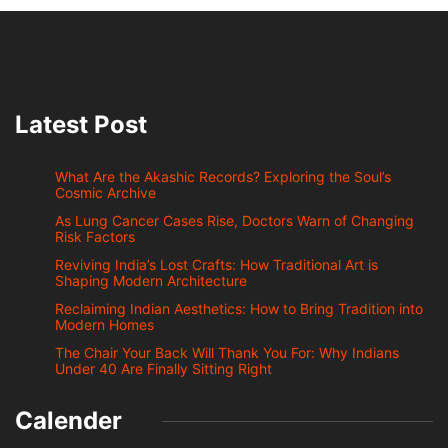
Latest Post
What Are the Akashic Records? Exploring the Soul’s
Cosmic Archive
As Lung Cancer Cases Rise, Doctors Warn of Changing
Risk Factors
Reviving India’s Lost Crafts: How Traditional Art is
Shaping Modern Architecture
Reclaiming Indian Aesthetics: How to Bring Tradition into
Modern Homes
The Chair Your Back Will Thank You For: Why Indians
Under 40 Are Finally Sitting Right
Calender