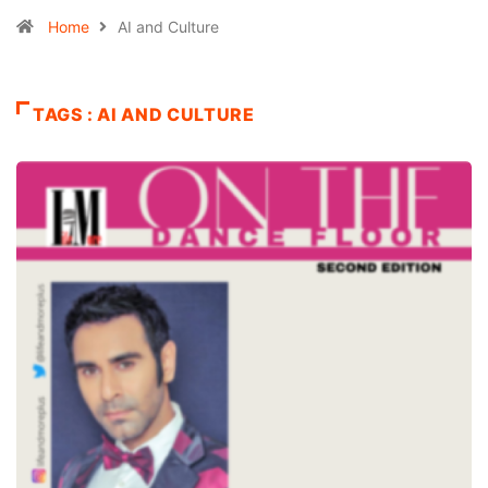
Home
AI and Culture
TAGS : AI AND CULTURE