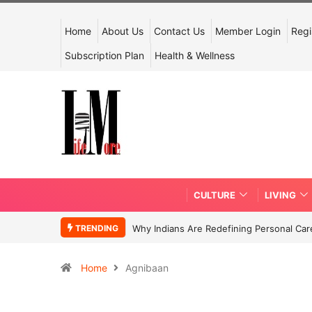
Home
About Us
Contact Us
Member Login
Regi
Subscription Plan
Health & Wellness
CULTURE
LIVING
TRENDING
Why Indians Are Redefining Personal Ca
Home
Agnibaan