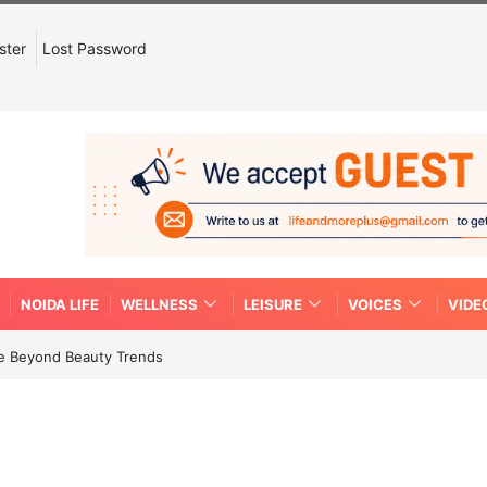
ster
Lost Password
NOIDA LIFE
WELLNESS
LEISURE
VOICES
VIDE
re Beyond Beauty Trends