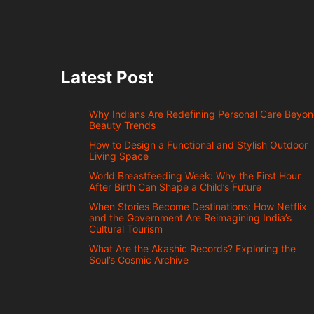
Latest Post
Why Indians Are Redefining Personal Care Beyo
Beauty Trends
How to Design a Functional and Stylish Outdoor
Living Space
World Breastfeeding Week: Why the First Hour
After Birth Can Shape a Child’s Future
When Stories Become Destinations: How Netflix
and the Government Are Reimagining India’s
Cultural Tourism
What Are the Akashic Records? Exploring the
Soul’s Cosmic Archive