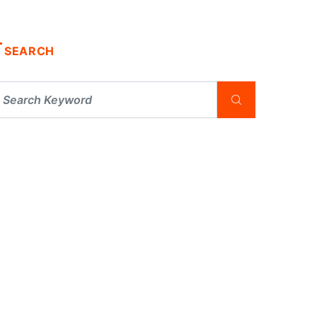
SEARCH