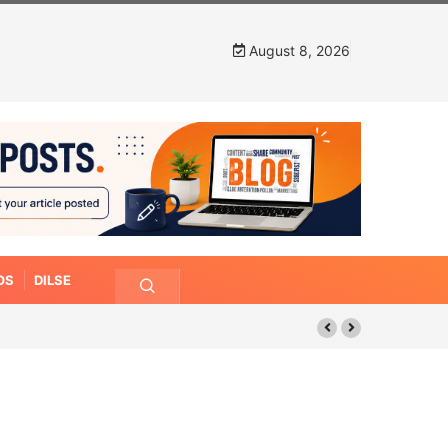
August 8, 2026
OS
DILSE