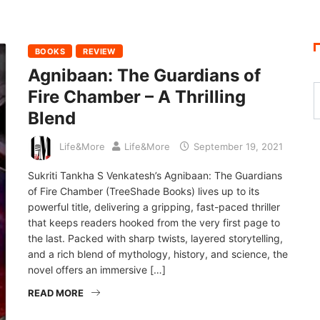
BOOKS
REVIEW
Agnibaan: The Guardians of
Fire Chamber – A Thrilling
Blend
Life&More
Life&More
September 19, 2021
Sukriti Tankha S Venkatesh’s Agnibaan: The Guardians
of Fire Chamber (TreeShade Books) lives up to its
powerful title, delivering a gripping, fast-paced thriller
that keeps readers hooked from the very first page to
the last. Packed with sharp twists, layered storytelling,
and a rich blend of mythology, history, and science, the
novel offers an immersive […]
READ MORE