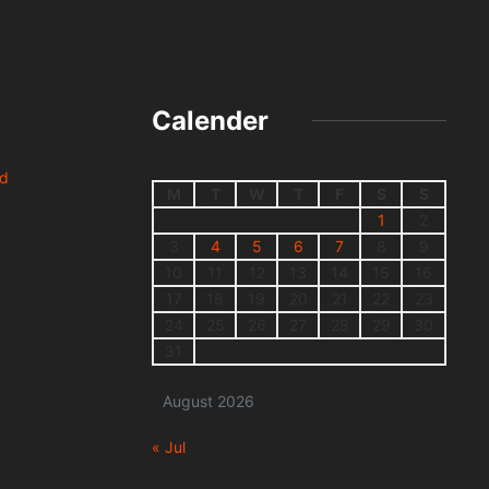
Calender
nd
M
T
W
T
F
S
S
1
2
3
4
5
6
7
8
9
10
11
12
13
14
15
16
17
18
19
20
21
22
23
24
25
26
27
28
29
30
31
August 2026
« Jul