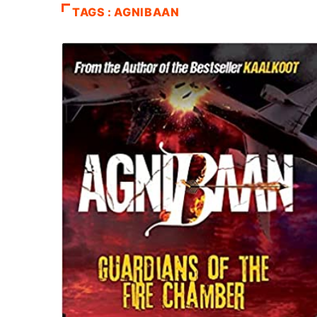
TAGS : AGNIBAAN