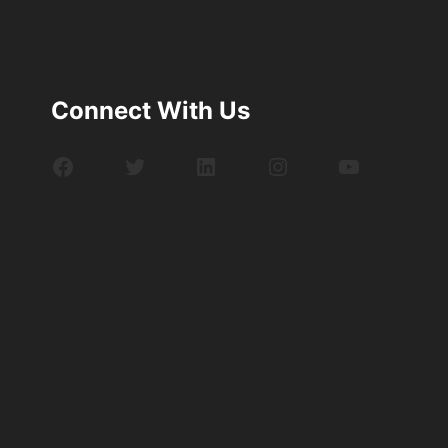
Connect With Us
Facebook
Twitter
LinkedIn
Instagram
YouTube