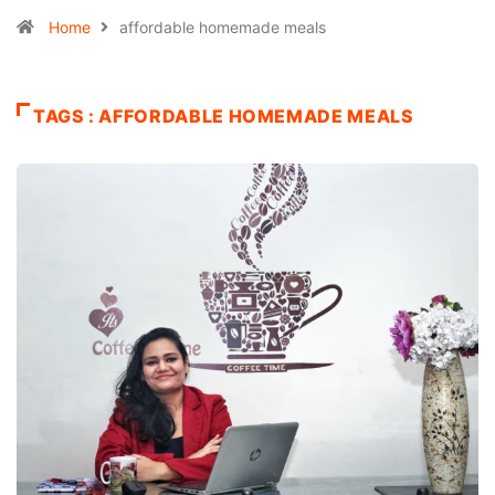
Home
affordable homemade meals
TAGS : AFFORDABLE HOMEMADE MEALS