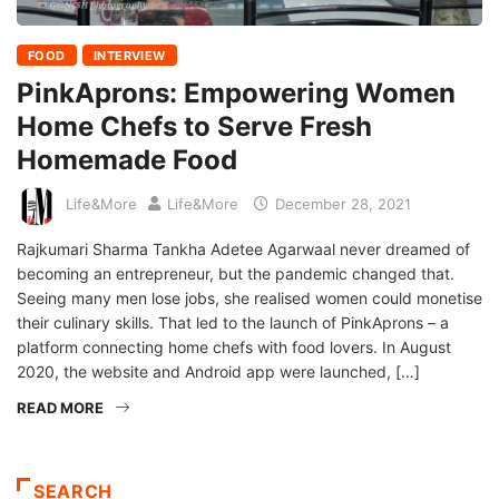
FOOD
INTERVIEW
PinkAprons: Empowering Women
Home Chefs to Serve Fresh
Homemade Food
Life&More
Life&More
December 28, 2021
Rajkumari Sharma Tankha Adetee Agarwaal never dreamed of
becoming an entrepreneur, but the pandemic changed that.
Seeing many men lose jobs, she realised women could monetise
their culinary skills. That led to the launch of PinkAprons – a
platform connecting home chefs with food lovers. In August
2020, the website and Android app were launched, […]
READ MORE
SEARCH