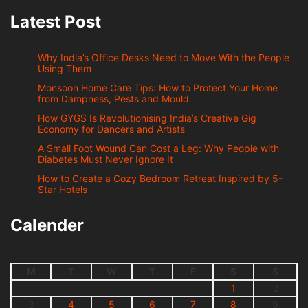
Latest Post
Why India’s Office Desks Need to Move With the People
Using Them
Monsoon Home Care Tips: How to Protect Your Home
from Dampness, Pests and Mould
How GYGS Is Revolutionising India’s Creative Gig
Economy for Dancers and Artists
A Small Foot Wound Can Cost a Leg: Why People with
Diabetes Must Never Ignore It
How to Create a Cozy Bedroom Retreat Inspired by 5-
Star Hotels
Calender
M
T
W
T
F
S
S
1
2
3
4
5
6
7
8
9