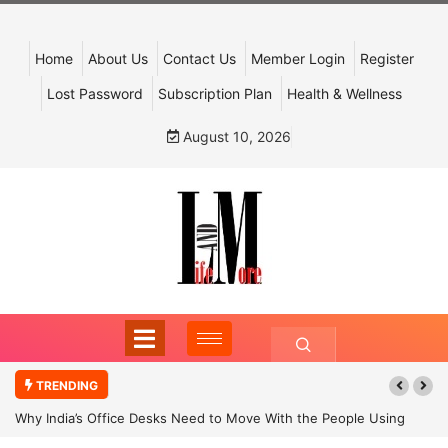
Home
About Us
Contact Us
Member Login
Register
Lost Password
Subscription Plan
Health & Wellness
August 10, 2026
TRENDING
Why India’s Office Desks Need to Move With the People Using
Them