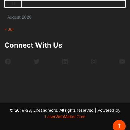
31
August 2026
« Jul
Connect With Us
Facebook
Twitter
LinkedIn
Instagram
Yo
© 2019-23, Lifeandmore. All rights reserved | Powered by
LaserWebMaker.Com