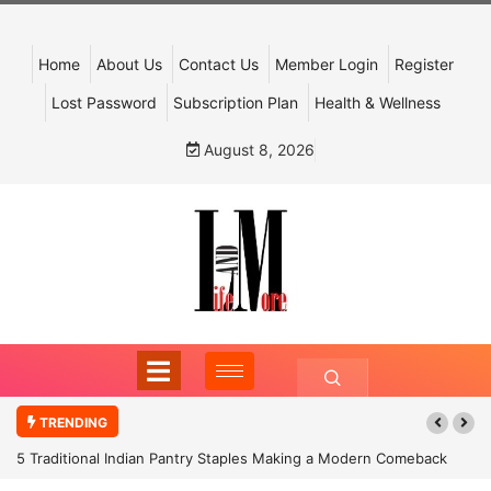
Home
About Us
Contact Us
Member Login
Register
Lost Password
Subscription Plan
Health & Wellness
August 8, 2026
TRENDING
5 Traditional Indian Pantry Staples Making a Modern Comeback