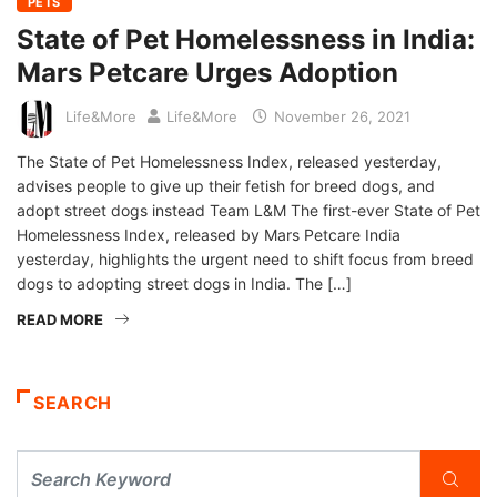
PETS
State of Pet Homelessness in India:
Mars Petcare Urges Adoption
Life&More
Life&More
November 26, 2021
The State of Pet Homelessness Index, released yesterday,
advises people to give up their fetish for breed dogs, and
adopt street dogs instead Team L&M The first-ever State of Pet
Homelessness Index, released by Mars Petcare India
yesterday, highlights the urgent need to shift focus from breed
dogs to adopting street dogs in India. The […]
READ MORE
SEARCH