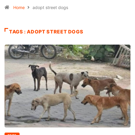
Home
adopt street dogs
TAGS : ADOPT STREET DOGS