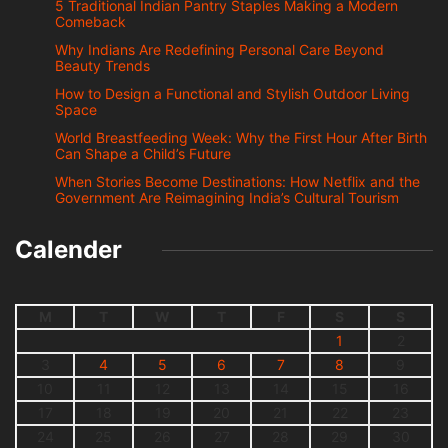
5 Traditional Indian Pantry Staples Making a Modern
Comeback
Why Indians Are Redefining Personal Care Beyond
Beauty Trends
How to Design a Functional and Stylish Outdoor Living
Space
World Breastfeeding Week: Why the First Hour After Birth
Can Shape a Child’s Future
When Stories Become Destinations: How Netflix and the
Government Are Reimagining India’s Cultural Tourism
Calender
M
T
W
T
F
S
S
1
2
3
4
5
6
7
8
9
10
11
12
13
14
15
16
17
18
19
20
21
22
23
24
25
26
27
28
29
30