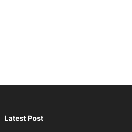
Latest Post