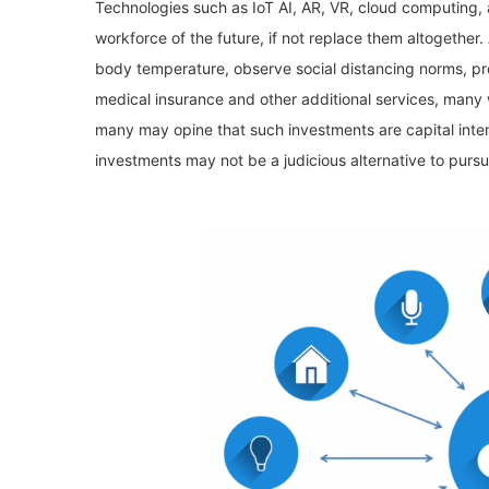
Technologies such as IoT AI, AR, VR, cloud computing
workforce of the future, if not replace them altogether
body temperature, observe social distancing norms, pro
medical insurance and other additional services, many 
many may opine that such investments are capital inten
investments may not be a judicious alternative to purs