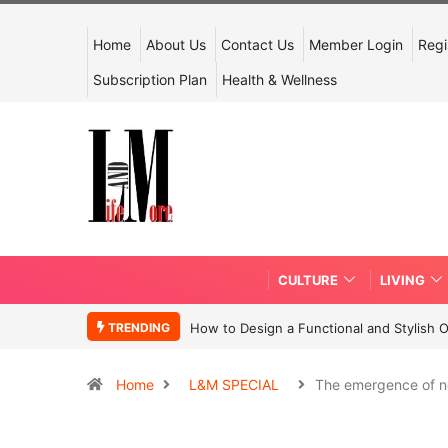
Home
About Us
Contact Us
Member Login
Regi
Subscription Plan
Health & Wellness
CULTURE
LIVING
TRENDING
How to Design a Functional and Stylish 
Home
L&M SPECIAL
The emergence of 