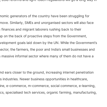
conomic generators of the country have been struggling for
move. Similarly, SMEs and unorganised sectors will also face
finances and migrant laborers rushing back to their
 up on the back of proactive steps from the Government,
evelopment goals laid down by the UN. While the Government’s
sector, the farmers, the poor and India’s small businesses and
s massive informal sector where many of them do not have a
 ears closer to the ground, increasing internet penetration
ss industries. Newer business opportunities in healthcare,
cine, e-commerce, m-commerce, social commerce, e-learning,
ics, specialised tech services, organic farming, manufacturing,