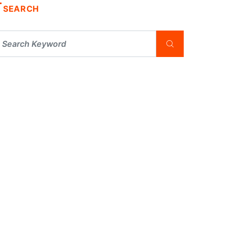
SEARCH