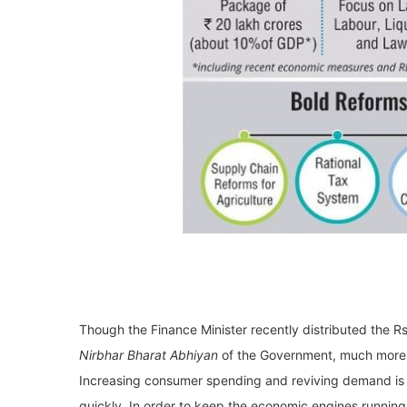
Though the Finance Minister recently distributed the 
Nirbhar Bharat Abhiyan
of the Government, much more 
Increasing consumer spending and reviving demand is 
quickly. In order to keep the economic engines running,