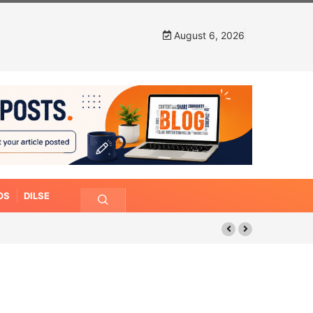
August 6, 2026
OS
DILSE