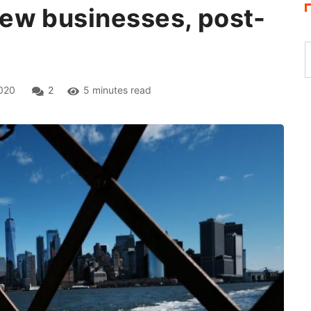
ew businesses, post-
020
2
5 minutes read