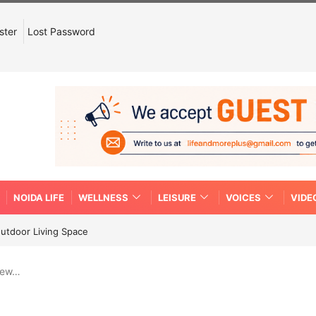
ster
Lost Password
NOIDA LIFE
WELLNESS
LEISURE
VOICES
VIDE
Outdoor Living Space
new…