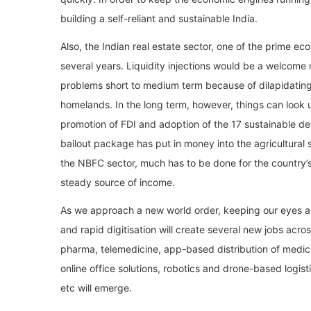
building a self-reliant and sustainable India.
Also, the Indian real estate sector, one of the prime e
several years. Liquidity injections would be a welcome 
problems short to medium term because of dilapidating 
homelands. In the long term, however, things can look
promotion of FDI and adoption of the 17 sustainable d
bailout package has put in money into the agricultural 
the NBFC sector, much has to be done for the country’
steady source of income.
As we approach a new world order, keeping our eyes and
and rapid digitisation will create several new jobs acro
pharma, telemedicine, app-based distribution of medi
online office solutions, robotics and drone-based logist
etc will emerge.