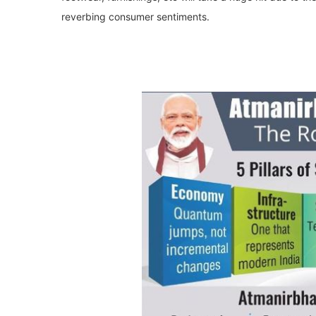
reverbing consumer sentiments.