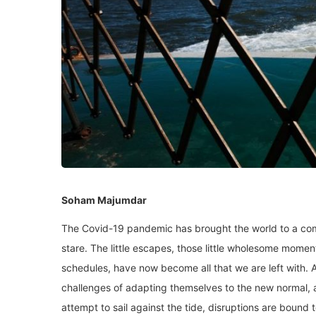
Soham Majumdar
The Covid-19 pandemic has brought the world to a comp
stare. The little escapes, those little wholesome momen
schedules, have now become all that we are left with. A
challenges of adapting themselves to the new normal, a
attempt to sail against the tide, disruptions are bound