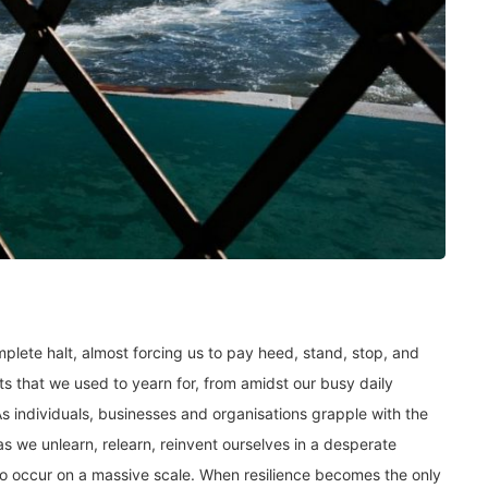
lete halt, almost forcing us to pay heed, stand, stop, and
ts that we used to yearn for, from amidst our busy daily
s individuals, businesses and organisations grapple with the
s we unlearn, relearn, reinvent ourselves in a desperate
 to occur on a massive scale. When resilience becomes the only