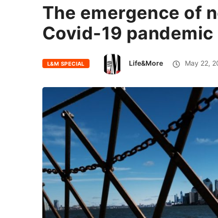
The emergence of n
Covid-19 pandemic
Life&More
May 22, 2
L&M SPECIAL