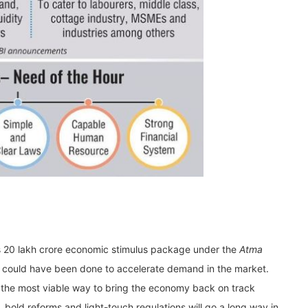
Rs 20 lakh crore economic stimulus package under the
Atma
could have been done to accelerate demand in the market.
the most viable way to bring the economy back on track
 bold reforms and light-touch regulations will go a long way in