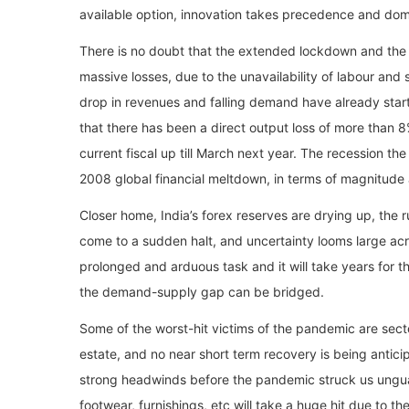
available option, innovation takes precedence and do
There is no doubt that the extended lockdown and the
massive losses, due to the unavailability of labour and
drop in revenues and falling demand have already start
that there has been a direct output loss of more than 8
current fiscal up till March next year. The recession th
2008 global financial meltdown, in terms of magnitude
Closer home, India’s forex reserves are drying up, the
come to a sudden halt, and uncertainty looms large acro
prolonged and arduous task and it will take years for t
the demand-supply gap can be bridged.
Some of the worst-hit victims of the pandemic are secto
estate, and no near short term recovery is being antic
strong headwinds before the pandemic struck us unguard
footwear, furnishings, etc will take a huge hit due to t