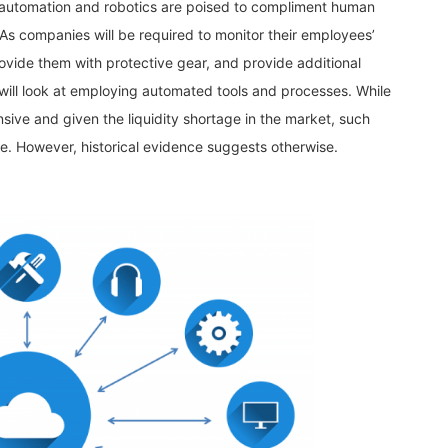
, automation and robotics are poised to compliment human
. As companies will be required to monitor their employees’
vide them with protective gear, and provide additional
will look at employing automated tools and processes. While
sive and given the liquidity shortage in the market, such
ue. However, historical evidence suggests otherwise.