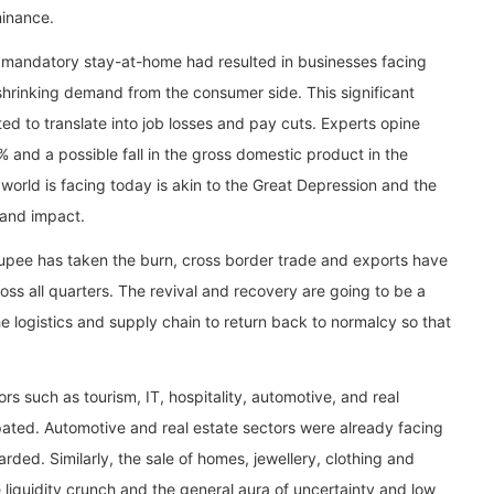
minance.
 mandatory stay-at-home had resulted in businesses facing
 shrinking demand from the consumer side. This significant
ed to translate into job losses and pay cuts. Experts opine
% and a possible fall in the gross domestic product in the
e world is facing today is akin to the Great Depression and the
 and impact.
 rupee has taken the burn, cross border trade and exports have
ss all quarters. The revival and recovery are going to be a
he logistics and supply chain to return back to normalcy so that
rs such as tourism, IT, hospitality, automotive, and real
ipated. Automotive and real estate sectors were already facing
ed. Similarly, the sale of homes, jewellery, clothing and
he liquidity crunch and the general aura of uncertainty and low