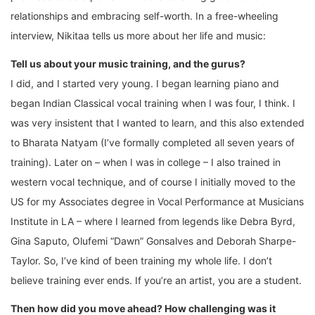
relationships and embracing self-worth. In a free-wheeling
interview, Nikitaa tells us more about her life and music:
Tell us about your music training, and the gurus?
I did, and I started very young. I began learning piano and
began Indian Classical vocal training when I was four, I think. I
was very insistent that I wanted to learn, and this also extended
to Bharata Natyam (I’ve formally completed all seven years of
training). Later on – when I was in college – I also trained in
western vocal technique, and of course I initially moved to the
US for my Associates degree in Vocal Performance at Musicians
Institute in LA – where I learned from legends like Debra Byrd,
Gina Saputo, Olufemi “Dawn” Gonsalves and Deborah Sharpe-
Taylor. So, I’ve kind of been training my whole life. I don’t
believe training ever ends. If you’re an artist, you are a student.
Then how did you move ahead? How challenging was it