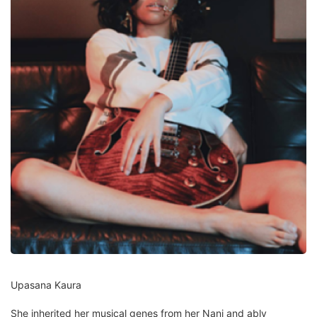
Upasana Kaura
She inherited her musical genes from her Nani and ably