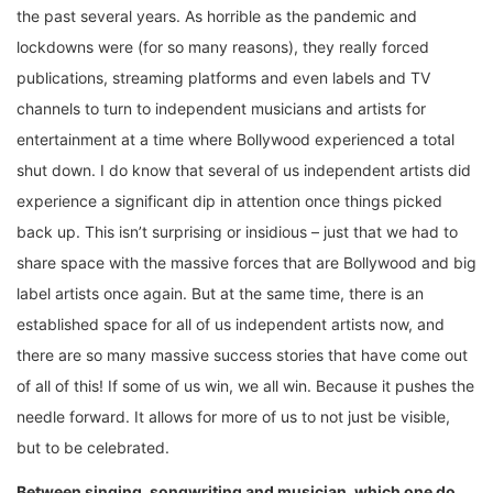
the past several years. As horrible as the pandemic and
lockdowns were (for so many reasons), they really forced
publications, streaming platforms and even labels and TV
channels to turn to independent musicians and artists for
entertainment at a time where Bollywood experienced a total
shut down. I do know that several of us independent artists did
experience a significant dip in attention once things picked
back up. This isn’t surprising or insidious – just that we had to
share space with the massive forces that are Bollywood and big
label artists once again. But at the same time, there is an
established space for all of us independent artists now, and
there are so many massive success stories that have come out
of all of this! If some of us win, we all win. Because it pushes the
needle forward. It allows for more of us to not just be visible,
but to be celebrated.
Between singing, songwriting and musician, which one do