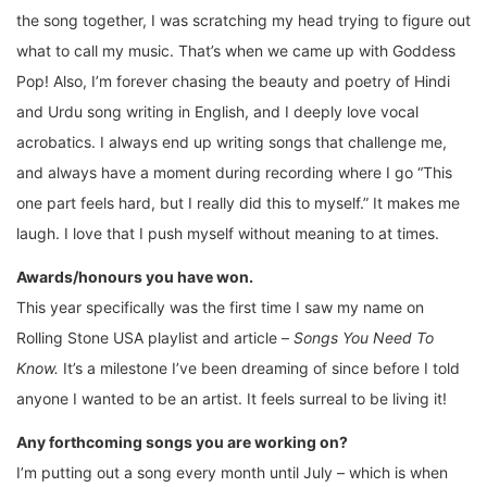
the song together, I was scratching my head trying to figure out
what to call my music. That’s when we came up with Goddess
Pop! Also, I’m forever chasing the beauty and poetry of Hindi
and Urdu song writing in English, and I deeply love vocal
acrobatics. I always end up writing songs that challenge me,
and always have a moment during recording where I go “This
one part feels hard, but I really did this to myself.” It makes me
laugh. I love that I push myself without meaning to at times.
Awards/honours you have won.
This year specifically was the first time I saw my name on
Rolling Stone USA playlist and article –
Songs You Need To
Know.
It’s a milestone I’ve been dreaming of since before I told
anyone I wanted to be an artist. It feels surreal to be living it!
Any forthcoming songs you are working on?
I’m putting out a song every month until July – which is when