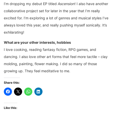
I’m dropping my debut EP titled
Ascension
! I also have another
collaborative project set for later in the year that I’m really
excited for. I’m exploring a lot of genres and musical styles I’ve
always loved this year, and really pushing myself sonically. It’s
exhilarating!
What are your other interests, hobbies
I love cooking, reading fantasy fiction, RPG games, and
dancing. I also love other art forms that feel more tactile – clay
molding, painting, flower making. I did so many of those
growing up. They feel meditative to me.
Share this:
Like this: