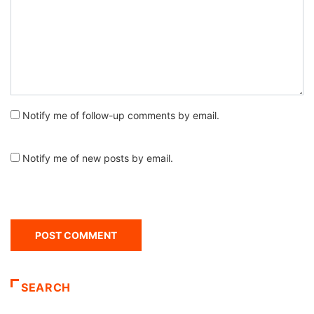
Notify me of follow-up comments by email.
Notify me of new posts by email.
SEARCH