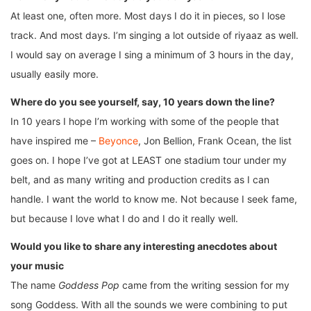
At least one, often more. Most days I do it in pieces, so I lose
track. And most days. I’m singing a lot outside of riyaaz as well.
I would say on average I sing a minimum of 3 hours in the day,
usually easily more.
Where do you see yourself, say, 10 years down the line?
In 10 years I hope I’m working with some of the people that
have inspired me –
Beyonce
, Jon Bellion, Frank Ocean, the list
goes on. I hope I’ve got at LEAST one stadium tour under my
belt, and as many writing and production credits as I can
handle. I want the world to know me. Not because I seek fame,
but because I love what I do and I do it really well.
Would you like to share any interesting anecdotes about
your music
The name
Goddess Pop
came from the writing session for my
song Goddess. With all the sounds we were combining to put