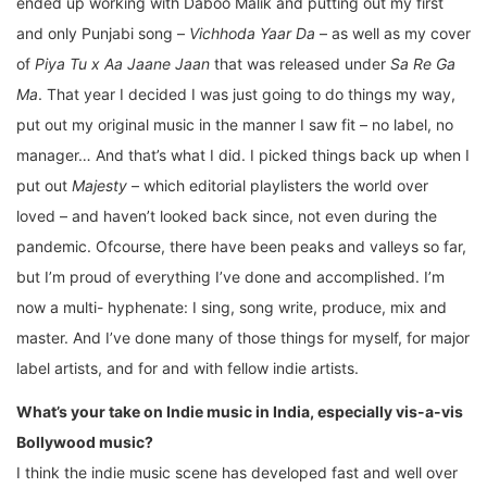
ended up working with Daboo Malik and putting out my first
and only Punjabi song –
Vichhoda Yaar Da
– as well as my cover
of
Piya Tu x Aa Jaane Jaan
that was released under
Sa Re Ga
Ma
. That year I decided I was just going to do things my way,
put out my original music in the manner I saw fit – no label, no
manager… And that’s what I did. I picked things back up when I
put out
Majesty
– which editorial playlisters the world over
loved – and haven’t looked back since, not even during the
pandemic. Ofcourse, there have been peaks and valleys so far,
but I’m proud of everything I’ve done and accomplished. I’m
now a multi- hyphenate: I sing, song write, produce, mix and
master. And I’ve done many of those things for myself, for major
label artists, and for and with fellow indie artists.
What’s your take on Indie music in India, especially vis-a-vis
Bollywood music?
I think the indie music scene has developed fast and well over