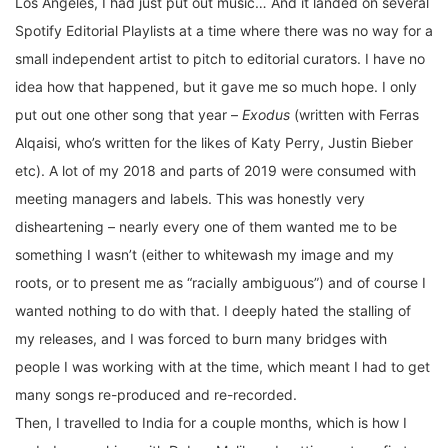
Los Angeles, I had just put out music… And it landed on several
Spotify Editorial Playlists at a time where there was no way for a
small independent artist to pitch to editorial curators. I have no
idea how that happened, but it gave me so much hope. I only
put out one other song that year –
Exodus
(written with Ferras
Alqaisi, who’s written for the likes of Katy Perry, Justin Bieber
etc). A lot of my 2018 and parts of 2019 were consumed with
meeting managers and labels. This was honestly very
disheartening – nearly every one of them wanted me to be
something I wasn’t (either to whitewash my image and my
roots, or to present me as “racially ambiguous”) and of course I
wanted nothing to do with that. I deeply hated the stalling of
my releases, and I was forced to burn many bridges with
people I was working with at the time, which meant I had to get
many songs re-produced and re-recorded.
Then, I travelled to India for a couple months, which is how I