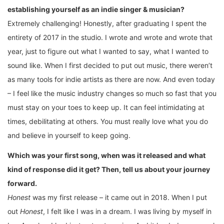
establishing yourself as an indie singer & musician?
Extremely challenging! Honestly, after graduating I spent the
entirety of 2017 in the studio. I wrote and wrote and wrote that
year, just to figure out what I wanted to say, what I wanted to
sound like. When I first decided to put out music, there weren’t
as many tools for indie artists as there are now. And even today
– I feel like the music industry changes so much so fast that you
must stay on your toes to keep up. It can feel intimidating at
times, debilitating at others. You must really love what you do
and believe in yourself to keep going.
Which was your first song, when was it released and what
kind of response did it get? Then, tell us about your journey
forward.
Honest
was my first release – it came out in 2018. When I put
out
Honest
, I felt like I was in a dream. I was living by myself in