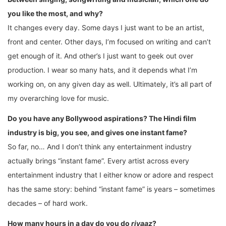
you like the most, and why?
It changes every day. Some days I just want to be an artist,
front and center. Other days, I’m focused on writing and can’t
get enough of it. And other’s I just want to geek out over
production. I wear so many hats, and it depends what I’m
working on, on any given day as well. Ultimately, it’s all part of
my overarching love for music.
Do you have any Bollywood aspirations? The Hindi film
industry is big, you see, and gives one instant fame?
So far, no… And I don’t think any entertainment industry
actually brings “instant fame”. Every artist across every
entertainment industry that I either know or adore and respect
has the same story: behind “instant fame” is years – sometimes
decades – of hard work.
How many hours in a day do you do
riyaaz
?