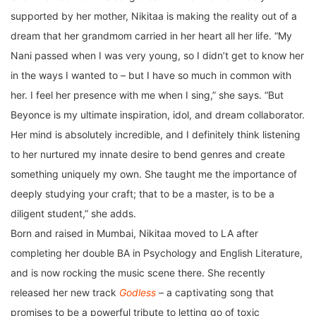
supported by her mother, Nikitaa is making the reality out of a
dream that her grandmom carried in her heart all her life. “My
Nani passed when I was very young, so I didn’t get to know her
in the ways I wanted to – but I have so much in common with
her. I feel her presence with me when I sing,” she says. “But
Beyonce is my ultimate inspiration, idol, and dream collaborator.
Her mind is absolutely incredible, and I definitely think listening
to her nurtured my innate desire to bend genres and create
something uniquely my own. She taught me the importance of
deeply studying your craft; that to be a master, is to be a
diligent student,” she adds.
Born and raised in Mumbai, Nikitaa moved to LA after
completing her double BA in Psychology and English Literature,
and is now rocking the music scene there. She recently
released her new track
Godless
–
a captivating song that
promises to be a powerful tribute to letting go of toxic