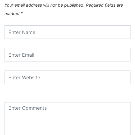
Your email address will not be published.
Required fields are
marked
*