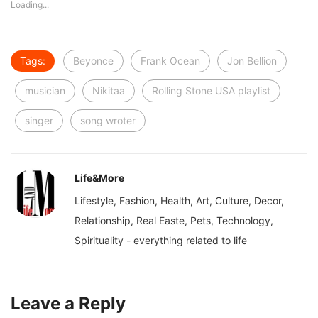
Loading...
Tags:
Beyonce
Frank Ocean
Jon Bellion
musician
Nikitaa
Rolling Stone USA playlist
singer
song wroter
Life&More
Lifestyle, Fashion, Health, Art, Culture, Decor,
Relationship, Real Easte, Pets, Technology,
Spirituality - everything related to life
Leave a Reply