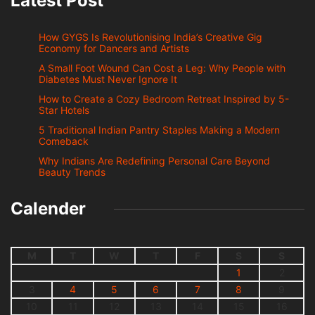
Latest Post
How GYGS Is Revolutionising India’s Creative Gig
Economy for Dancers and Artists
A Small Foot Wound Can Cost a Leg: Why People with
Diabetes Must Never Ignore It
How to Create a Cozy Bedroom Retreat Inspired by 5-
Star Hotels
5 Traditional Indian Pantry Staples Making a Modern
Comeback
Why Indians Are Redefining Personal Care Beyond
Beauty Trends
Calender
M
T
W
T
F
S
S
1
2
3
4
5
6
7
8
9
10
11
12
13
14
15
16