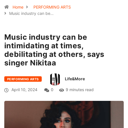
Home
PERFORMING ARTS
Music industry can be…
Music industry can be
intimidating at times,
debilitating at others, says
singer Nikitaa
Life&More
PERFORMING ARTS
April 10, 2024
0
9 minutes read