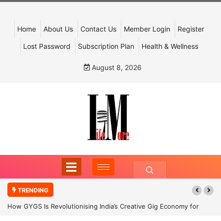
Home
About Us
Contact Us
Member Login
Register
Lost Password
Subscription Plan
Health & Wellness
August 8, 2026
TRENDING
How GYGS Is Revolutionising India’s Creative Gig Economy for
Dancers and Artists