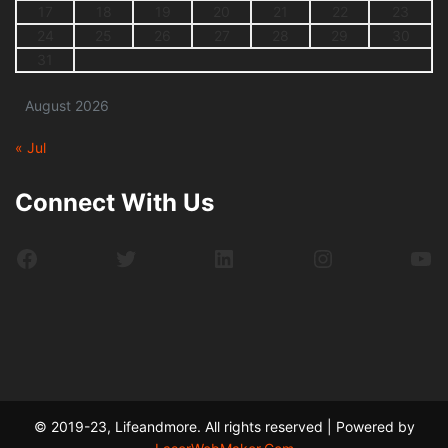
17
18
19
20
21
22
23
24
25
26
27
28
29
30
31
August 2026
« Jul
Connect With Us
Facebook
Twitter
LinkedIn
Instagram
Yo
© 2019-23, Lifeandmore. All rights reserved | Powered by