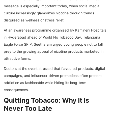
message is especially important today, when social media
culture increasingly glamorizes nicotine through trends
disguised as wellness or stress relief.
At an awareness programme organized by Kamineni Hospitals
in Hyderabad ahead of World No Tobacco Day, Telangana
Eagle Force SP P. Seetharam urged young people not to fall
prey to the growing appeal of nicotine products marketed in
attractive forms.
Doctors at the event stressed that flavoured products, digital
campaigns, and influencer-driven promotions often present
addiction as fashionable while hiding its long-term
consequences.
Quitting Tobacco: Why It Is
Never Too Late