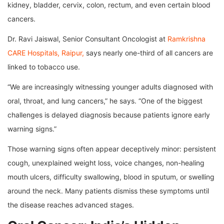
kidney, bladder, cervix, colon, rectum, and even certain blood
cancers.
Dr. Ravi Jaiswal, Senior Consultant Oncologist at
Ramkrishna
CARE Hospitals, Raipur,
says nearly one-third of all cancers are
linked to tobacco use.
“We are increasingly witnessing younger adults diagnosed with
oral, throat, and lung cancers,” he says. “One of the biggest
challenges is delayed diagnosis because patients ignore early
warning signs.”
Those warning signs often appear deceptively minor: persistent
cough, unexplained weight loss, voice changes, non-healing
mouth ulcers, difficulty swallowing, blood in sputum, or swelling
around the neck. Many patients dismiss these symptoms until
the disease reaches advanced stages.