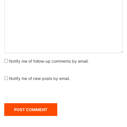
Notify me of follow-up comments by email.
Notify me of new posts by email.