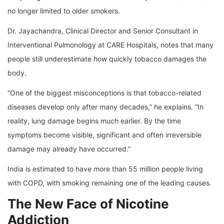
no longer limited to older smokers.
Dr. Jayachandra, Clinical Director and Senior Consultant in
Interventional Pulmonology at CARE Hospitals, notes that many
people still underestimate how quickly tobacco damages the
body.
“One of the biggest misconceptions is that tobacco-related
diseases develop only after many decades,” he explains. “In
reality, lung damage begins much earlier. By the time
symptoms become visible, significant and often irreversible
damage may already have occurred.”
India is estimated to have more than 55 million people living
with COPD, with smoking remaining one of the leading causes.
The New Face of Nicotine
Addiction