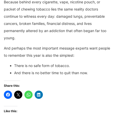
Because behind every cigarette, vape, nicotine pouch, or
packet of chewing tobacco lies the same reality doctors
continue to witness every day: damaged lungs, preventable
cancers, broken families, financial distress, and lives
permanently altered by an addiction that often began far too
young.
And perhaps the most important message experts want people
to remember this year is also the simplest:
There is no safe form of tobacco.
And there is no better time to quit than now.
Share this:
Like this: