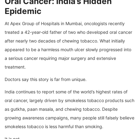
Oral Cancer: India’s Hidden
Epidemic
At Apex Group of Hospitals in Mumbai, oncologists recently
treated a 42-year-old father of two who developed oral cancer
after nearly two decades of chewing tobacco. What initially
appeared to be a harmless mouth ulcer slowly progressed into
a serious cancer requiring major surgery and extensive
treatment.
Doctors say this story is far from unique.
India continues to report some of the world’s highest rates of
oral cancer, largely driven by smokeless tobacco products such
as gutkha, paan masala, and chewing tobacco. Despite
growing awareness campaigns, many people still falsely believe
smokeless tobacco is less harmful than smoking.
It is not.