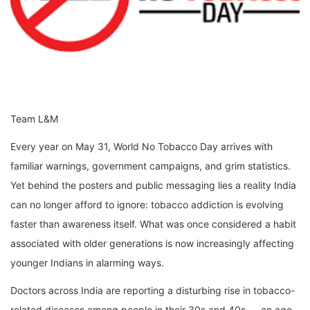
Team L&M
Every year on May 31, World No Tobacco Day arrives with
familiar warnings, government campaigns, and grim statistics.
Yet behind the posters and public messaging lies a reality India
can no longer afford to ignore: tobacco addiction is evolving
faster than awareness itself. What was once considered a habit
associated with older generations is now increasingly affecting
younger Indians in alarming ways.
Doctors across India are reporting a disturbing rise in tobacco-
related diseases among people in their 30s and 40s — an age