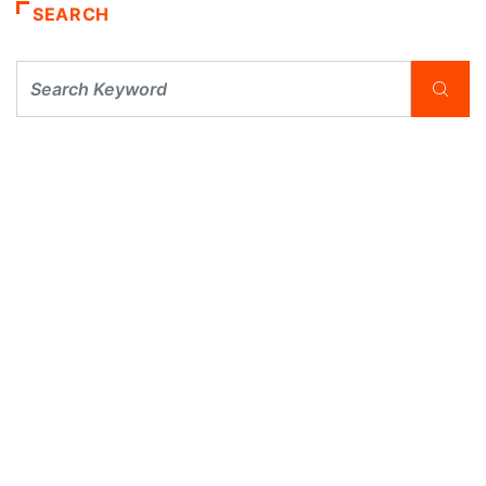
SEARCH