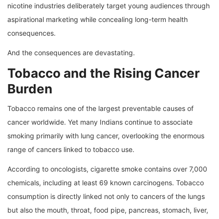
nicotine industries deliberately target young audiences through
aspirational marketing while concealing long-term health
consequences.
And the consequences are devastating.
Tobacco and the Rising Cancer
Burden
Tobacco remains one of the largest preventable causes of
cancer worldwide. Yet many Indians continue to associate
smoking primarily with lung cancer, overlooking the enormous
range of cancers linked to tobacco use.
According to oncologists, cigarette smoke contains over 7,000
chemicals, including at least 69 known carcinogens. Tobacco
consumption is directly linked not only to cancers of the lungs
but also the mouth, throat, food pipe, pancreas, stomach, liver,