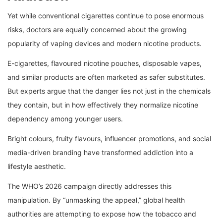
Yet while conventional cigarettes continue to pose enormous
risks, doctors are equally concerned about the growing
popularity of vaping devices and modern nicotine products.
E-cigarettes, flavoured nicotine pouches, disposable vapes,
and similar products are often marketed as safer substitutes.
But experts argue that the danger lies not just in the chemicals
they contain, but in how effectively they normalize nicotine
dependency among younger users.
Bright colours, fruity flavours, influencer promotions, and social
media-driven branding have transformed addiction into a
lifestyle aesthetic.
The WHO’s 2026 campaign directly addresses this
manipulation. By “unmasking the appeal,” global health
authorities are attempting to expose how the tobacco and