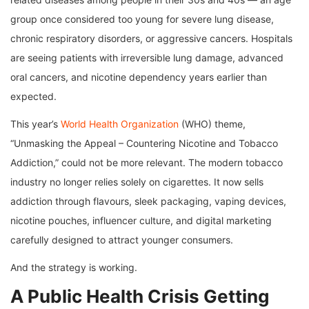
group once considered too young for severe lung disease,
chronic respiratory disorders, or aggressive cancers. Hospitals
are seeing patients with irreversible lung damage, advanced
oral cancers, and nicotine dependency years earlier than
expected.
This year’s
World Health Organization
(WHO) theme,
“Unmasking the Appeal – Countering Nicotine and Tobacco
Addiction,” could not be more relevant. The modern tobacco
industry no longer relies solely on cigarettes. It now sells
addiction through flavours, sleek packaging, vaping devices,
nicotine pouches, influencer culture, and digital marketing
carefully designed to attract younger consumers.
And the strategy is working.
A Public Health Crisis Getting