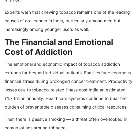
Experts warn that chewing tobacco remains one of the leading
causes of oral cancer in India, particularly among men but
increasingly among younger users as well.
The Financial and Emotional
Cost of Addiction
The emotional and economic impact of tobacco addiction
extends far beyond individual patients. Families face enormous
financial stress during prolonged cancer treatment. Productivity
losses due to tobacco-related illness cost India an estimated
₹1.7 trillion annually. Healthcare systems continue to bear the
burden of preventable diseases consuming critical resources.
Then there is passive smoking — a threat often overlooked in
conversations around tobacco.