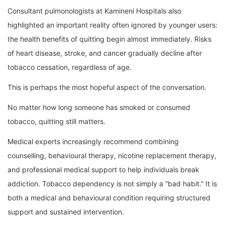
Consultant pulmonologists at Kamineni Hospitals also
highlighted an important reality often ignored by younger users:
the health benefits of quitting begin almost immediately. Risks
of heart disease, stroke, and cancer gradually decline after
tobacco cessation, regardless of age.
This is perhaps the most hopeful aspect of the conversation.
No matter how long someone has smoked or consumed
tobacco, quitting still matters.
Medical experts increasingly recommend combining
counselling, behavioural therapy, nicotine replacement therapy,
and professional medical support to help individuals break
addiction. Tobacco dependency is not simply a “bad habit.” It is
both a medical and behavioural condition requiring structured
support and sustained intervention.