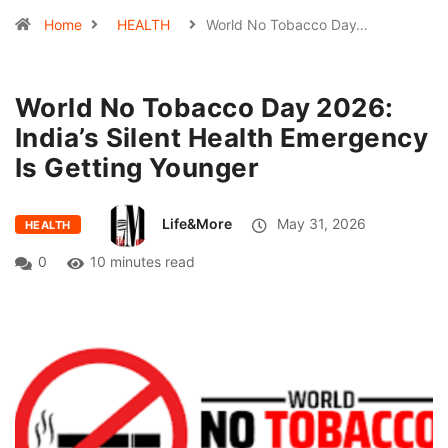
Home
HEALTH
World No Tobacco Day…
World No Tobacco Day 2026:
India’s Silent Health Emergency
Is Getting Younger
Life&More
May 31, 2026
HEALTH
0
10 minutes read