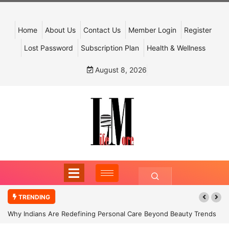
Home
About Us
Contact Us
Member Login
Register
Lost Password
Subscription Plan
Health & Wellness
August 8, 2026
TRENDING
Why Indians Are Redefining Personal Care Beyond Beauty Trends