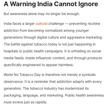
A Warning India Cannot Ignore
But awareness alone may no longer be enough.
India faces a larger
cultural
challenge — preventing nicotine
addiction from becoming normalized among younger
generations through digital culture and aggressive marketing.
The battle against tobacco today is not just happening in
hospitals or public health campaigns. It is unfolding on social
media feeds, inside influencer content, and through products
specifically engineered to appear harmless.
World No Tobacco Day is therefore not merely a symbolic
observance. It is a reminder that addiction adapts with every
generation. The tobacco industry has modernized its
packaging, language, and marketing. Public health awareness
must evolve just as rapidly.