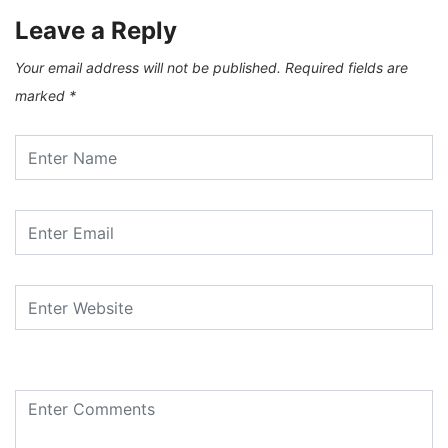
Leave a Reply
Your email address will not be published.
Required fields are
marked
*