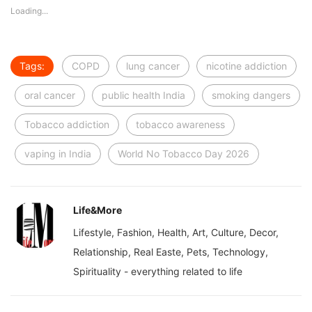
Loading...
Tags:
COPD
lung cancer
nicotine addiction
oral cancer
public health India
smoking dangers
Tobacco addiction
tobacco awareness
vaping in India
World No Tobacco Day 2026
Life&More
Lifestyle, Fashion, Health, Art, Culture, Decor,
Relationship, Real Easte, Pets, Technology,
Spirituality - everything related to life