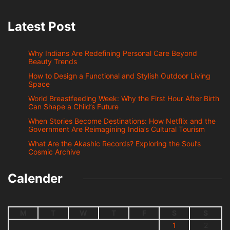
Latest Post
Why Indians Are Redefining Personal Care Beyond
Beauty Trends
How to Design a Functional and Stylish Outdoor Living
Space
World Breastfeeding Week: Why the First Hour After Birth
Can Shape a Child’s Future
When Stories Become Destinations: How Netflix and the
Government Are Reimagining India’s Cultural Tourism
What Are the Akashic Records? Exploring the Soul’s
Cosmic Archive
Calender
M
T
W
T
F
S
S
1
2