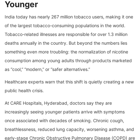
Younger
India today has nearly 267 million tobacco users, making it one
of the largest tobacco-consuming populations in the world.
Tobacco-related illnesses are responsible for over 1.3 million
deaths annually in the country. But beyond the numbers lies
something even more troubling: the normalization of nicotine
consumption among young adults through products marketed
as “cool,” “modern,” or “safer alternatives.”
Healthcare experts warn that this shift is quietly creating a new
public health crisis.
At CARE Hospitals, Hyderabad, doctors say they are
increasingly seeing younger patients arrive with symptoms
once associated with decades of smoking. Chronic cough,
breathlessness, reduced lung capacity, worsening asthma, and
early-stage Chronic Obstructive Pulmonary Disease (COPD) are