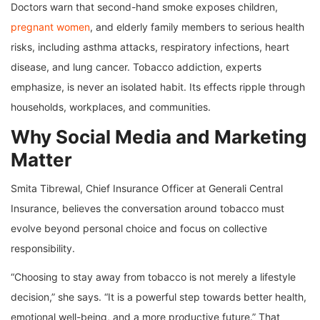
Doctors warn that second-hand smoke exposes children,
pregnant women
, and elderly family members to serious health
risks, including asthma attacks, respiratory infections, heart
disease, and lung cancer. Tobacco addiction, experts
emphasize, is never an isolated habit. Its effects ripple through
households, workplaces, and communities.
Why Social Media and Marketing
Matter
Smita Tibrewal, Chief Insurance Officer at Generali Central
Insurance, believes the conversation around tobacco must
evolve beyond personal choice and focus on collective
responsibility.
“Choosing to stay away from tobacco is not merely a lifestyle
decision,” she says. “It is a powerful step towards better health,
emotional well-being, and a more productive future.” That