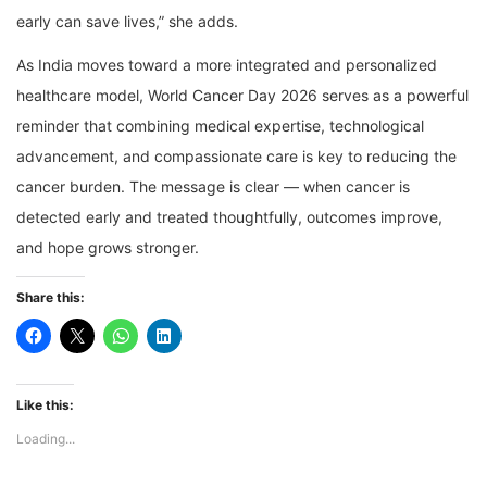
early can save lives,” she adds.
As India moves toward a more integrated and personalized
healthcare model, World Cancer Day 2026 serves as a powerful
reminder that combining medical expertise, technological
advancement, and compassionate care is key to reducing the
cancer burden. The message is clear — when cancer is
detected early and treated thoughtfully, outcomes improve,
and hope grows stronger.
Share this:
Like this:
Loading...