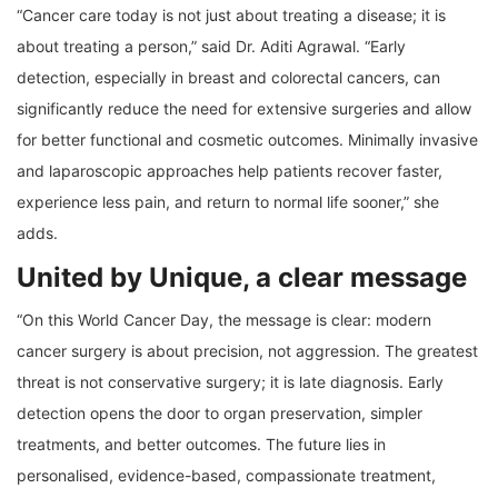
“Cancer care today is not just about treating a disease; it is
about treating a person,” said Dr. Aditi Agrawal. “Early
detection, especially in breast and colorectal cancers, can
significantly reduce the need for extensive surgeries and allow
for better functional and cosmetic outcomes. Minimally invasive
and laparoscopic approaches help patients recover faster,
experience less pain, and return to normal life sooner,” she
adds.
United by Unique, a clear message
“On this World Cancer Day, the message is clear: modern
cancer surgery is about precision, not aggression. The greatest
threat is not conservative surgery; it is late diagnosis. Early
detection opens the door to organ preservation, simpler
treatments, and better outcomes. The future lies in
personalised, evidence-based, compassionate treatment,