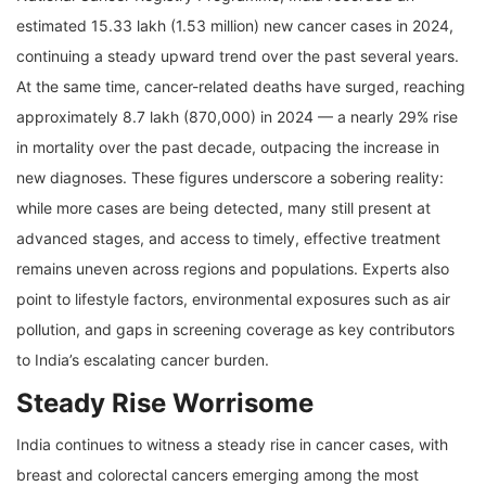
estimated 15.33 lakh (1.53 million) new cancer cases in 2024,
continuing a steady upward trend over the past several years.
At the same time, cancer-related deaths have surged, reaching
approximately 8.7 lakh (870,000) in 2024 — a nearly 29% rise
in mortality over the past decade, outpacing the increase in
new diagnoses. These figures underscore a sobering reality:
while more cases are being detected, many still present at
advanced stages, and access to timely, effective treatment
remains uneven across regions and populations. Experts also
point to lifestyle factors, environmental exposures such as air
pollution, and gaps in screening coverage as key contributors
to India’s escalating cancer burden.
Steady Rise Worrisome
India continues to witness a steady rise in cancer cases, with
breast and colorectal cancers emerging among the most