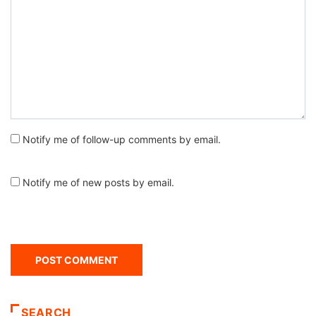
Notify me of follow-up comments by email.
Notify me of new posts by email.
SEARCH