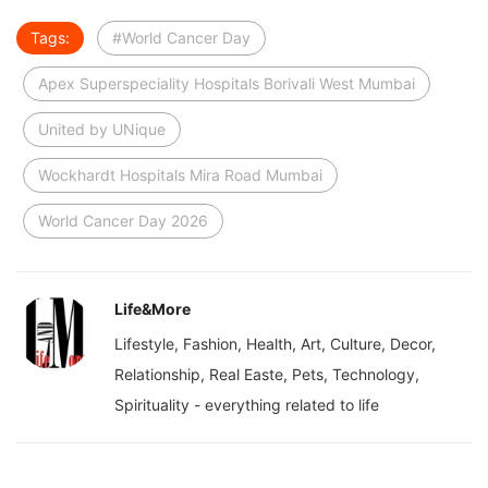
Tags:
#World Cancer Day
Apex Superspeciality Hospitals Borivali West Mumbai
United by UNique
Wockhardt Hospitals Mira Road Mumbai
World Cancer Day 2026
Life&More
Lifestyle, Fashion, Health, Art, Culture, Decor,
Relationship, Real Easte, Pets, Technology,
Spirituality - everything related to life