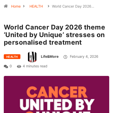
Home
HEALTH
World Cancer Day 2026…
World Cancer Day 2026 theme
‘United by Unique’ stresses on
personalised treatment
Life&More
February 4, 2026
HEALTH
0
4 minutes read