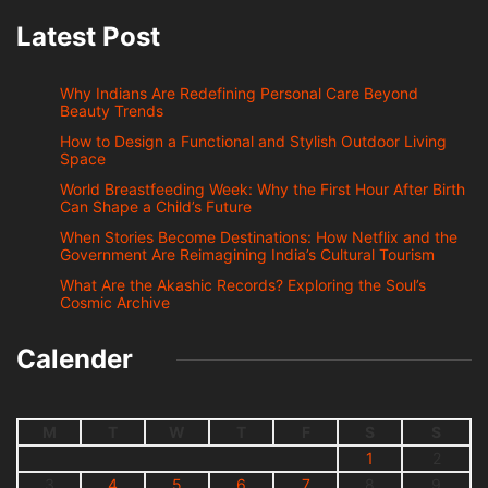
Latest Post
Why Indians Are Redefining Personal Care Beyond
Beauty Trends
How to Design a Functional and Stylish Outdoor Living
Space
World Breastfeeding Week: Why the First Hour After Birth
Can Shape a Child’s Future
When Stories Become Destinations: How Netflix and the
Government Are Reimagining India’s Cultural Tourism
What Are the Akashic Records? Exploring the Soul’s
Cosmic Archive
Calender
M
T
W
T
F
S
S
1
2
3
4
5
6
7
8
9