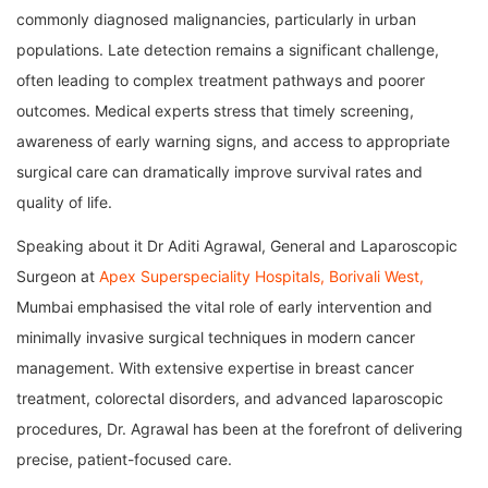
commonly diagnosed malignancies, particularly in urban
populations. Late detection remains a significant challenge,
often leading to complex treatment pathways and poorer
outcomes. Medical experts stress that timely screening,
awareness of early warning signs, and access to appropriate
surgical care can dramatically improve survival rates and
quality of life.
Speaking about it Dr Aditi Agrawal, General and Laparoscopic
Surgeon at
Apex Superspeciality Hospitals, Borivali West,
Mumbai emphasised the vital role of early intervention and
minimally invasive surgical techniques in modern cancer
management. With extensive expertise in breast cancer
treatment, colorectal disorders, and advanced laparoscopic
procedures, Dr. Agrawal has been at the forefront of delivering
precise, patient-focused care.