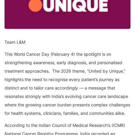
Team L&M
This World Cancer Day (February 4) the spotlight is on
strengthening awareness, early diagnosis, and personalised
treatment approaches. The 2026 theme, “United by Unique,”
highlights the need to recognise every patient’s journey as
distinct and to tailor care accordingly — a message that
resonates strongly with India’s evolving cancer care landscape
where the growing cancer burden presents complex challenges
for health systems, clinicians, families, and communities alike.
According to the Indian Council of Medical Research’s (ICMR)
National Cancer Registry Programme, India recorded an