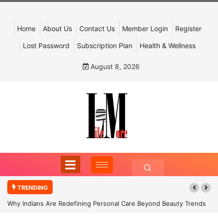
Home
About Us
Contact Us
Member Login
Register
Lost Password
Subscription Plan
Health & Wellness
August 8, 2026
TRENDING
Why Indians Are Redefining Personal Care Beyond Beauty Trends