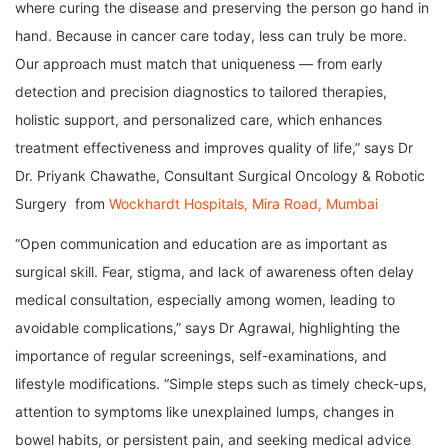
where curing the disease and preserving the person go hand in
hand. Because in cancer care today, less can truly be more.
Our approach must match that uniqueness — from early
detection and precision diagnostics to tailored therapies,
holistic support, and personalized care, which enhances
treatment effectiveness and improves quality of life,” says Dr
Dr. Priyank Chawathe, Consultant Surgical Oncology & Robotic
Surgery from
Wockhardt Hospitals, Mira Road, Mumbai
“Open communication and education are as important as
surgical skill. Fear, stigma, and lack of awareness often delay
medical consultation, especially among women, leading to
avoidable complications,” says Dr Agrawal, highlighting the
importance of regular screenings, self-examinations, and
lifestyle modifications. “Simple steps such as timely check-ups,
attention to symptoms like unexplained lumps, changes in
bowel habits, or persistent pain, and seeking medical advice