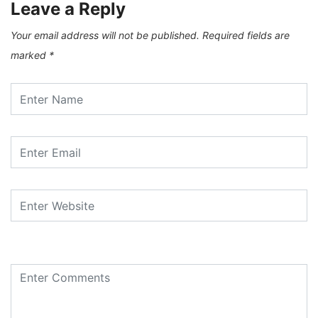
Leave a Reply
Your email address will not be published.
Required fields are
marked
*