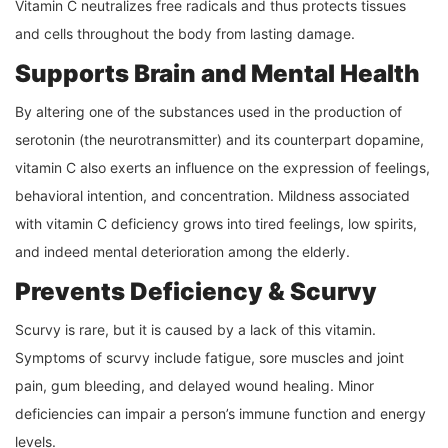
Vitamin C neutralizes free radicals and thus protects tissues
and cells throughout the body from lasting damage.
Supports Brain and Mental Health
By altering one of the substances used in the production of
serotonin (the neurotransmitter) and its counterpart dopamine,
vitamin C also exerts an influence on the expression of feelings,
behavioral intention, and concentration. Mildness associated
with vitamin C deficiency grows into tired feelings, low spirits,
and indeed mental deterioration among the elderly.
Prevents Deficiency & Scurvy
Scurvy is rare, but it is caused by a lack of this vitamin.
Symptoms of scurvy include fatigue, sore muscles and joint
pain, gum bleeding, and delayed wound healing. Minor
deficiencies can impair a person’s immune function and energy
levels.