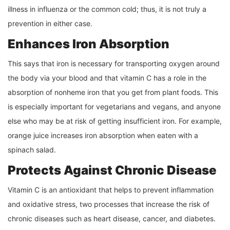
illness in influenza or the common cold; thus, it is not truly a
prevention in either case.
Enhances Iron Absorption
This says that iron is necessary for transporting oxygen around
the body via your blood and that vitamin C has a role in the
absorption of nonheme iron that you get from plant foods. This
is especially important for vegetarians and vegans, and anyone
else who may be at risk of getting insufficient iron. For example,
orange juice increases iron absorption when eaten with a
spinach salad.
Protects Against Chronic Disease
Vitamin C is an antioxidant that helps to prevent inflammation
and oxidative stress, two processes that increase the risk of
chronic diseases such as heart disease, cancer, and diabetes.