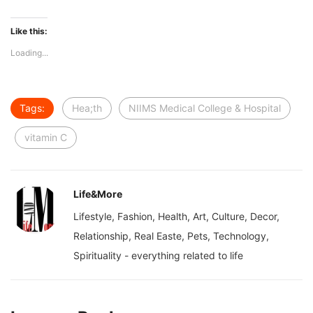
Like this:
Loading...
Tags:
Hea;th
NIIMS Medical College & Hospital
vitamin C
Life&More
Lifestyle, Fashion, Health, Art, Culture, Decor,
Relationship, Real Easte, Pets, Technology,
Spirituality - everything related to life