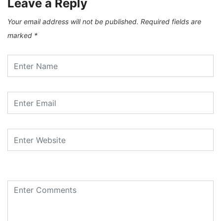
Leave a Reply
Your email address will not be published.
Required fields are
marked
*