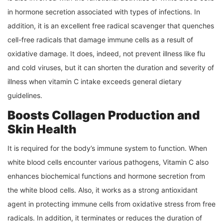
in hormone secretion associated with types of infections. In
addition, it is an excellent free radical scavenger that quenches
cell-free radicals that damage immune cells as a result of
oxidative damage. It does, indeed, not prevent illness like flu
and cold viruses, but it can shorten the duration and severity of
illness when vitamin C intake exceeds general dietary
guidelines.
Boosts Collagen Production and
Skin Health
It is required for the body’s immune system to function. When
white blood cells encounter various pathogens, Vitamin C also
enhances biochemical functions and hormone secretion from
the white blood cells. Also, it works as a strong antioxidant
agent in protecting immune cells from oxidative stress from free
radicals. In addition, it terminates or reduces the duration of