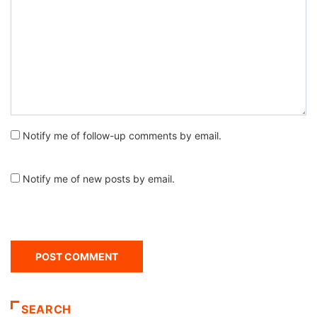
Notify me of follow-up comments by email.
Notify me of new posts by email.
SEARCH