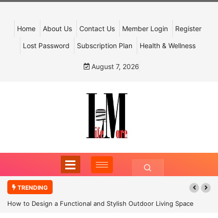
Home
About Us
Contact Us
Member Login
Register
Lost Password
Subscription Plan
Health & Wellness
August 7, 2026
TRENDING
How to Design a Functional and Stylish Outdoor Living Space