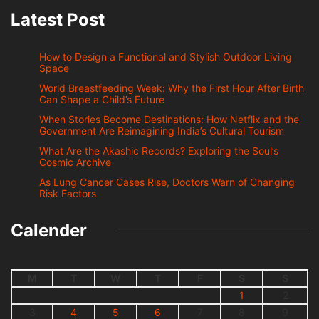
Latest Post
How to Design a Functional and Stylish Outdoor Living
Space
World Breastfeeding Week: Why the First Hour After Birth
Can Shape a Child’s Future
When Stories Become Destinations: How Netflix and the
Government Are Reimagining India’s Cultural Tourism
What Are the Akashic Records? Exploring the Soul’s
Cosmic Archive
As Lung Cancer Cases Rise, Doctors Warn of Changing
Risk Factors
Calender
M
T
W
T
F
S
S
1
2
3
4
5
6
7
8
9