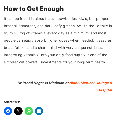
How to Get Enough
It can be found in citrus fruits, strawberries, kiwis, bell peppers,
broccoli, tomatoes, and dark leafy greens. Adults should take in
65 to 90 mg of vitamin C every day as a minimum, and most
people can easily absorb higher doses when needed. It assures
beautiful skin and a sharp mind with very unique nutrients.
Integrating vitamin C into your daily food supply is one of the
simplest yet powerful investments for your long-term health.
Dr Preeti Nagar is Dietician at
NIIMS Medical College &
Hospital
Share this: