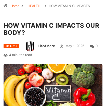
Home
HEALTH
HOW VITAMIN C IMPACTS…
HOW VITAMIN C IMPACTS OUR
BODY?
Life&More
May 1, 2025
0
HEALTH
4 minutes read