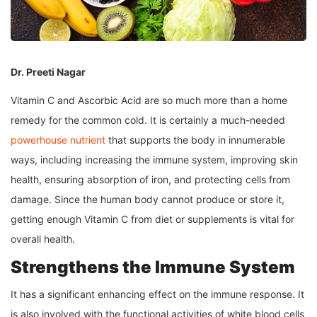
Dr. Preeti Nagar
Vitamin C and Ascorbic Acid are so much more than a home
remedy for the common cold. It is certainly a much-needed
powerhouse nutrient
that supports the body in innumerable
ways, including increasing the immune system, improving skin
health, ensuring absorption of iron, and protecting cells from
damage. Since the human body cannot produce or store it,
getting enough Vitamin C from diet or supplements is vital for
overall health.
Strengthens the Immune System
It has a significant enhancing effect on the immune response. It
is also involved with the functional activities of white blood cells