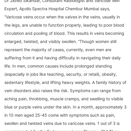
Dr Javed Sikandar, Consultant Radiologist and Varicose Vein
Expert, Apollo Spectra Hospital Chembur Mumbai says,
“Varicose veins occur when the valves in the veins, usually in
the legs, are unable to function properly, leading to poor blood
circulation and pooling of blood. This results in veins becoming
enlarged, twisted, and visibly swollen. “Though women still
represent the majority of cases, currently, even men are
suffering from it and having difficulty in navigating their daily
life. In men, common causes include prolonged standing
(especially in jobs like teaching, security, or retail), obesity,
sedentary lifestyle, and lifting heavy weights. A family history of
vein disorders also raises the risk. Symptoms can range from
aching pain, throbbing, muscle cramps, and swelling to visible
blue or purple veins under the skin. In a month, approximately 3
in 10 men aged 25-45 come with symptoms such as pain,
swollen and twisted veins due to varicose veins. 1 out of 3 is