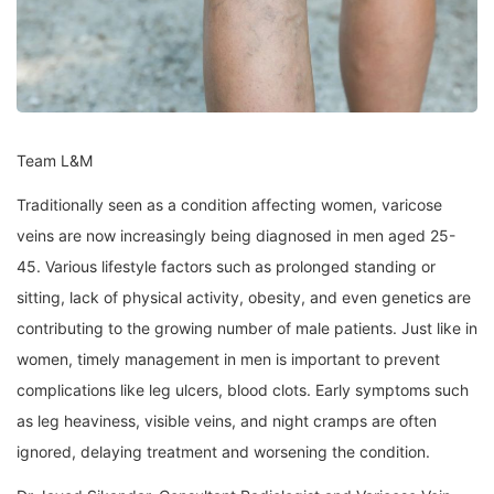
Team L&M
Traditionally seen as a condition affecting women, varicose
veins are now increasingly being diagnosed in men aged 25-
45. Various lifestyle factors such as prolonged standing or
sitting, lack of physical activity, obesity, and even genetics are
contributing to the growing number of male patients. Just like in
women, timely management in men is important to prevent
complications like leg ulcers, blood clots. Early symptoms such
as leg heaviness, visible veins, and night cramps are often
ignored, delaying treatment and worsening the condition.