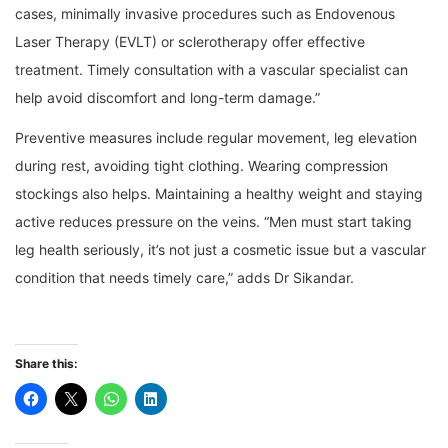
cases, minimally invasive procedures such as Endovenous
Laser Therapy (EVLT) or sclerotherapy offer effective
treatment. Timely consultation with a vascular specialist can
help avoid discomfort and long-term damage.”
Preventive measures include regular movement, leg elevation
during rest, avoiding tight clothing. Wearing compression
stockings also helps. Maintaining a healthy weight and staying
active reduces pressure on the veins. “Men must start taking
leg health seriously, it’s not just a cosmetic issue but a vascular
condition that needs timely care,” adds Dr Sikandar.
Share this: