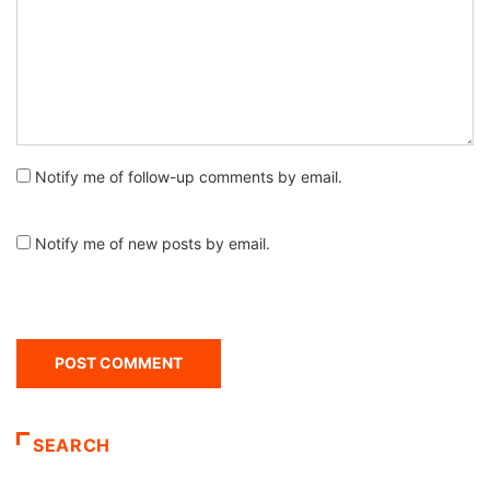
Notify me of follow-up comments by email.
Notify me of new posts by email.
SEARCH