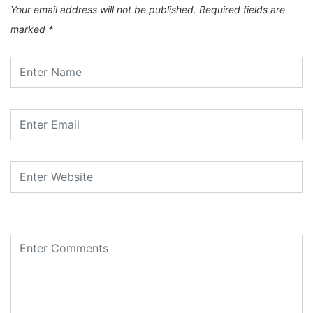
Your email address will not be published.
Required fields are
marked
*