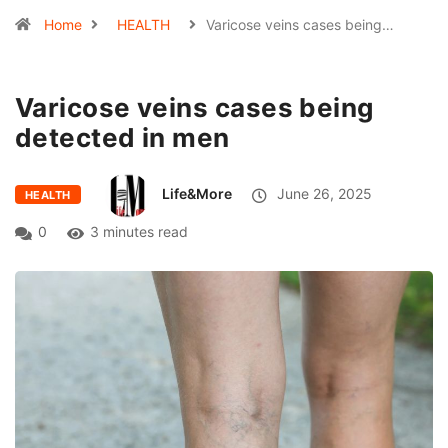
Home
HEALTH
Varicose veins cases being…
Varicose veins cases being
detected in men
Life&More
June 26, 2025
HEALTH
0
3 minutes read