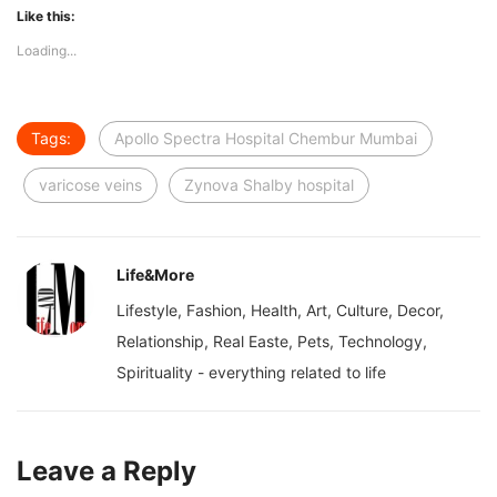
Like this:
Loading...
Tags:
Apollo Spectra Hospital Chembur Mumbai
varicose veins
Zynova Shalby hospital
Life&More
Lifestyle, Fashion, Health, Art, Culture, Decor,
Relationship, Real Easte, Pets, Technology,
Spirituality - everything related to life
Leave a Reply