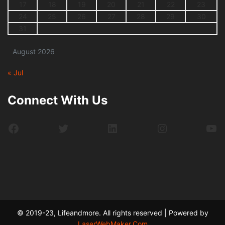
17
18
19
20
21
22
23
24
25
26
27
28
29
30
31
August 2026
« Jul
Connect With Us
Facebook
Twitter
LinkedIn
Instagram
Yo
© 2019-23, Lifeandmore. All rights reserved | Powered by
LaserWebMaker.Com