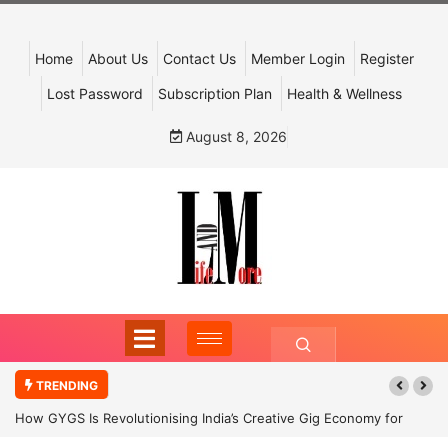
Home
About Us
Contact Us
Member Login
Register
Lost Password
Subscription Plan
Health & Wellness
August 8, 2026
TRENDING
How GYGS Is Revolutionising India’s Creative Gig Economy for
Dancers and Artists