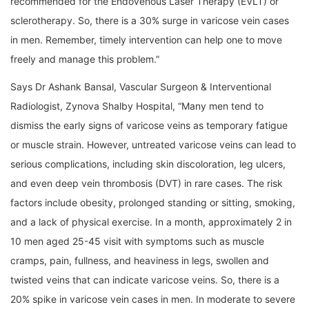
recommended for the Endovenous Laser Therapy (EVLT) or
sclerotherapy. So, there is a 30% surge in varicose vein cases
in men. Remember, timely intervention can help one to move
freely and manage this problem.”
Says Dr Ashank Bansal, Vascular Surgeon & Interventional
Radiologist, Zynova Shalby Hospital, “Many men tend to
dismiss the early signs of varicose veins as temporary fatigue
or muscle strain. However, untreated varicose veins can lead to
serious complications, including skin discoloration, leg ulcers,
and even deep vein thrombosis (DVT) in rare cases. The risk
factors include obesity, prolonged standing or sitting, smoking,
and a lack of physical exercise. In a month, approximately 2 in
10 men aged 25-45 visit with symptoms such as muscle
cramps, pain, fullness, and heaviness in legs, swollen and
twisted veins that can indicate varicose veins. So, there is a
20% spike in varicose vein cases in men. In moderate to severe