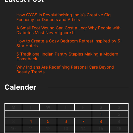
How GYGS Is Revolutionising India’s Creative Gig
Economy for Dancers and Artists
A Small Foot Wound Can Cost a Leg: Why People with
Diabetes Must Never Ignore It
How to Create a Cozy Bedroom Retreat Inspired by 5-
Star Hotels
5 Traditional Indian Pantry Staples Making a Modern
Comeback
Why Indians Are Redefining Personal Care Beyond
Beauty Trends
Calender
M
T
W
T
F
S
S
1
2
3
4
5
6
7
8
9
10
11
12
13
14
15
16