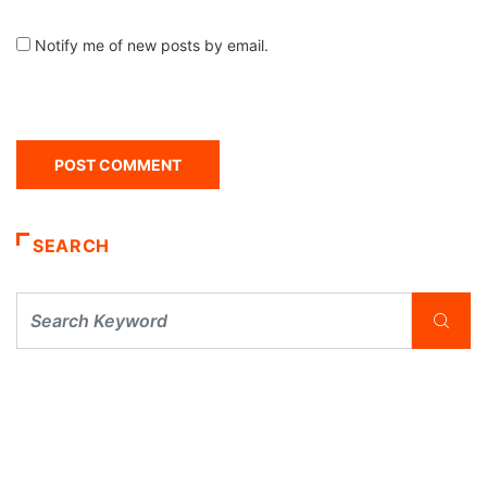
Notify me of new posts by email.
SEARCH