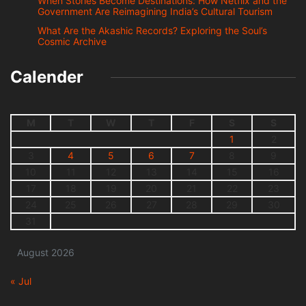
When Stories Become Destinations: How Netflix and the
Government Are Reimagining India’s Cultural Tourism
What Are the Akashic Records? Exploring the Soul’s
Cosmic Archive
Calender
M
T
W
T
F
S
S
1
2
3
4
5
6
7
8
9
10
11
12
13
14
15
16
17
18
19
20
21
22
23
24
25
26
27
28
29
30
31
August 2026
« Jul