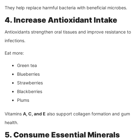
They help replace harmful bacteria with beneficial microbes.
4. Increase Antioxidant Intake
Antioxidants strengthen oral tissues and improve resistance to
infections.
Eat more:
Green tea
Blueberries
Strawberries
Blackberries
Plums
Vitamins
A, C, and E
also support collagen formation and gum
health.
5. Consume Essential Minerals