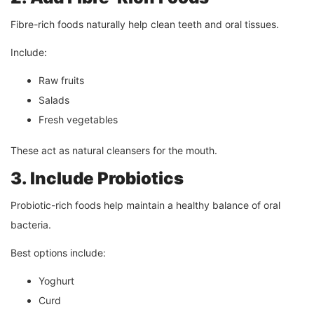
Fibre-rich foods naturally help clean teeth and oral tissues.
Include:
Raw fruits
Salads
Fresh vegetables
These act as natural cleansers for the mouth.
3. Include Probiotics
Probiotic-rich foods help maintain a healthy balance of oral
bacteria.
Best options include:
Yoghurt
Curd