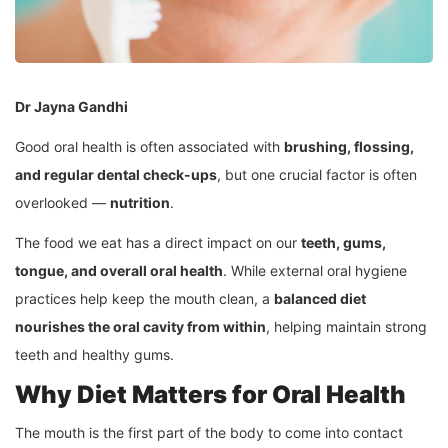
Dr Jayna Gandhi
Good oral health is often associated with
brushing, flossing,
and regular dental check-ups
, but one crucial factor is often
overlooked —
nutrition
.
The food we eat has a direct impact on our
teeth, gums,
tongue, and overall oral health
. While external oral hygiene
practices help keep the mouth clean, a
balanced diet
nourishes the oral cavity from within
, helping maintain strong
teeth and healthy gums.
Why Diet Matters for Oral Health
The mouth is the first part of the body to come into contact