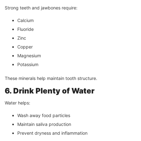
Strong teeth and jawbones require:
Calcium
Fluoride
Zinc
Copper
Magnesium
Potassium
These minerals help maintain tooth structure.
6. Drink Plenty of Water
Water helps:
Wash away food particles
Maintain saliva production
Prevent dryness and inflammation