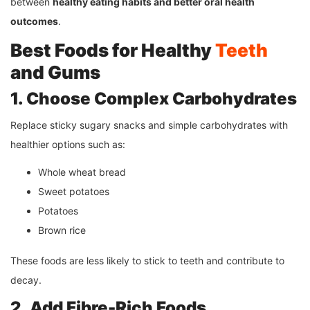
between
healthy eating habits and better oral health
outcomes
.
Best Foods for Healthy
Teeth
and Gums
1. Choose Complex Carbohydrates
Replace sticky sugary snacks and simple carbohydrates with
healthier options such as:
Whole wheat bread
Sweet potatoes
Potatoes
Brown rice
These foods are less likely to stick to teeth and contribute to
decay.
2. Add Fibre-Rich Foods