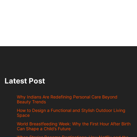
Latest Post
Why Indians Are Redefining Personal Care Beyond
Beauty Trends
How to Design a Functional and Stylish Outdoor Living
Space
World Breastfeeding Week: Why the First Hour After Birth
Can Shape a Child’s Future