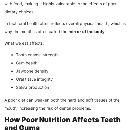
with food, making it highly vulnerable to the effects of poor
dietary choices.
In fact, oral health often reflects overall physical health, which is
why the mouth is often called the
mirror of the body
.
What we eat affects:
Tooth enamel strength
Gum health
Jawbone density
Oral tissue integrity
Saliva production
A poor diet can weaken both the hard and soft tissues of the
mouth, increasing the risk of dental problems.
How Poor Nutrition Affects Teeth
and Gums