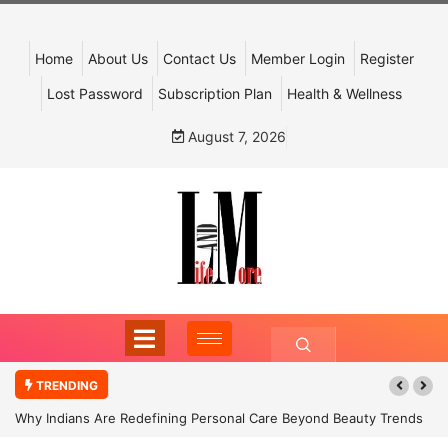
Home
About Us
Contact Us
Member Login
Register
Lost Password
Subscription Plan
Health & Wellness
August 7, 2026
TRENDING
Why Indians Are Redefining Personal Care Beyond Beauty Trends