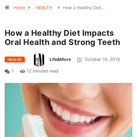
Home
HEALTH
How a Healthy Diet…
How a Healthy Diet Impacts
Oral Health and Strong Teeth
Life&More
October 16, 2019
HEALTH
1
12 minutes read