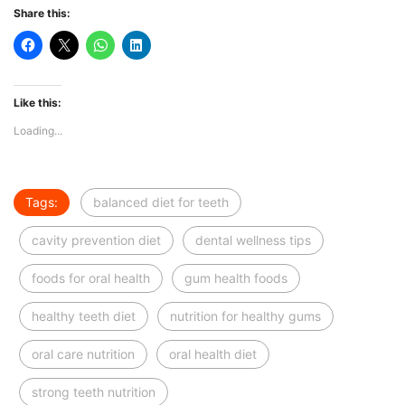
Share this:
Like this:
Loading...
Tags:
balanced diet for teeth
cavity prevention diet
dental wellness tips
foods for oral health
gum health foods
healthy teeth diet
nutrition for healthy gums
oral care nutrition
oral health diet
strong teeth nutrition