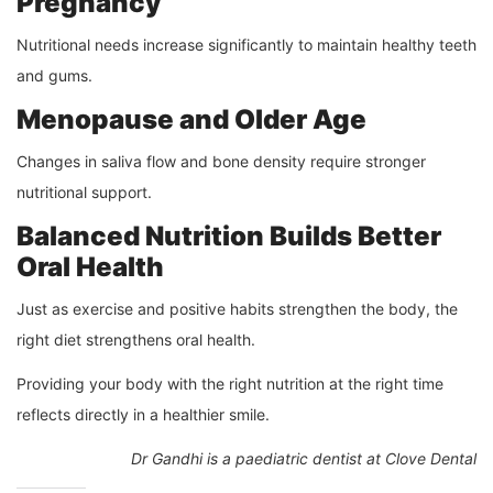
Pregnancy
Nutritional needs increase significantly to maintain healthy teeth
and gums.
Menopause and Older Age
Changes in saliva flow and bone density require stronger
nutritional support.
Balanced Nutrition Builds Better
Oral Health
Just as exercise and positive habits strengthen the body, the
right diet strengthens oral health.
Providing your body with the right nutrition at the right time
reflects directly in a healthier smile.
Dr Gandhi is a paediatric dentist at Clove Dental