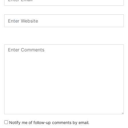
Notify me of follow-up comments by email.