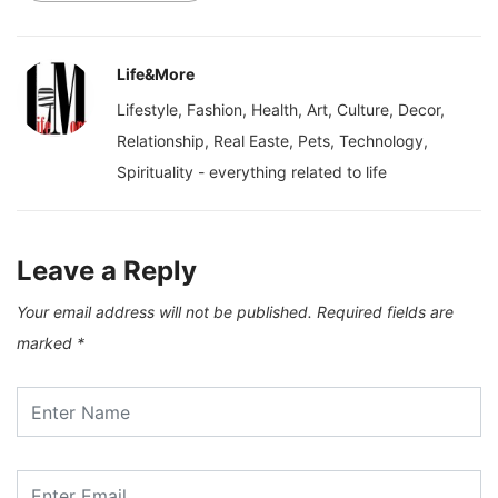
Life&More
Lifestyle, Fashion, Health, Art, Culture, Decor,
Relationship, Real Easte, Pets, Technology,
Spirituality - everything related to life
Leave a Reply
Your email address will not be published.
Required fields are
marked
*