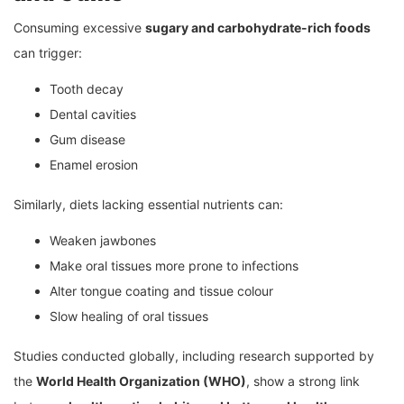
Consuming excessive
sugary and carbohydrate-rich foods
can trigger:
Tooth decay
Dental cavities
Gum disease
Enamel erosion
Similarly, diets lacking essential nutrients can:
Weaken jawbones
Make oral tissues more prone to infections
Alter tongue coating and tissue colour
Slow healing of oral tissues
Studies conducted globally, including research supported by
the
World Health Organization (WHO)
, show a strong link