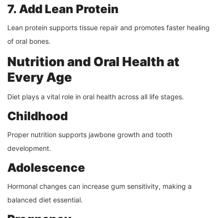
7. Add Lean Protein
Lean protein supports tissue repair and promotes faster healing
of oral bones.
Nutrition and Oral Health at
Every Age
Diet plays a vital role in oral health across all life stages.
Childhood
Proper nutrition supports jawbone growth and tooth
development.
Adolescence
Hormonal changes can increase gum sensitivity, making a
balanced diet essential.