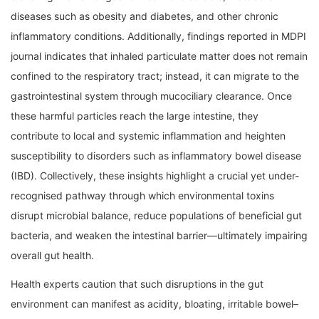
diseases such as obesity and diabetes, and other chronic
inflammatory conditions. Additionally, findings reported in MDPI
journal indicates that inhaled particulate matter does not remain
confined to the respiratory tract; instead, it can migrate to the
gastrointestinal system through mucociliary clearance. Once
these harmful particles reach the large intestine, they
contribute to local and systemic inflammation and heighten
susceptibility to disorders such as inflammatory bowel disease
(IBD). Collectively, these insights highlight a crucial yet under-
recognised pathway through which environmental toxins
disrupt microbial balance, reduce populations of beneficial gut
bacteria, and weaken the intestinal barrier—ultimately impairing
overall gut health.
Health experts caution that such disruptions in the gut
environment can manifest as acidity, bloating, irritable bowel–