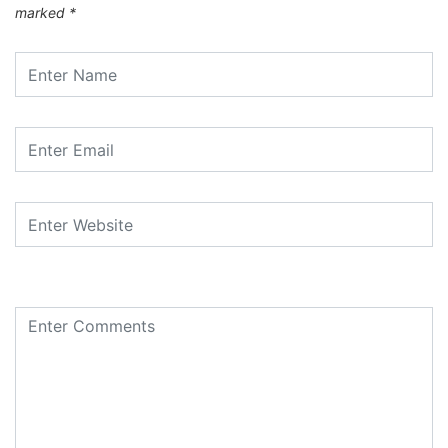
marked
*