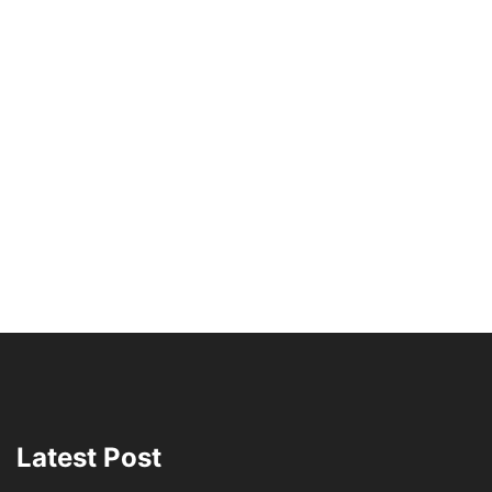
Latest Post