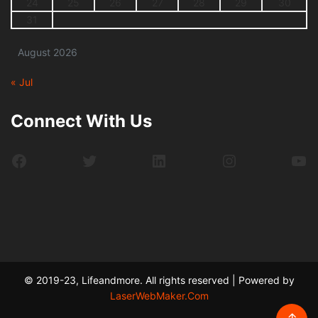
24
25
26
27
28
29
30
31
August 2026
« Jul
Connect With Us
Facebook
Twitter
LinkedIn
Instagram
Yo
© 2019-23, Lifeandmore. All rights reserved | Powered by
LaserWebMaker.Com