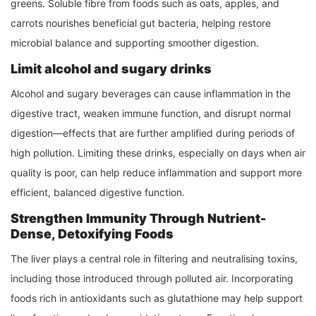
greens. Soluble fibre from foods such as oats, apples, and
carrots nourishes beneficial gut bacteria, helping restore
microbial balance and supporting smoother digestion.
Limit alcohol and sugary drinks
Alcohol and sugary beverages can cause inflammation in the
digestive tract, weaken immune function, and disrupt normal
digestion—effects that are further amplified during periods of
high pollution. Limiting these drinks, especially on days when air
quality is poor, can help reduce inflammation and support more
efficient, balanced digestive function.
Strengthen Immunity Through Nutrient-
Dense, Detoxifying Foods
The liver plays a central role in filtering and neutralising toxins,
including those introduced through polluted air. Incorporating
foods rich in antioxidants such as glutathione may help support