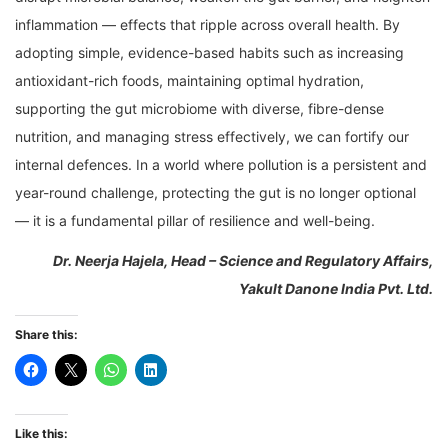
inflammation — effects that ripple across overall health. By
adopting simple, evidence-based habits such as increasing
antioxidant-rich foods, maintaining optimal hydration,
supporting the gut microbiome with diverse, fibre-dense
nutrition, and managing stress effectively, we can fortify our
internal defences. In a world where pollution is a persistent and
year-round challenge, protecting the gut is no longer optional
— it is a fundamental pillar of resilience and well-being.
Dr. Neerja Hajela, Head – Science and Regulatory Affairs,
Yakult Danone India Pvt. Ltd.
Share this:
Like this: