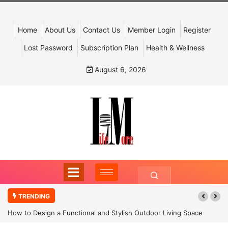
Home
About Us
Contact Us
Member Login
Register
Lost Password
Subscription Plan
Health & Wellness
August 6, 2026
TRENDING
How to Design a Functional and Stylish Outdoor Living Space