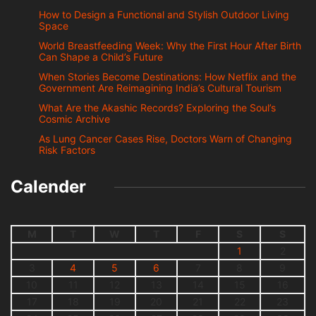
How to Design a Functional and Stylish Outdoor Living
Space
World Breastfeeding Week: Why the First Hour After Birth
Can Shape a Child’s Future
When Stories Become Destinations: How Netflix and the
Government Are Reimagining India’s Cultural Tourism
What Are the Akashic Records? Exploring the Soul’s
Cosmic Archive
As Lung Cancer Cases Rise, Doctors Warn of Changing
Risk Factors
Calender
M
T
W
T
F
S
S
1
2
3
4
5
6
7
8
9
10
11
12
13
14
15
16
17
18
19
20
21
22
23