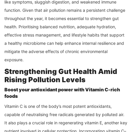
like symptoms, sluggish digestion, and weakened immune
function. Given that air pollution remains a persistent challenge
throughout the year, it becomes essential to strengthen gut
health. Prioritising balanced nutrition, adequate hydration,
effective stress management, and lifestyle habits that support
a healthy microbiome can help enhance internal resilience and
mitigate the adverse effects of chronic environmental
exposure.
Strengthening Gut Health Amid
Rising Pollution Levels
Boost your antioxidant power with Vitamin C-rich
foods
Vitamin C is one of the body’s most potent antioxidants,
capable of neutralising free radicals generated by polluted air.
It also plays a crucial role in regenerating vitamin E, another key
nutrient involved in cellular protection. Incorporating vitamin C–