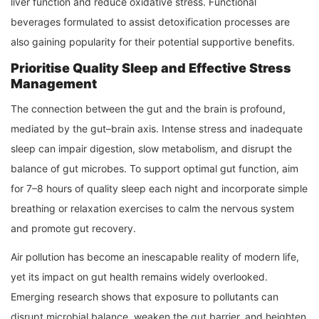
liver function and reduce oxidative stress. Functional
beverages formulated to assist detoxification processes are
also gaining popularity for their potential supportive benefits.
Prioritise Quality Sleep and Effective Stress
Management
The connection between the gut and the brain is profound,
mediated by the gut–brain axis. Intense stress and inadequate
sleep can impair digestion, slow metabolism, and disrupt the
balance of gut microbes. To support optimal gut function, aim
for 7–8 hours of quality sleep each night and incorporate simple
breathing or relaxation exercises to calm the nervous system
and promote gut recovery.
Air pollution has become an inescapable reality of modern life,
yet its impact on gut health remains widely overlooked.
Emerging research shows that exposure to pollutants can
disrupt microbial balance, weaken the gut barrier, and heighten