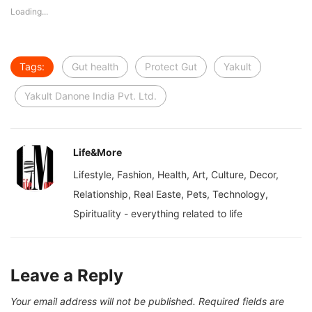
Loading...
Tags:
Gut health
Protect Gut
Yakult
Yakult Danone India Pvt. Ltd.
Life&More
Lifestyle, Fashion, Health, Art, Culture, Decor,
Relationship, Real Easte, Pets, Technology,
Spirituality - everything related to life
Leave a Reply
Your email address will not be published.
Required fields are