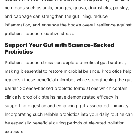
rich foods such as amla, oranges, guava, drumsticks, parsley,
and cabbage can strengthen the gut lining, reduce
inflammation, and enhance the body’s overall resilience against
pollution-induced oxidative stress.
Support Your Gut with Science-Backed
Probiotics
Pollution-induced stress can deplete beneficial gut bacteria,
making it essential to restore microbial balance. Probiotics help
replenish these beneficial microbes while strengthening the gut
barrier. Science-backed probiotic formulations which contain
clinically probiotic strains have demonstrated efficacy in
supporting digestion and enhancing gut-associated immunity.
Incorporating such reliable probiotics into your daily routine can
be especially beneficial during periods of elevated pollution
exposure.