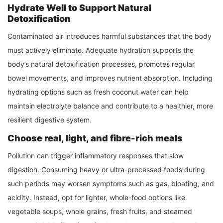
Hydrate Well to Support Natural
Detoxification
Contaminated air introduces harmful substances that the body
must actively eliminate. Adequate hydration supports the
body’s natural detoxification processes, promotes regular
bowel movements, and improves nutrient absorption. Including
hydrating options such as fresh coconut water can help
maintain electrolyte balance and contribute to a healthier, more
resilient digestive system.
Choose real, light, and fibre-rich meals
Pollution can trigger inflammatory responses that slow
digestion. Consuming heavy or ultra-processed foods during
such periods may worsen symptoms such as gas, bloating, and
acidity. Instead, opt for lighter, whole-food options like
vegetable soups, whole grains, fresh fruits, and steamed