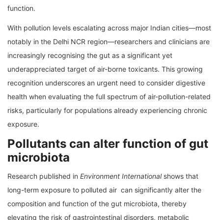
function.
With pollution levels escalating across major Indian cities—most
notably in the Delhi NCR region—researchers and clinicians are
increasingly recognising the gut as a significant yet
underappreciated target of air-borne toxicants. This growing
recognition underscores an urgent need to consider digestive
health when evaluating the full spectrum of air-pollution-related
risks, particularly for populations already experiencing chronic
exposure.
Pollutants can alter function of gut
microbiota
Research published in
Environment International
shows that
long-term exposure to polluted air can significantly alter the
composition and function of the gut microbiota, thereby
elevating the risk of gastrointestinal disorders, metabolic