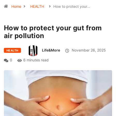
Home
HEALTH
How to protect your…
How to protect your gut from
air pollution
Life&More
November 26, 2025
HEALTH
0
6 minutes read