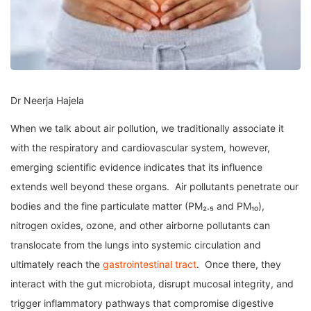
Dr Neerja Hajela
When we talk about air pollution, we traditionally associate it
with the respiratory and cardiovascular system, however,
emerging scientific evidence indicates that its influence
extends well beyond these organs. Air pollutants penetrate our
bodies and the fine particulate matter (PM₂.₅ and PM₁₀),
nitrogen oxides, ozone, and other airborne pollutants can
translocate from the lungs into systemic circulation and
ultimately reach the
gastrointestinal tract
. Once there, they
interact with the gut microbiota, disrupt mucosal integrity, and
trigger inflammatory pathways that compromise digestive