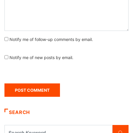
Notify me of follow-up comments by email.
Notify me of new posts by email.
SEARCH