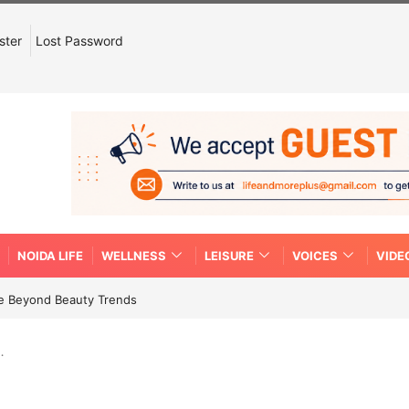
ster
Lost Password
NOIDA LIFE
WELLNESS
LEISURE
VOICES
VIDE
re Beyond Beauty Trends
…