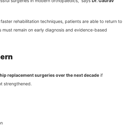
ssful surgeries in modern orthopaedics,” says
Dr. Gaurav
aster rehabilitation techniques, patients are able to return to
cus must remain on early diagnosis and evidence-based
cern
n hip replacement surgeries over the next decade
if
ot strengthened.
on