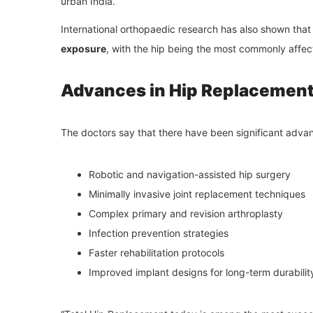
urban India.
International orthopaedic research has also shown tha
exposure
, with the hip being the most commonly affect
Advances in Hip Replacement
The doctors say that there have been significant adva
Robotic and navigation-assisted hip surgery
Minimally invasive joint replacement techniques
Complex primary and revision arthroplasty
Infection prevention strategies
Faster rehabilitation protocols
Improved implant designs for long-term durabilit