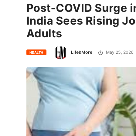
Post-COVID Surge in
India Sees Rising J
Adults
Life&More
May 25, 2026
HEALTH