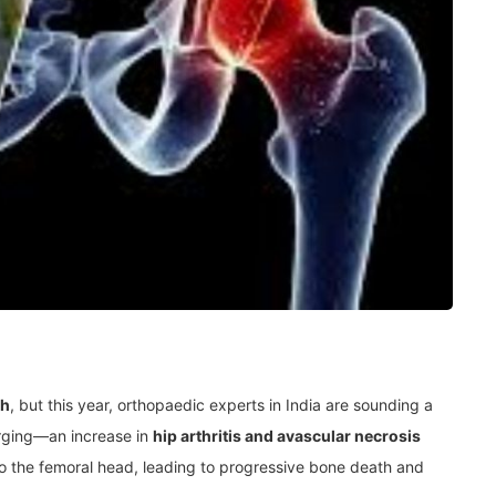
th
, but this year, orthopaedic experts in India are sounding a
rging—an increase in
hip arthritis and avascular necrosis
to the femoral head, leading to progressive bone death and