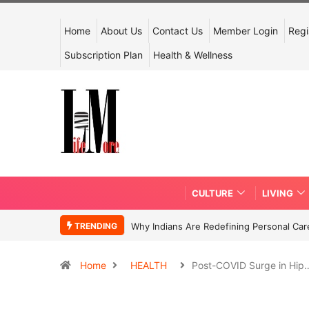
Home
About Us
Contact Us
Member Login
Regi
Subscription Plan
Health & Wellness
CULTURE
LIVING
TRENDING
Why Indians Are Redefining Personal Ca
Home
HEALTH
Post-COVID Surge in Hip