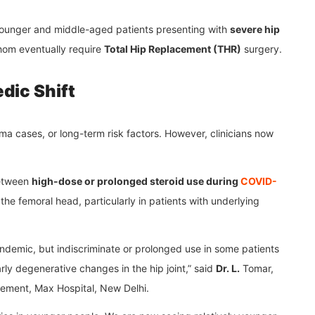
 younger and middle-aged patients presenting with
severe hip
hom eventually require
Total Hip Replacement (THR)
surgery.
dic Shift
uma cases, or long-term risk factors. However, clinicians now
between
high-dose or prolonged steroid use during
COVID-
he femoral head, particularly in patients with underlying
andemic, but indiscriminate or prolonged use in some patients
rly degenerative changes in the hip joint,” said
Dr. L.
Tomar,
cement, Max Hospital, New Delhi.