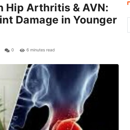
 Hip Arthritis & AVN:
oint Damage in Younger
0
6 minutes read