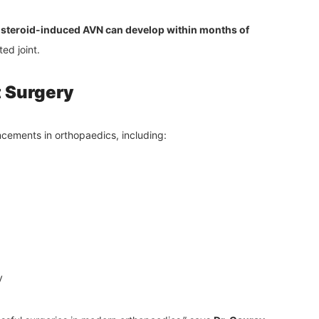
t
steroid-induced AVN can develop within months of
ed joint.
 Surgery
ncements in orthopaedics, including:
y