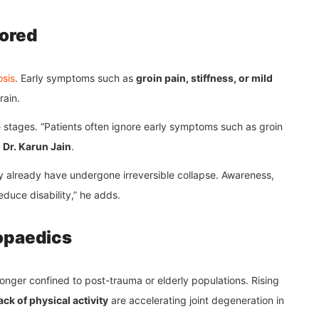
ored
sis
. Early symptoms such as
groin pain, stiffness, or mild
rain.
le stages. “Patients often ignore early symptoms such as groin
s
Dr. Karun Jain
.
ay already have undergone irreversible collapse. Awareness,
educe disability,” he adds.
opaedics
 longer confined to post-trauma or elderly populations. Rising
ck of physical activity
are accelerating joint degeneration in