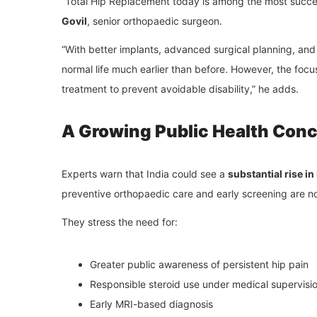
“Total Hip Replacement today is among the most succe
Govil
, senior orthopaedic surgeon.
“With better implants, advanced surgical planning, and f
normal life much earlier than before. However, the fo
treatment to prevent avoidable disability,” he adds.
A Growing Public Health Con
Experts warn that India could see a
substantial rise i
preventive orthopaedic care and early screening are n
They stress the need for:
Greater public awareness of persistent hip pain
Responsible steroid use under medical supervisi
Early MRI-based diagnosis