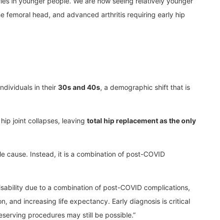
ies in younger people. We are now seeing relatively younger
e femoral head, and advanced arthritis requiring early hip
ndividuals in their
30s and 40s
, a demographic shift that is
hip joint collapses, leaving
total hip replacement as the only
ngle cause. Instead, it is a combination of post-COVID
p disability due to a combination of post-COVID complications,
n, and increasing life expectancy. Early diagnosis is critical
reserving procedures may still be possible.”