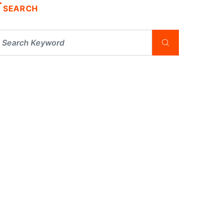
SEARCH