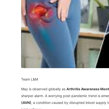
Team L&M
May is observed globally as
Arthritis Awareness Mon
sharper alarm. A worrying post-pandemic trend is eme
(AVN)
, a condition caused by disrupted blood supply 