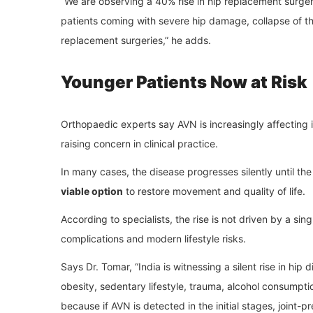
“We are observing a 40% rise in hip replacement surger
patients coming with severe hip damage, collapse of th
replacement surgeries,” he adds.
Younger Patients Now at Risk
Orthopaedic experts say AVN is increasingly affecting i
raising concern in clinical practice.
In many cases, the disease progresses silently until the 
viable option
to restore movement and quality of life.
According to specialists, the rise is not driven by a si
complications and modern lifestyle risks.
Says Dr. Tomar, “India is witnessing a silent rise in hi
obesity, sedentary lifestyle, trauma, alcohol consumptio
because if AVN is detected in the initial stages, joint-p