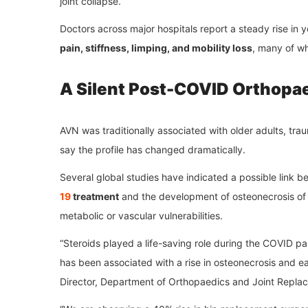
joint collapse.
Doctors across major hospitals report a steady rise in
pain, stiffness, limping, and mobility loss
, many of w
A Silent Post-COVID Orthopae
AVN was traditionally associated with older adults, tra
say the profile has changed dramatically.
Several global studies have indicated a possible link 
19
treatment
and the development of osteonecrosis of t
metabolic or vascular vulnerabilities.
“Steroids played a life-saving role during the COVID p
has been associated with a rise in osteonecrosis and ea
Director, Department of Orthopaedics and Joint Repla