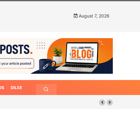
August 7, 2026
OS
DILSE