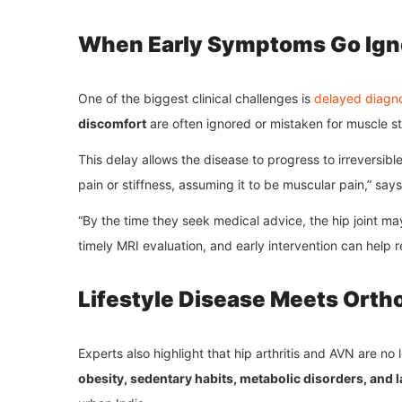
When Early Symptoms Go Ign
One of the biggest clinical challenges is
delayed diagno
discomfort
are often ignored or mistaken for muscle st
This delay allows the disease to progress to irreversib
pain or stiffness, assuming it to be muscular pain,” say
“By the time they seek medical advice, the hip joint m
timely MRI evaluation, and early intervention can help r
Lifestyle Disease Meets Orth
Experts also highlight that hip arthritis and AVN are no
obesity, sedentary habits, metabolic disorders, and la