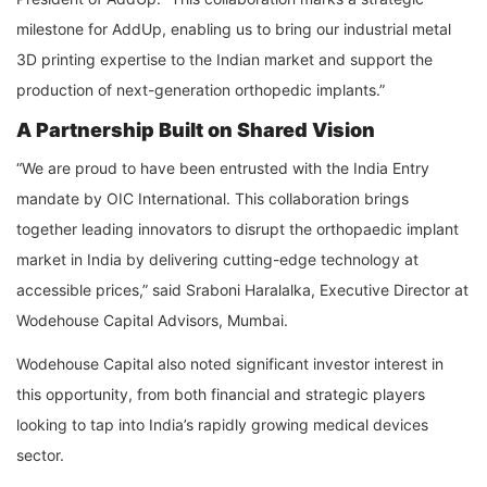
milestone for AddUp, enabling us to bring our industrial metal
3D printing expertise to the Indian market and support the
production of next-generation orthopedic implants.”
A Partnership Built on Shared Vision
“We are proud to have been entrusted with the India Entry
mandate by OIC International. This collaboration brings
together leading innovators to disrupt the orthopaedic implant
market in India by delivering cutting-edge technology at
accessible prices,” said Sraboni Haralalka, Executive Director at
Wodehouse Capital Advisors, Mumbai.
Wodehouse Capital also noted significant investor interest in
this opportunity, from both financial and strategic players
looking to tap into India’s rapidly growing medical devices
sector.