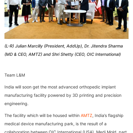
(L-R) Julian Marcilly (President, AddUp), Dr. Jitendra Sharma
(MD & CEO, AMTZ) and Shri Shetty (CEO, OIC International)
Team L&M
India will soon get the most advanced orthopedic implant
manufacturing facility powered by 3D printing and precision
engineering.
The facility which will be housed within
AMTZ
, India’s flagship
medical device manufacturing park, is the result of a
collaboration between OIC International (USA), Medi Mold, part