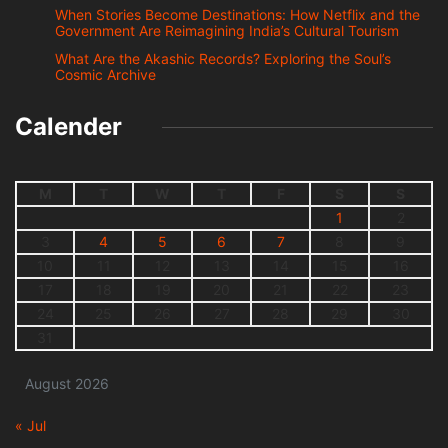
When Stories Become Destinations: How Netflix and the
Government Are Reimagining India’s Cultural Tourism
What Are the Akashic Records? Exploring the Soul’s
Cosmic Archive
Calender
M
T
W
T
F
S
S
1
2
3
4
5
6
7
8
9
10
11
12
13
14
15
16
17
18
19
20
21
22
23
24
25
26
27
28
29
30
31
August 2026
« Jul