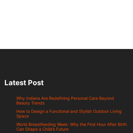
Latest Post
Why Indians Are Redefining Personal Care Beyond
Beauty Trends
How to Design a Functional and Stylish Outdoor Living
Space
World Breastfeeding Week: Why the First Hour After Birth
Can Shape a Child’s Future