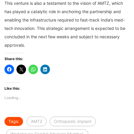
This venture is also a testament to the vision of AMTZ, which
has played a catalytic role in anchoring the partnership and
enabling the infrastructure required to fast-track India’s med-
tech innovation. This strategic arrangement is expected to be
concluded in the next few weeks and subject to necessary
approvals.
Share this:
Like this:
Loading...
Tags:
AMTZ
Orthopedic implant
Wodehouse Capital Advisors Mumbai.