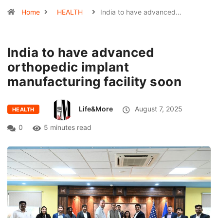
Home
HEALTH
India to have advanced…
India to have advanced
orthopedic implant
manufacturing facility soon
Life&More
August 7, 2025
HEALTH
0
5 minutes read