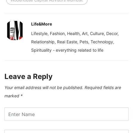
Life&More
Lifestyle, Fashion, Health, Art, Culture, Decor,
Relationship, Real Easte, Pets, Technology,
Spirituality - everything related to life
Leave a Reply
Your email address will not be published.
Required fields are
marked
*