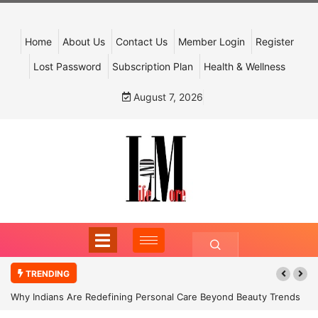
Home
About Us
Contact Us
Member Login
Register
Lost Password
Subscription Plan
Health & Wellness
August 7, 2026
TRENDING
Why Indians Are Redefining Personal Care Beyond Beauty Trends