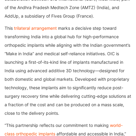
of the Andhra Pradesh Medtech Zone (AMTZ) (India), and
AddUp, a subsidiary of Fives Group (France).
This
trilateral arrangement
marks a decisive step toward
transforming India into a global hub for high-performance
orthopedic implants while aligning with the Indian government’s
“Make in India” and medical self-reliance initiatives. OIC is
launching a first-of-its-kind line of implants manufactured in
India using advanced additive 3D technology—designed for
both domestic and global markets. Developed with proprietary
technology, these implants aim to significantly reduce post-
surgery recovery time while delivering cutting-edge solutions at
a fraction of the cost and can be produced on a mass scale,
close to the delivery points.
“This partnership reflects our commitment to making
world-
class orthopedic implants
affordable and accessible in India,”