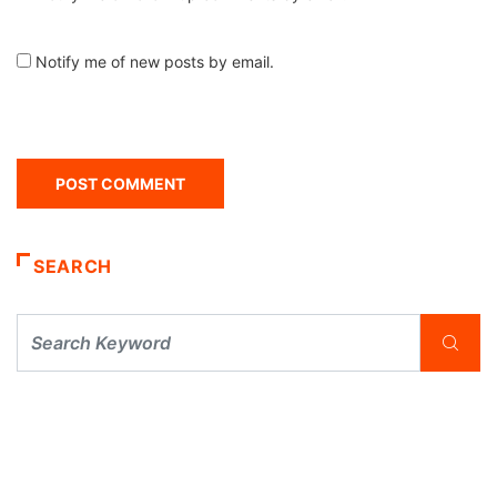
Notify me of new posts by email.
SEARCH