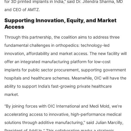
for 3D printed implants in India,” said Dr. Jitendra Sharma, MD
and CEO of AMTZ.
Supporting Innovation, Equity, and Market
Access
Through this partnership, the coalition aims to address three
fundamental challenges in orthopedics: technology-led
innovation, affordability and market access. The new facility will
offer an integrated manufacturing platform for low-cost
implants for public sector procurement, supporting government
hospitals and healthcare schemes. Meanwhile, OIC will have the
ability to support India’s fast-growing private healthcare
market.
“By joining forces with OIC International and Medi Mold, we’re
accelerating access to innovative, high-performance medical
solutions through additive manufacturing,” said Julian Marcilly,
President of AddUp.“ This collaboration marks a strategic