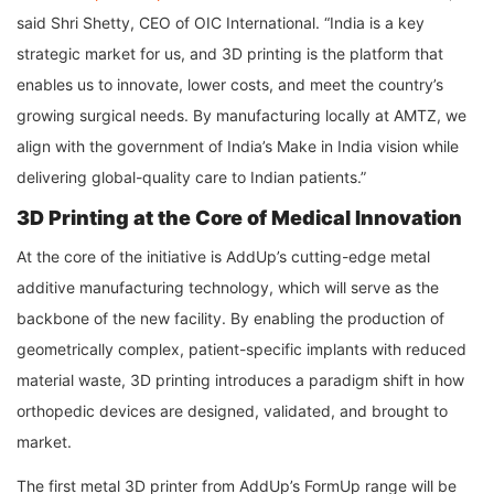
said Shri Shetty, CEO of OIC International. “India is a key
strategic market for us, and 3D printing is the platform that
enables us to innovate, lower costs, and meet the country’s
growing surgical needs. By manufacturing locally at AMTZ, we
align with the government of India’s Make in India vision while
delivering global-quality care to Indian patients.”
3D Printing at the Core of Medical Innovation
At the core of the initiative is AddUp’s cutting-edge metal
additive manufacturing technology, which will serve as the
backbone of the new facility. By enabling the production of
geometrically complex, patient-specific implants with reduced
material waste, 3D printing introduces a paradigm shift in how
orthopedic devices are designed, validated, and brought to
market.
The first metal 3D printer from AddUp’s FormUp range will be