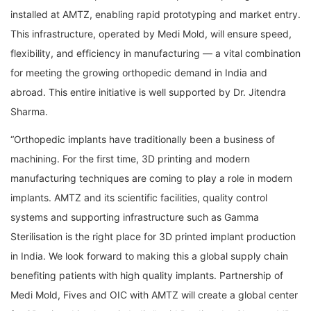
installed at AMTZ, enabling rapid prototyping and market entry.
This infrastructure, operated by Medi Mold, will ensure speed,
flexibility, and efficiency in manufacturing — a vital combination
for meeting the growing orthopedic demand in India and
abroad. This entire initiative is well supported by Dr. Jitendra
Sharma.
“Orthopedic implants have traditionally been a business of
machining. For the first time, 3D printing and modern
manufacturing techniques are coming to play a role in modern
implants. AMTZ and its scientific facilities, quality control
systems and supporting infrastructure such as Gamma
Sterilisation is the right place for 3D printed implant production
in India. We look forward to making this a global supply chain
benefiting patients with high quality implants. Partnership of
Medi Mold, Fives and OIC with AMTZ will create a global center