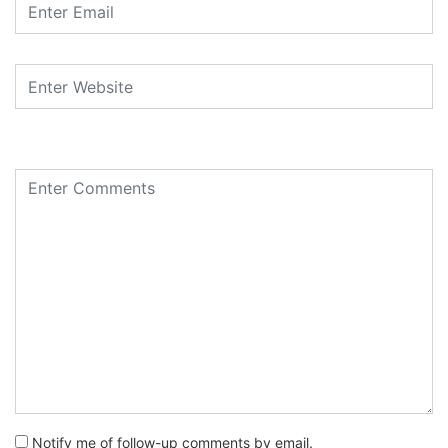
Notify me of follow-up comments by email.