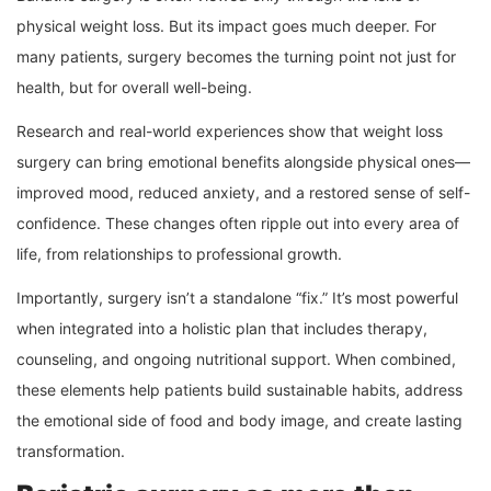
physical weight loss. But its impact goes much deeper. For
many patients, surgery becomes the turning point not just for
health, but for overall well-being.
Research and real-world experiences show that weight loss
surgery can bring emotional benefits alongside physical ones—
improved mood, reduced anxiety, and a restored sense of self-
confidence. These changes often ripple out into every area of
life, from relationships to professional growth.
Importantly, surgery isn’t a standalone “fix.” It’s most powerful
when integrated into a holistic plan that includes therapy,
counseling, and ongoing nutritional support. When combined,
these elements help patients build sustainable habits, address
the emotional side of food and body image, and create lasting
transformation.