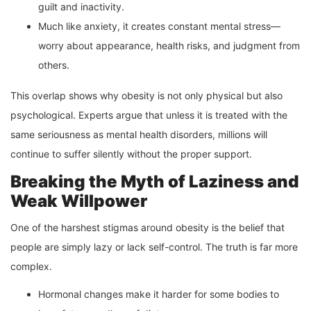
guilt and inactivity.
Much like anxiety, it creates constant mental stress—
worry about appearance, health risks, and judgment from
others.
This overlap shows why obesity is not only physical but also
psychological. Experts argue that unless it is treated with the
same seriousness as mental health disorders, millions will
continue to suffer silently without the proper support.
Breaking the Myth of Laziness and
Weak Willpower
One of the harshest stigmas around obesity is the belief that
people are simply lazy or lack self-control. The truth is far more
complex.
Hormonal changes make it harder for some bodies to