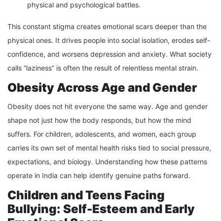
physical and psychological battles.
This constant stigma creates emotional scars deeper than the
physical ones. It drives people into social isolation, erodes self-
confidence, and worsens depression and anxiety. What society
calls “laziness” is often the result of relentless mental strain.
Obesity Across Age and Gender
Obesity does not hit everyone the same way. Age and gender
shape not just how the body responds, but how the mind
suffers. For children, adolescents, and women, each group
carries its own set of mental health risks tied to social pressure,
expectations, and biology. Understanding how these patterns
operate in India can help identify genuine paths forward.
Children and Teens Facing
Bullying: Self-Esteem and Early