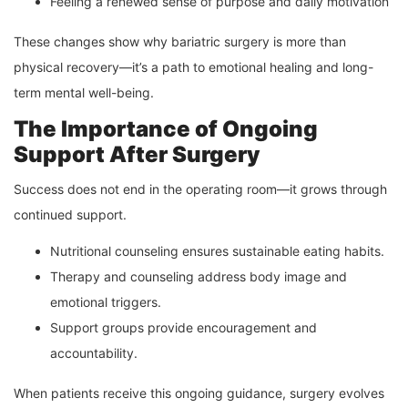
Feeling a renewed sense of purpose and daily motivation
These changes show why bariatric surgery is more than
physical recovery—it’s a path to emotional healing and long-
term mental well-being.
The Importance of Ongoing
Support After Surgery
Success does not end in the operating room—it grows through
continued support.
Nutritional counseling ensures sustainable eating habits.
Therapy and counseling address body image and
emotional triggers.
Support groups provide encouragement and
accountability.
When patients receive this ongoing guidance, surgery evolves