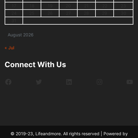
17
18
19
20
21
22
23
24
25
26
27
28
29
30
31
August 2026
« Jul
Connect With Us
Facebook
Twitter
LinkedIn
Instagram
Yo
© 2019-23, Lifeandmore. All rights reserved | Powered by