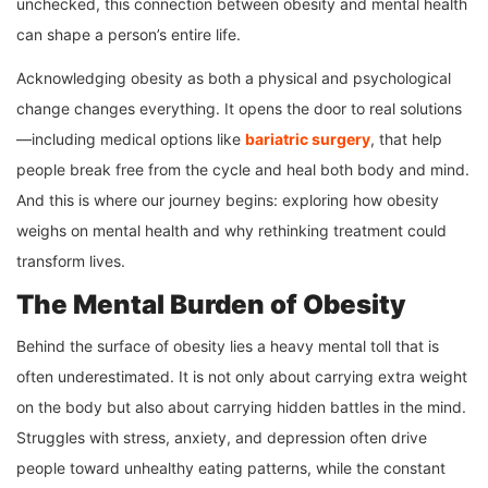
unchecked, this connection between obesity and mental health
can shape a person’s entire life.
Acknowledging obesity as both a physical and psychological
change changes everything. It opens the door to real solutions
—including medical options like
bariatric surgery
, that help
people break free from the cycle and heal both body and mind.
And this is where our journey begins: exploring how obesity
weighs on mental health and why rethinking treatment could
transform lives.
The Mental Burden of Obesity
Behind the surface of obesity lies a heavy mental toll that is
often underestimated. It is not only about carrying extra weight
on the body but also about carrying hidden battles in the mind.
Struggles with stress, anxiety, and depression often drive
people toward unhealthy eating patterns, while the constant