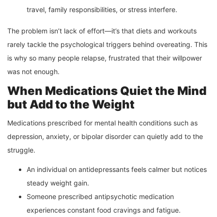
travel, family responsibilities, or stress interfere.
The problem isn’t lack of effort—it’s that diets and workouts
rarely tackle the psychological triggers behind overeating. This
is why so many people relapse, frustrated that their willpower
was not enough.
When Medications Quiet the Mind
but Add to the Weight
Medications prescribed for mental health conditions such as
depression, anxiety, or bipolar disorder can quietly add to the
struggle.
An individual on antidepressants feels calmer but notices
steady weight gain.
Someone prescribed antipsychotic medication
experiences constant food cravings and fatigue.