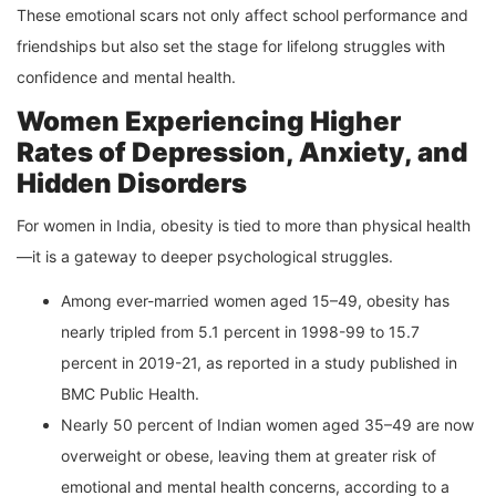
These emotional scars not only affect school performance and
friendships but also set the stage for lifelong struggles with
confidence and mental health.
Women Experiencing Higher
Rates of Depression, Anxiety, and
Hidden Disorders
For women in India, obesity is tied to more than physical health
—it is a gateway to deeper psychological struggles.
Among ever-married women aged 15–49, obesity has
nearly tripled from 5.1 percent in 1998-99 to 15.7
percent in 2019-21, as reported in a study published in
BMC Public Health.
Nearly 50 percent of Indian women aged 35–49 are now
overweight or obese, leaving them at greater risk of
emotional and mental health concerns, according to a