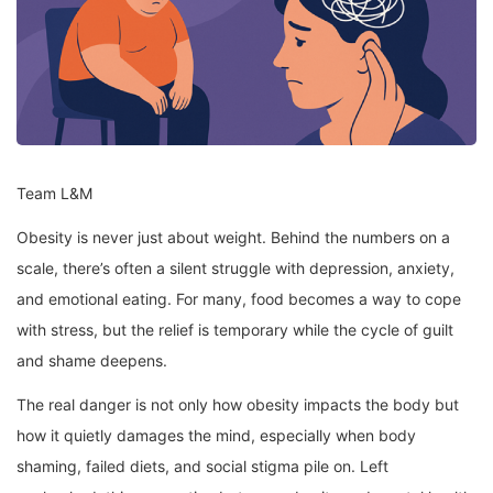
Team L&M
Obesity is never just about weight. Behind the numbers on a
scale, there’s often a silent struggle with depression, anxiety,
and emotional eating. For many, food becomes a way to cope
with stress, but the relief is temporary while the cycle of guilt
and shame deepens.
The real danger is not only how obesity impacts the body but
how it quietly damages the mind, especially when body
shaming, failed diets, and social stigma pile on. Left