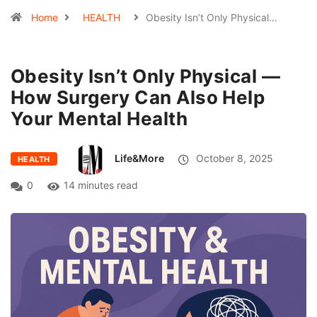
Home
HEALTH
Obesity Isn’t Only Physical…
Obesity Isn’t Only Physical —
How Surgery Can Also Help
Your Mental Health
Life&More
October 8, 2025
HEALTH
0
14 minutes read