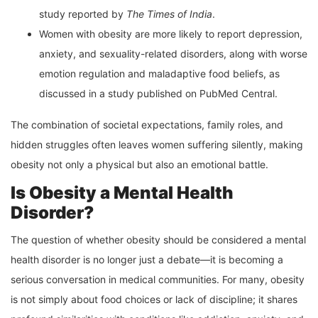
study reported by
The Times of India
.
Women with obesity are more likely to report depression,
anxiety, and sexuality-related disorders, along with worse
emotion regulation and maladaptive food beliefs, as
discussed in a study published on PubMed Central.
The combination of societal expectations, family roles, and
hidden struggles often leaves women suffering silently, making
obesity not only a physical but also an emotional battle.
Is Obesity a Mental Health
Disorder?
The question of whether obesity should be considered a mental
health disorder is no longer just a debate—it is becoming a
serious conversation in medical communities. For many, obesity
is not simply about food choices or lack of discipline; it shares