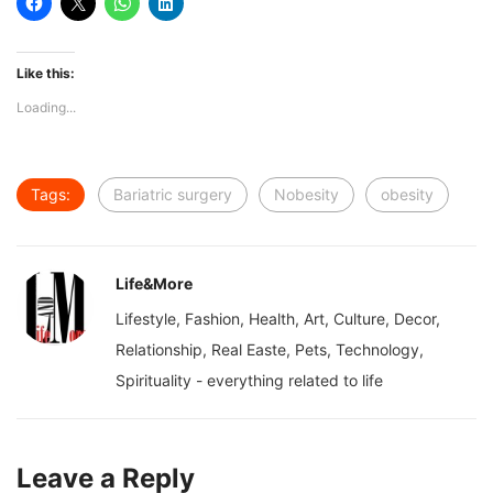
Like this:
Loading...
Tags:
Bariatric surgery
Nobesity
obesity
Life&More
Lifestyle, Fashion, Health, Art, Culture, Decor,
Relationship, Real Easte, Pets, Technology,
Spirituality - everything related to life
Leave a Reply