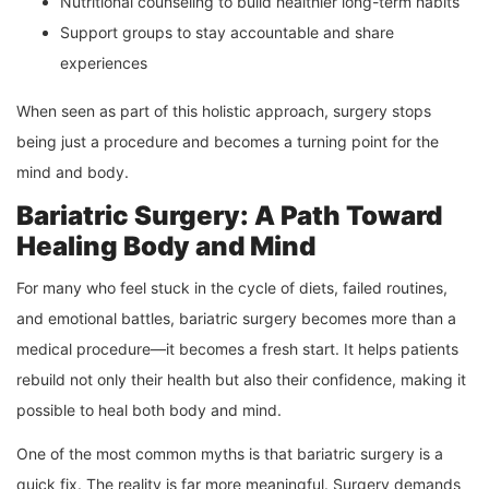
Nutritional counseling to build healthier long-term habits
Support groups to stay accountable and share
experiences
When seen as part of this holistic approach, surgery stops
being just a procedure and becomes a turning point for the
mind and body.
Bariatric Surgery: A Path Toward
Healing Body and Mind
For many who feel stuck in the cycle of diets, failed routines,
and emotional battles, bariatric surgery becomes more than a
medical procedure—it becomes a fresh start. It helps patients
rebuild not only their health but also their confidence, making it
possible to heal both body and mind.
One of the most common myths is that bariatric surgery is a
quick fix. The reality is far more meaningful. Surgery demands