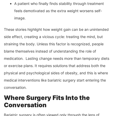
A patient who finally finds stability through treatment
feels demotivated as the extra weight worsens self-
image.
These stories highlight how weight gain can be an unintended
side effect, creating a vicious cycle: treating the mind, but
straining the body. Unless this factor is recognized, people
blame themselves instead of understanding the role of
medication. Lasting change needs more than temporary diets
or exercise plans. It requires solutions that address both the
physical and psychological sides of obesity, and this is where
medical interventions like bariatric surgery start entering the
conversation.
Where Surgery Fits Into the
Conversation
Bariatric surgery is often viewed only through the lens of