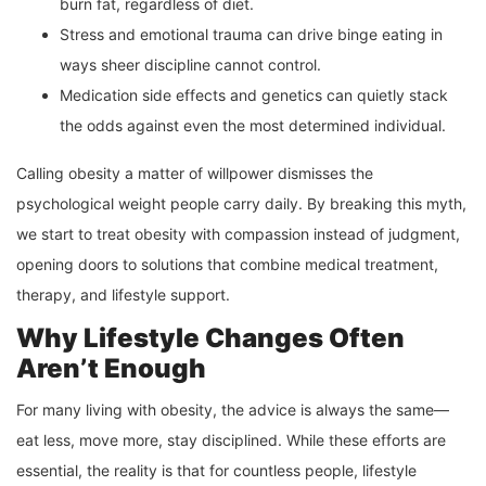
burn fat, regardless of diet.
Stress and emotional trauma can drive binge eating in
ways sheer discipline cannot control.
Medication side effects and genetics can quietly stack
the odds against even the most determined individual.
Calling obesity a matter of willpower dismisses the
psychological weight people carry daily. By breaking this myth,
we start to treat obesity with compassion instead of judgment,
opening doors to solutions that combine medical treatment,
therapy, and lifestyle support.
Why Lifestyle Changes Often
Aren’t Enough
For many living with obesity, the advice is always the same—
eat less, move more, stay disciplined. While these efforts are
essential, the reality is that for countless people, lifestyle