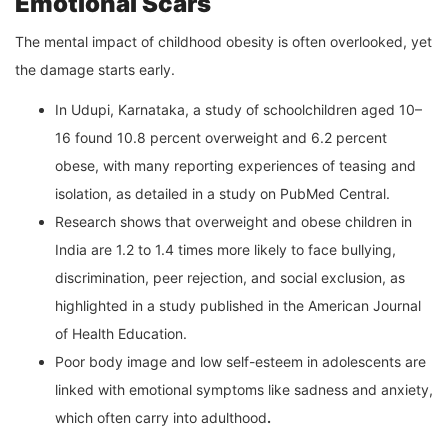
Emotional Scars
The mental impact of childhood obesity is often overlooked, yet
the damage starts early.
In Udupi, Karnataka, a study of schoolchildren aged 10–
16 found 10.8 percent overweight and 6.2 percent
obese, with many reporting experiences of teasing and
isolation, as detailed in a study on PubMed Central.
Research shows that overweight and obese children in
India are 1.2 to 1.4 times more likely to face bullying,
discrimination, peer rejection, and social exclusion, as
highlighted in a study published in the American Journal
of Health Education.
Poor body image and low self-esteem in adolescents are
linked with emotional symptoms like sadness and anxiety,
which often carry into adulthood
.