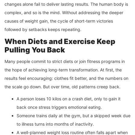
changes alone fail to deliver lasting results. The human body is
complex, and so is the mind. Without addressing the deeper
causes of weight gain, the cycle of short-term victories
followed by setbacks keeps repeating.
When Diets and Exercise Keep
Pulling You Back
Many people commit to strict diets or join fitness programs in
the hope of achieving long-term transformation. At first, the
results feel encouraging: clothes fit better, and the numbers on
the scale go down. But over time, old patterns creep back.
A person loses 10 kilos on a crash diet, only to gain it
back once stress triggers emotional eating.
Someone trains daily at the gym, but a skipped week due
to illness turns into months of inactivity.
A well-planned weight loss routine often falls apart when