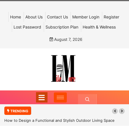
Home
About Us
Contact Us
Member Login
Register
Lost Password
Subscription Plan
Health & Wellness
August 7, 2026
TRENDING
How to Design a Functional and Stylish Outdoor Living Space