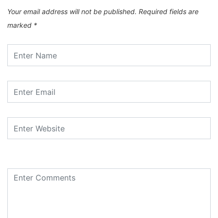
Your email address will not be published.
Required fields are
marked
*