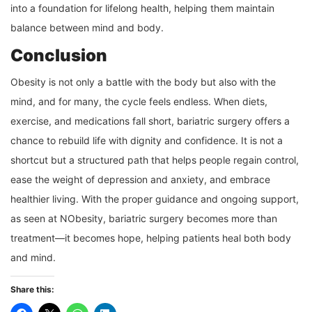
into a foundation for lifelong health, helping them maintain
balance between mind and body.
Conclusion
Obesity is not only a battle with the body but also with the
mind, and for many, the cycle feels endless. When diets,
exercise, and medications fall short, bariatric surgery offers a
chance to rebuild life with dignity and confidence. It is not a
shortcut but a structured path that helps people regain control,
ease the weight of depression and anxiety, and embrace
healthier living. With the proper guidance and ongoing support,
as seen at NObesity, bariatric surgery becomes more than
treatment—it becomes hope, helping patients heal both body
and mind.
Share this: