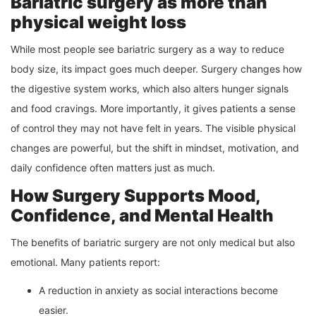
Bariatric surgery as more than
physical weight loss
While most people see bariatric surgery as a way to reduce
body size, its impact goes much deeper. Surgery changes how
the digestive system works, which also alters hunger signals
and food cravings. More importantly, it gives patients a sense
of control they may not have felt in years. The visible physical
changes are powerful, but the shift in mindset, motivation, and
daily confidence often matters just as much.
How Surgery Supports Mood,
Confidence, and Mental Health
The benefits of bariatric surgery are not only medical but also
emotional. Many patients report:
A reduction in anxiety as social interactions become
easier.