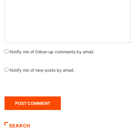
Notify me of follow-up comments by email.
Notify me of new posts by email.
SEARCH