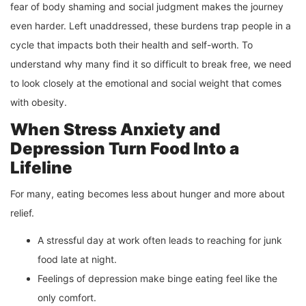
fear of body shaming and social judgment makes the journey
even harder. Left unaddressed, these burdens trap people in a
cycle that impacts both their health and self-worth. To
understand why many find it so difficult to break free, we need
to look closely at the emotional and social weight that comes
with obesity.
When Stress Anxiety and
Depression Turn Food Into a
Lifeline
For many, eating becomes less about hunger and more about
relief.
A stressful day at work often leads to reaching for junk
food late at night.
Feelings of depression make binge eating feel like the
only comfort.