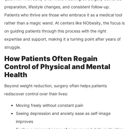
preparation, lifestyle changes, and consistent follow-up.
Patients who thrive are those who embrace it as a medical tool
rather than a magic wand. At centers like NObesity, the focus is
on guiding patients through this process with the right
expertise and support, making it a turning point after years of
struggle.
How Patients Often Regain
Control of Physical and Mental
Health
Beyond weight reduction, surgery often helps patients
rediscover control over their lives:
Moving freely without constant pain
Seeing depression and anxiety ease as self-image
improves