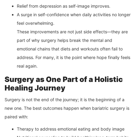
Relief from depression as self-image improves.
A surge in self-confidence when daily activities no longer
feel overwhelming.
These improvements are not just side effects—they are
part of why surgery helps break the mental and
emotional chains that diets and workouts often fail to
address. For many, it is the point where hope finally feels
real again.
Surgery as One Part of a Holistic
Healing Journey
Surgery is not the end of the journey; it is the beginning of a
new one. The best outcomes happen when bariatric surgery is
paired with:
Therapy to address emotional eating and body image