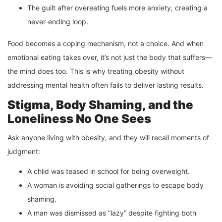
The guilt after overeating fuels more anxiety, creating a
never-ending loop.
Food becomes a coping mechanism, not a choice. And when
emotional eating takes over, it’s not just the body that suffers—
the mind does too. This is why treating obesity without
addressing mental health often fails to deliver lasting results.
Stigma, Body Shaming, and the
Loneliness No One Sees
Ask anyone living with obesity, and they will recall moments of
judgment:
A child was teased in school for being overweight.
A woman is avoiding social gatherings to escape body
shaming.
A man was dismissed as “lazy” despite fighting both