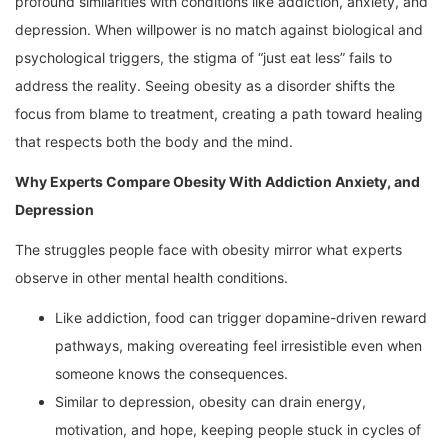
profound similarities with conditions like addiction, anxiety, and
depression. When willpower is no match against biological and
psychological triggers, the stigma of “just eat less” fails to
address the reality. Seeing obesity as a disorder shifts the
focus from blame to treatment, creating a path toward healing
that respects both the body and the mind.
Why Experts Compare Obesity With Addiction Anxiety, and
Depression
The struggles people face with obesity mirror what experts
observe in other mental health conditions.
Like addiction, food can trigger dopamine-driven reward
pathways, making overeating feel irresistible even when
someone knows the consequences.
Similar to depression, obesity can drain energy,
motivation, and hope, keeping people stuck in cycles of