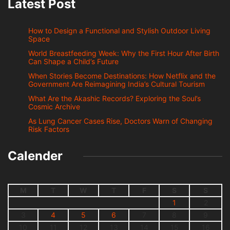
Latest Post
How to Design a Functional and Stylish Outdoor Living
Space
World Breastfeeding Week: Why the First Hour After Birth
Can Shape a Child’s Future
When Stories Become Destinations: How Netflix and the
Government Are Reimagining India’s Cultural Tourism
What Are the Akashic Records? Exploring the Soul’s
Cosmic Archive
As Lung Cancer Cases Rise, Doctors Warn of Changing
Risk Factors
Calender
M
T
W
T
F
S
S
1
2
3
4
5
6
7
8
9
10
11
12
13
14
15
16