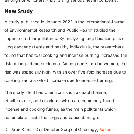
among non-smokers, thus raising serious health concerns.
New Study
A study published in January 2022 in the International Journal
of Environmental Research and Public Health studied the
impact of indoor pollutants. By analyzing lung fluid samples of
lung cancer patients and healthy individuals, the researchers
found that habitual cooking and incense burning increased the
risk of lung adenocarcinoma. Among non-smoking women, the
risk was especially high, with an over five-fold increase due to
cooking and a six-fold increase due to incense burning.
The study identified chemicals such as naphthalene,
ethylbenzene, and o-xylene, which are commonly found in
incense and cooking fumes, as the main pollutants which
accumulate inside the lungs and cause damage.
Dr Arun Kumar Giri, Director-Surgical Oncology,
Aakash