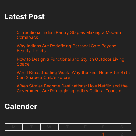
Latest Post
5 Traditional Indian Pantry Staples Making a Modern
Comeback
Why Indians Are Redefining Personal Care Beyond
Beauty Trends
How to Design a Functional and Stylish Outdoor Living
Space
World Breastfeeding Week: Why the First Hour After Birth
Can Shape a Child’s Future
When Stories Become Destinations: How Netflix and the
Government Are Reimagining India’s Cultural Tourism
Calender
M
T
W
T
F
S
S
1
2