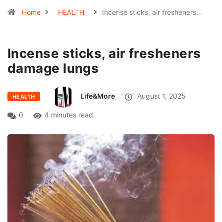
Home
HEALTH
Incense sticks, air fresheners…
Incense sticks, air fresheners
damage lungs
Life&More
August 1, 2025
HEALTH
0
4 minutes read