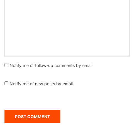
Notify me of follow-up comments by email.
Notify me of new posts by email.