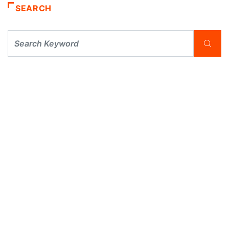
SEARCH