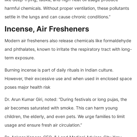
harmful chemicals. Without proper ventilation, these pollutants
settle in the lungs and can cause chronic conditions.”
Incense, Air Fresheners
Modern air fresheners also release chemicals like formaldehyde
and phthalates, known to irritate the respiratory tract with long-
term exposure.
Burning incense is part of daily rituals in Indian culture.
However, their excessive use and when used in enclosed space
poses major health risk
Dr. Arun Kumar Giri, noted: “During festivals or long pujas, the
air becomes saturated with smoke. This can harm young
children, the elderly, and even pets. We urge families to limit
usage and ensure fresh air circulation.”