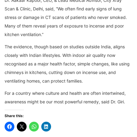
Dr. Aakaar Kapoor, CEO, & Lead Medical Advisor, City Xray
Scan & Clinic, Delhi, said, “We often find early signs of lung
stress or damage in CT scans of patients who never smoked.
Many of them reveal years of exposure to incense and poor
kitchen ventilation.”
The evidence, though based on studies outside India, aligns
closely with Indian lifestyles. With indoor air quality now
recognised as a major health factor, simple changes, like using
chimneys in kitchens, cutting down on incense use, and
ventilating homes, can protect families.
For a country where culture and health are often intertwined,
awareness might be our most powerful remedy, said Dr. Giri.
Share this: