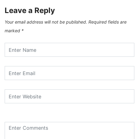
Leave a Reply
Your email address will not be published.
Required fields are
marked
*