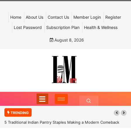
Home
About Us
Contact Us
Member Login
Register
Lost Password
Subscription Plan
Health & Wellness
August 8, 2026
TRENDING
5 Traditional Indian Pantry Staples Making a Modern Comeback