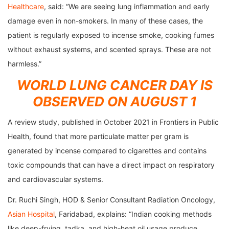
Healthcare
, said: “We are seeing lung inflammation and early
damage even in non-smokers. In many of these cases, the
patient is regularly exposed to incense smoke, cooking fumes
without exhaust systems, and scented sprays. These are not
harmless.”
WORLD LUNG CANCER DAY IS
OBSERVED ON AUGUST 1
A review study, published in October 2021 in Frontiers in Public
Health, found that more particulate matter per gram is
generated by incense compared to cigarettes and contains
toxic compounds that can have a direct impact on respiratory
and cardiovascular systems.
Dr. Ruchi Singh, HOD & Senior Consultant Radiation Oncology,
Asian Hospital
, Faridabad, explains: “Indian cooking methods
like deep-frying, tadka, and high-heat oil usage produce