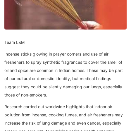
Team L&M
Incense sticks glowing in prayer corners and use of air
fresheners to spray synthetic fragrances to cover the smell of
oil and spice are common in Indian homes. These may be part
of our cultural or domestic identity, but medical findings
suggest they could be silently damaging our lungs, especially
those of non-smokers.
Research carried out worldwide highlights that indoor air
pollution from incense, cooking fumes, and air fresheners may
increase the risk of lung damage and even cancer, especially