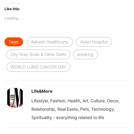
Like this:
Loading...
Tags:
Aakash Healthcare.
Asian Hospital
City Xray Scan & Clinic Delhi
smoking
WORLD LUNG CANCER DAY
Life&More
Lifestyle, Fashion, Health, Art, Culture, Decor,
Relationship, Real Easte, Pets, Technology,
Spirituality - everything related to life