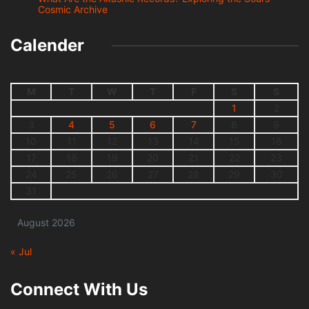
Cosmic Archive
Calender
M
T
W
T
F
S
S
1
2
3
4
5
6
7
8
9
10
11
12
13
14
15
16
17
18
19
20
21
22
23
24
25
26
27
28
29
30
31
August 2026
« Jul
Connect With Us