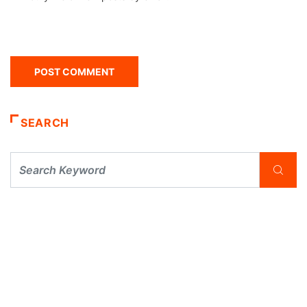
SEARCH