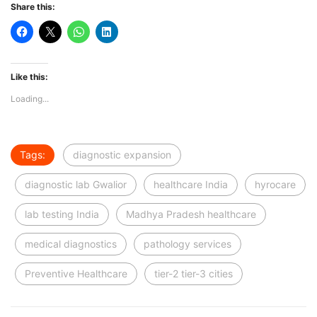
Share this:
Like this:
Loading...
Tags:
diagnostic expansion
diagnostic lab Gwalior
healthcare India
hyrocare
lab testing India
Madhya Pradesh healthcare
medical diagnostics
pathology services
Preventive Healthcare
tier-2 tier-3 cities