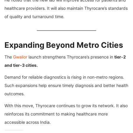
healthcare providers. It will also maintain Thyrocare’s standards
of quality and turnaround time.
Expanding Beyond Metro Cities
The
Gwalior
launch strengthens Thyrocare’s presence in
tier-2
and tier-3 cities.
Demand for reliable diagnostics is rising in non-metro regions.
Such expansions help ensure timely diagnosis and better health
outcomes.
With this move, Thyrocare continues to grow its network. It also
reinforces its commitment to making healthcare more
accessible across India.