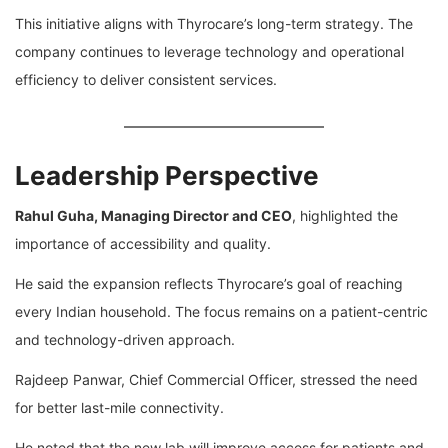
This initiative aligns with Thyrocare’s long-term strategy. The
company continues to leverage technology and operational
efficiency to deliver consistent services.
Leadership Perspective
Rahul Guha
, Managing Director and CEO
, highlighted the
importance of accessibility and quality.
He said the expansion reflects Thyrocare’s goal of reaching
every Indian household. The focus remains on a patient-centric
and technology-driven approach.
Rajdeep Panwar
, Chief Commercial Officer, stressed the need
for better last-mile connectivity.
He noted that the new lab will improve access for patients and