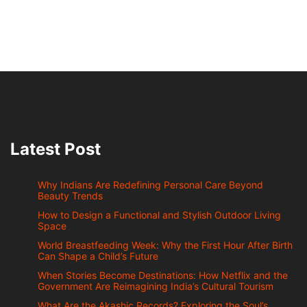
Latest Post
Why Indians Are Redefining Personal Care Beyond
Beauty Trends
How to Design a Functional and Stylish Outdoor Living
Space
World Breastfeeding Week: Why the First Hour After Birth
Can Shape a Child’s Future
When Stories Become Destinations: How Netflix and the
Government Are Reimagining India’s Cultural Tourism
What Are the Akashic Records? Exploring the Soul’s