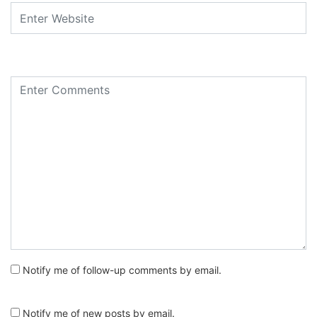
Notify me of follow-up comments by email.
Notify me of new posts by email.