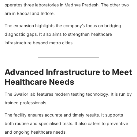
operates three laboratories in
Madhya Pradesh
. The other two
are in
Bhopal
and
Indore
.
The expansion highlights the company’s focus on bridging
diagnostic gaps. It also aims to strengthen healthcare
infrastructure beyond metro cities.
Advanced Infrastructure to Meet
Healthcare Needs
The Gwalior lab features modern testing technology. It is run by
trained professionals.
The facility ensures accurate and timely results. It supports
both routine and specialised tests. It also caters to preventive
and ongoing healthcare needs.