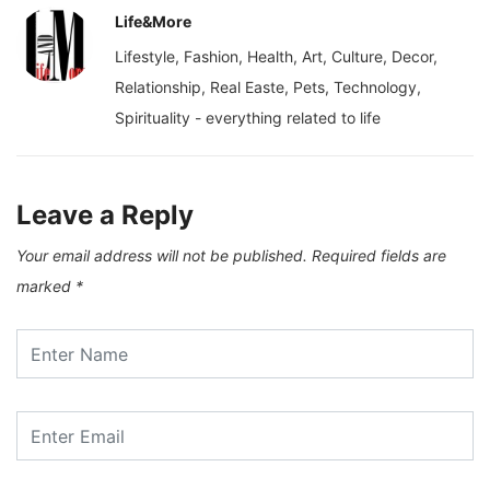
Life&More
Lifestyle, Fashion, Health, Art, Culture, Decor,
Relationship, Real Easte, Pets, Technology,
Spirituality - everything related to life
Leave a Reply
Your email address will not be published.
Required fields are
marked
*