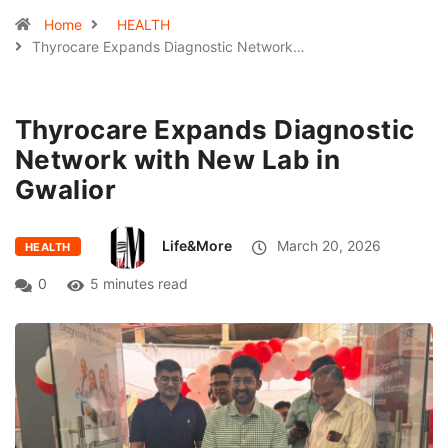
Home
HEALTH
Thyrocare Expands Diagnostic Network…
Thyrocare Expands Diagnostic
Network with New Lab in
Gwalior
Life&More
March 20, 2026
HEALTH
0
5 minutes read