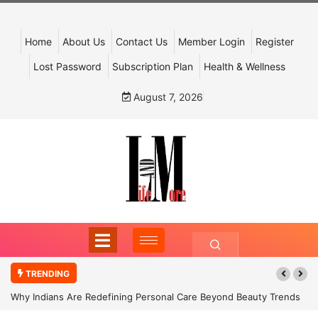
Home
About Us
Contact Us
Member Login
Register
Lost Password
Subscription Plan
Health & Wellness
August 7, 2026
TRENDING
Why Indians Are Redefining Personal Care Beyond Beauty Trends