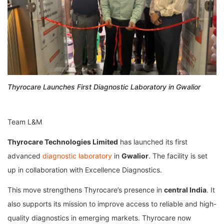
Thyrocare Launches First Diagnostic Laboratory in Gwalior
Team L&M
Thyrocare Technologies Limited
has launched its first
advanced
diagnostic laboratory
in
Gwalior
. The facility is set
up in collaboration with
Excellence Diagnostics
.
This move strengthens Thyrocare’s presence in
central India
. It
also supports its mission to improve access to reliable and high-
quality diagnostics in emerging markets. Thyrocare now