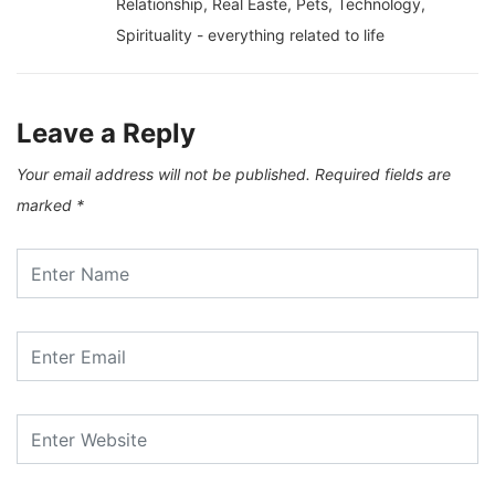
Relationship, Real Easte, Pets, Technology,
Spirituality - everything related to life
Leave a Reply
Your email address will not be published.
Required fields are
marked
*