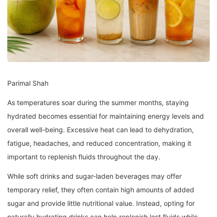
Parimal Shah
As temperatures soar during the summer months, staying
hydrated becomes essential for maintaining energy levels and
overall well-being. Excessive heat can lead to dehydration,
fatigue, headaches, and reduced concentration, making it
important to replenish fluids throughout the day.
While soft drinks and sugar-laden beverages may offer
temporary relief, they often contain high amounts of added
sugar and provide little nutritional value. Instead, opting for
naturally hydrating drinks can help replenish lost fluids while