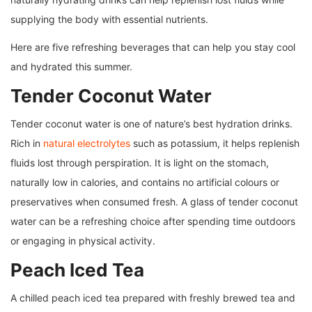
supplying the body with essential nutrients.
Here are five refreshing beverages that can help you stay cool
and hydrated this summer.
Tender Coconut Water
Tender coconut water is one of nature’s best hydration drinks.
Rich in
natural electrolytes
such as potassium, it helps replenish
fluids lost through perspiration. It is light on the stomach,
naturally low in calories, and contains no artificial colours or
preservatives when consumed fresh. A glass of tender coconut
water can be a refreshing choice after spending time outdoors
or engaging in physical activity.
Peach Iced Tea
A chilled peach iced tea prepared with freshly brewed tea and