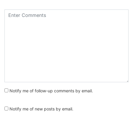
Notify me of follow-up comments by email.
Notify me of new posts by email.