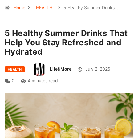
Home
HEALTH
5 Healthy Summer Drinks…
5 Healthy Summer Drinks That
Help You Stay Refreshed and
Hydrated
Life&More
July 2, 2026
HEALTH
0
4 minutes read