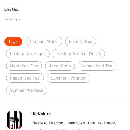
Like this:
Loading...
Tags:
Coconut Water
Filter Coffee
healthy beverages
Healthy Summer Drinks
Hydration Tips
Jeera Soda
Lemon Iced Tea
Peach Iced Tea
Summer Hydration
Summer Wellness
Life&More
Lifestyle, Fashion, Health, Art, Culture, Decor,