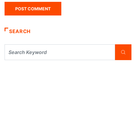
SEARCH