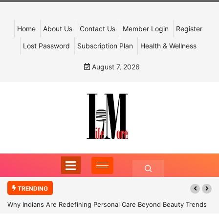
Home
About Us
Contact Us
Member Login
Register
Lost Password
Subscription Plan
Health & Wellness
August 7, 2026
TRENDING
Why Indians Are Redefining Personal Care Beyond Beauty Trends