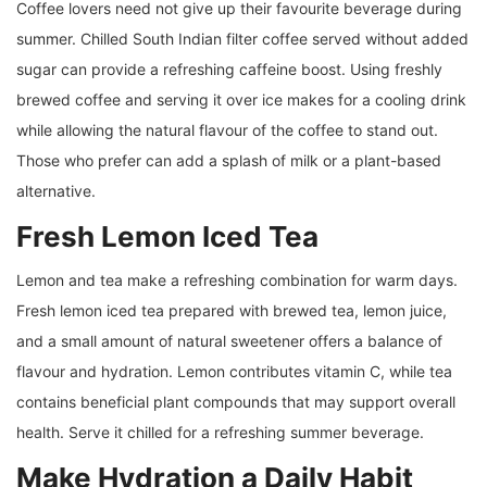
Coffee lovers need not give up their favourite beverage during
summer. Chilled South Indian filter coffee served without added
sugar can provide a refreshing caffeine boost. Using freshly
brewed coffee and serving it over ice makes for a cooling drink
while allowing the natural flavour of the coffee to stand out.
Those who prefer can add a splash of milk or a plant-based
alternative.
Fresh Lemon Iced Tea
Lemon and tea make a refreshing combination for warm days.
Fresh lemon iced tea prepared with brewed tea, lemon juice,
and a small amount of natural sweetener offers a balance of
flavour and hydration. Lemon contributes vitamin C, while tea
contains beneficial plant compounds that may support overall
health. Serve it chilled for a refreshing summer beverage.
Make Hydration a Daily Habit