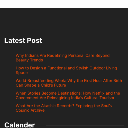
Latest Post
Why Indians Are Redefining Personal Care Beyond
Beauty Trends
How to Design a Functional and Stylish Outdoor Living
Space
World Breastfeeding Week: Why the First Hour After Birth
Can Shape a Child’s Future
When Stories Become Destinations: How Netflix and the
Government Are Reimagining India’s Cultural Tourism
What Are the Akashic Records? Exploring the Soul’s
Cosmic Archive
Calender