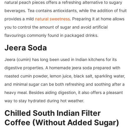
natural peach pieces offers a refreshing alternative to sugary
beverages. Tea contains antioxidants, while the addition of fruit
provides a mild
natural sweetness
. Preparing it at home allows
you to control the amount of sugar and avoid artificial
flavourings commonly found in packaged drinks.
Jeera Soda
Jeera (cumin) has long been used in Indian kitchens for its
digestive properties. A homemade jeera soda prepared with
roasted cumin powder, lemon juice, black salt, sparkling water,
and minimal sugar can be both refreshing and soothing after a
heavy meal. Besides aiding digestion, it also offers a pleasant
way to stay hydrated during hot weather.
Chilled South Indian Filter
Coffee (Without Added Sugar)