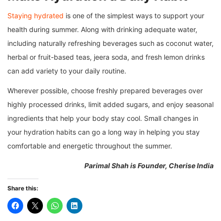
Staying hydrated
is one of the simplest ways to support your
health during summer. Along with drinking adequate water,
including naturally refreshing beverages such as coconut water,
herbal or fruit-based teas, jeera soda, and fresh lemon drinks
can add variety to your daily routine.
Wherever possible, choose freshly prepared beverages over
highly processed drinks, limit added sugars, and enjoy seasonal
ingredients that help your body stay cool. Small changes in
your hydration habits can go a long way in helping you stay
comfortable and energetic throughout the summer.
Parimal Shah is Founder, Cherise India
Share this: