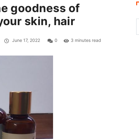
he goodness of
our skin, hair
June 17, 2022
0
3 minutes read