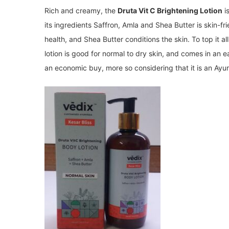
Rich and creamy, the
Druta Vit C Brightening Lotion
i
its ingredients Saffron, Amla and Shea Butter is skin-fr
health, and Shea Butter conditions the skin. To top it all
lotion is good for normal to dry skin, and comes in an e
an economic buy, more so considering that it is an Ayur