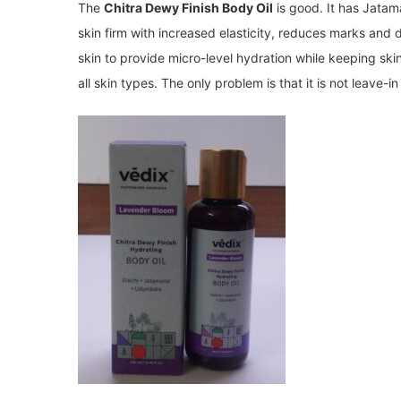
The
Chitra Dewy Finish Body Oil
is good. It has Jata
skin firm with increased elasticity, reduces marks and d
skin to provide micro-level hydration while keeping skin
all skin types. The only problem is that it is not leave