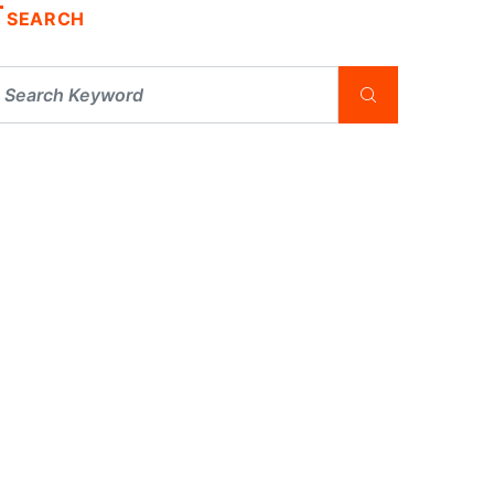
SEARCH