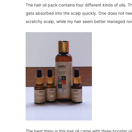
The hair oil pack contains four different kinds of oils. 
gets absorbed into the scalp quickly. One does not ne
scratchy scalp, while my hair seem better managed no
The best thing is this hair oil came with three booster o