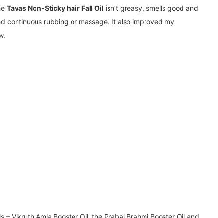
The
Tavas Non-Sticky hair Fall Oil
isn’t greasy, smells good and
ed continuous rubbing or massage. It also improved my
w.
ils – Vikruth Amla Booster Oil, the Prabal Brahmi Booster Oil and