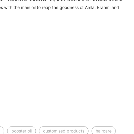
ps with the main oil to reap the goodness of Amla, Brahmi and
booster oil
customised products
haircare