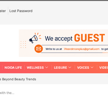
ster
Lost Password
NOIDA LIFE
WELLNESS
LEISURE
VOICES
VIDE
re Beyond Beauty Trends
with the…