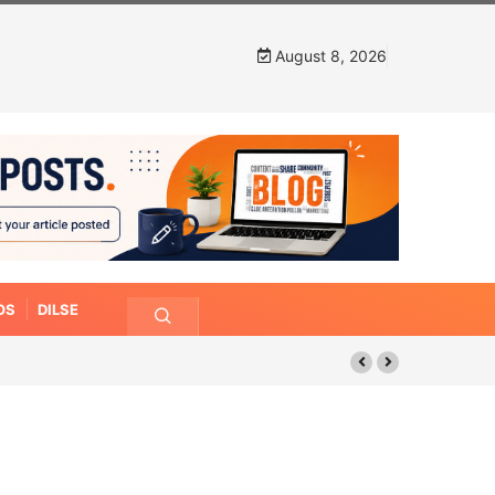
August 8, 2026
OS
DILSE