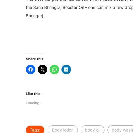
the Saha Bhringraj Booster Oil – one can mix a few dro
Bhringarj.
Share this:
Like this:
Loading...
Tags:
Body lotion
body oil
body wash