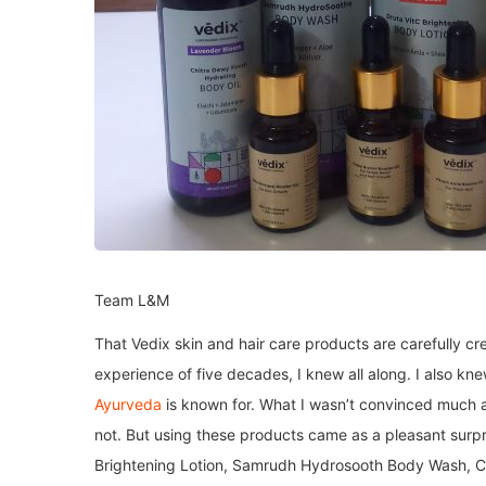
Team L&M
That Vedix skin and hair care products are carefully 
experience of five decades, I knew all along. I also kn
Ayurveda
is known for. What I wasn’t convinced much ab
not. But using these products came as a pleasant surpr
Brightening Lotion, Samrudh Hydrosooth Body Wash, Chi