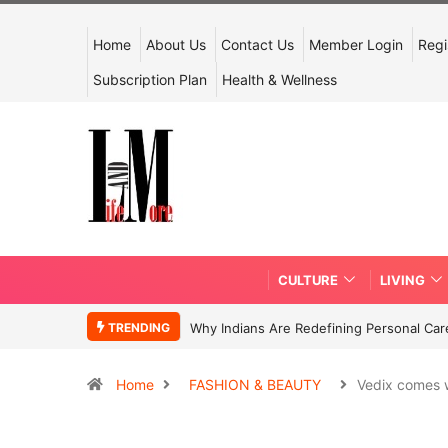
Home
About Us
Contact Us
Member Login
Regi
Subscription Plan
Health & Wellness
CULTURE
LIVING
TRENDING
Why Indians Are Redefining Personal Ca
Home
FASHION & BEAUTY
Vedix comes 