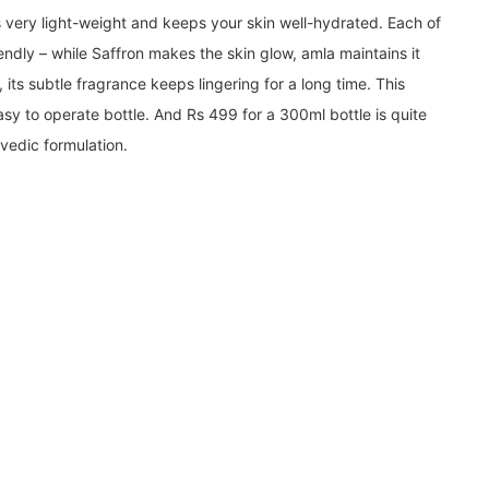
s very light-weight and keeps your skin well-hydrated. Each of
iendly – while Saffron makes the skin glow, amla maintains it
, its subtle fragrance keeps lingering for a long time. This
asy to operate bottle. And Rs 499 for a 300ml bottle is quite
vedic formulation.