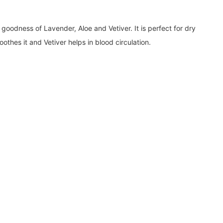
goodness of Lavender, Aloe and Vetiver. It is perfect for dry
othes it and Vetiver helps in blood circulation.