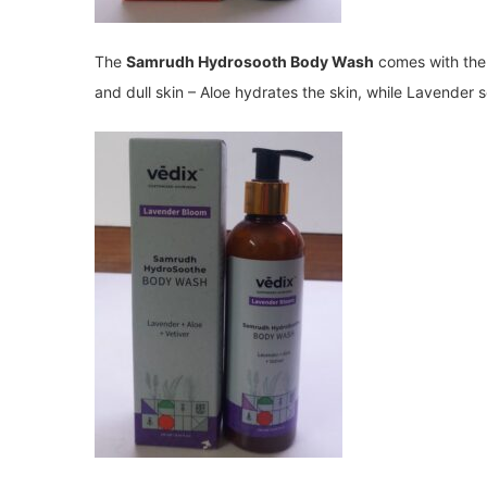
The
Samrudh Hydrosooth Body Wash
comes with the 
and dull skin – Aloe hydrates the skin, while Lavender so