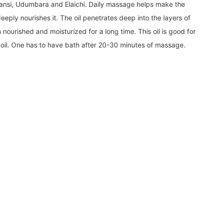
mansi, Udumbara and Elaichi. Daily massage helps make the
eeply nourishes it. The oil penetrates deep into the layers of
 nourished and moisturized for a long time. This oil is good for
-in oil. One has to have bath after 20-30 minutes of massage.