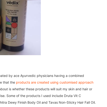
created by ace Ayurvedic physicians having a combined
ew that the
products are created using customised approach
out is whether these products will suit my skin and hair or
ise. Some of the products I used include Druta Vit C
tra Dewy Finish Body Oil and Tavas Non-Sticky Hair Fall Oil.