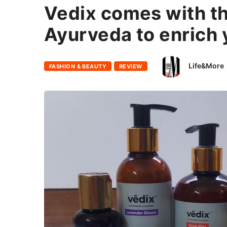
Vedix comes with t
Ayurveda to enrich y
Life&More
FASHION & BEAUTY
REVIEW