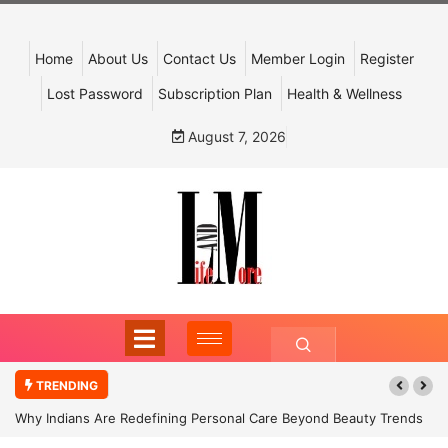
Home
About Us
Contact Us
Member Login
Register
Lost Password
Subscription Plan
Health & Wellness
August 7, 2026
TRENDING
Why Indians Are Redefining Personal Care Beyond Beauty Trends