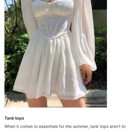
Tank tops
When it comes to essentials for the summer, tank tops aren’t to