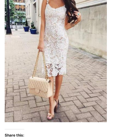
Share this: