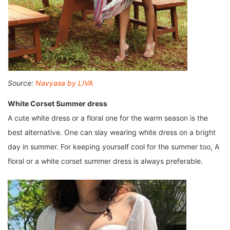
Source:
Navyasa by LIVA
White Corset Summer dress
A cute white dress or a floral one for the warm season is the
best alternative. One can slay wearing white dress on a bright
day in summer. For keeping yourself cool for the summer too, A
floral or a white corset summer dress is always preferable.