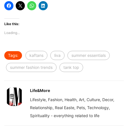
Like this:
Loading...
Tags:
kaftans
liva
summer essentials
summer fashion trends
tank top
Life&More
Lifestyle, Fashion, Health, Art, Culture, Decor,
Relationship, Real Easte, Pets, Technology,
Spirituality - everything related to life