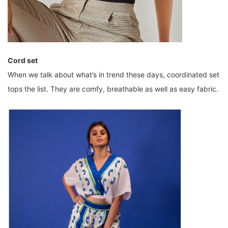
Cord set
When we talk about what’s in trend these days, coordinated set
tops the list. They are comfy, breathable as well as easy fabric.