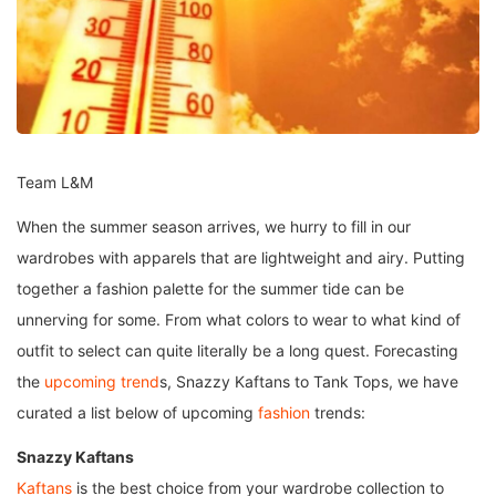
Team L&M
When the summer season arrives, we hurry to fill in our
wardrobes with apparels that are lightweight and airy. Putting
together a fashion palette for the summer tide can be
unnerving for some. From what colors to wear to what kind of
outfit to select can quite literally be a long quest. Forecasting
the
upcoming trend
s, Snazzy Kaftans to Tank Tops, we have
curated a list below of upcoming
fashion
trends:
Snazzy Kaftans
Kaftans
is the best choice from your wardrobe collection to