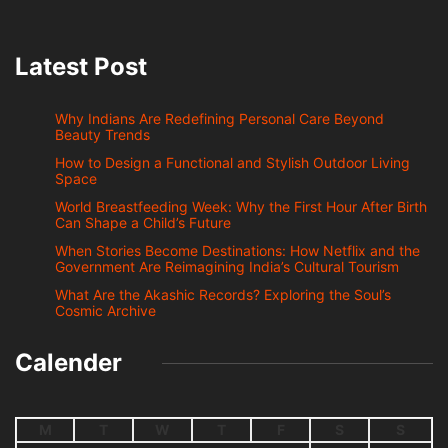
Latest Post
Why Indians Are Redefining Personal Care Beyond
Beauty Trends
How to Design a Functional and Stylish Outdoor Living
Space
World Breastfeeding Week: Why the First Hour After Birth
Can Shape a Child’s Future
When Stories Become Destinations: How Netflix and the
Government Are Reimagining India’s Cultural Tourism
What Are the Akashic Records? Exploring the Soul’s
Cosmic Archive
Calender
M
T
W
T
F
S
S