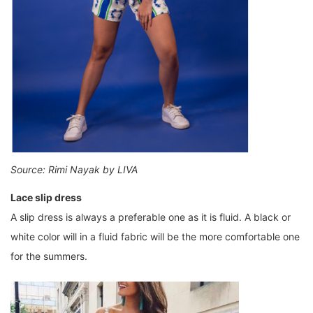
Source: Rimi Nayak by LIVA
Lace slip dress
A slip dress is always a preferable one as it is fluid. A black or
white color will in a fluid fabric will be the more comfortable one
for the summers.