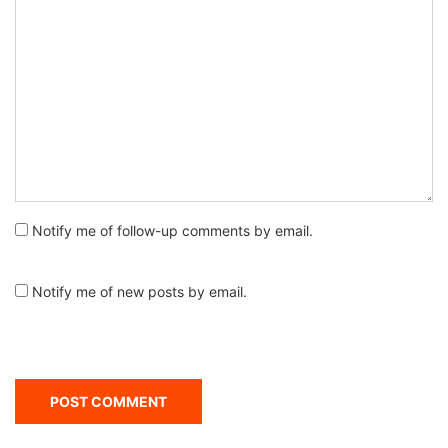
Notify me of follow-up comments by email.
Notify me of new posts by email.