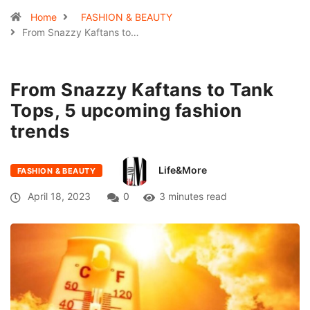
Home
FASHION & BEAUTY
From Snazzy Kaftans to…
From Snazzy Kaftans to Tank
Tops, 5 upcoming fashion
trends
Life&More
FASHION & BEAUTY
April 18, 2023
0
3 minutes read