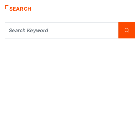
SEARCH