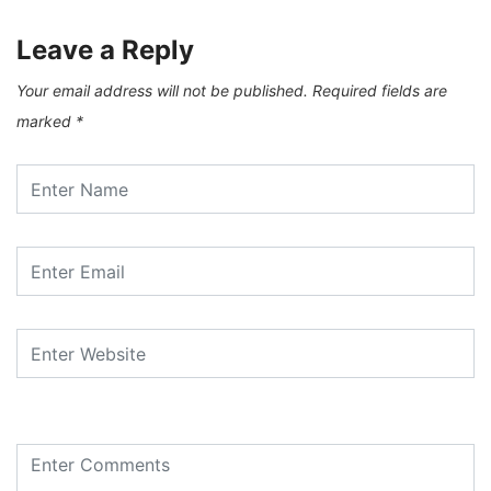
Leave a Reply
Your email address will not be published.
Required fields are
marked
*