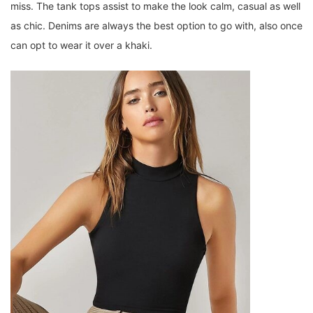
miss. The tank tops assist to make the look calm, casual as well
as chic. Denims are always the best option to go with, also once
can opt to wear it over a khaki.