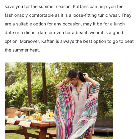
save you for the summer season. Kaftans can help you feel
fashionably comfortable as it is a loose-fitting tunic wear. They
are a suitable option for any occasion, may it be for a lunch
date or a dinner date or even for a beach wear it is a good
option. Moreover, Kaftan is always the best option to go to beat
the summer heat.