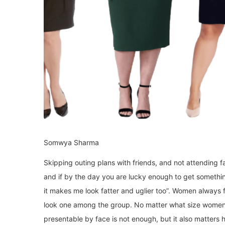
Somwya Sharma
Skipping outing plans with friends, and not attending f
and if by the day you are lucky enough to get something
it makes me look fatter and uglier too”. Women always f
look one among the group. No matter what size women
presentable by face is not enough, but it also matters h