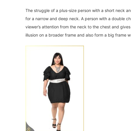
The struggle of a plus-size person with a short neck an
for a narrow and deep neck. A person with a double chi
viewer’s attention from the neck to the chest and give
illusion on a broader frame and also form a big frame wit