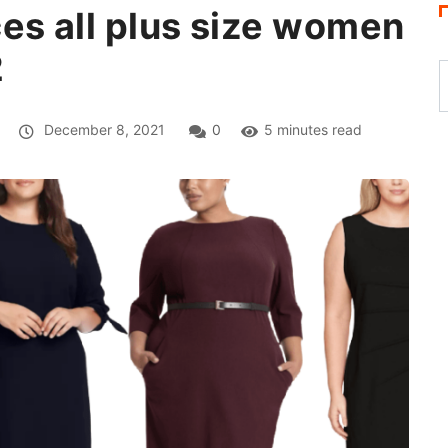
es all plus size women
2
December 8, 2021
0
5 minutes read