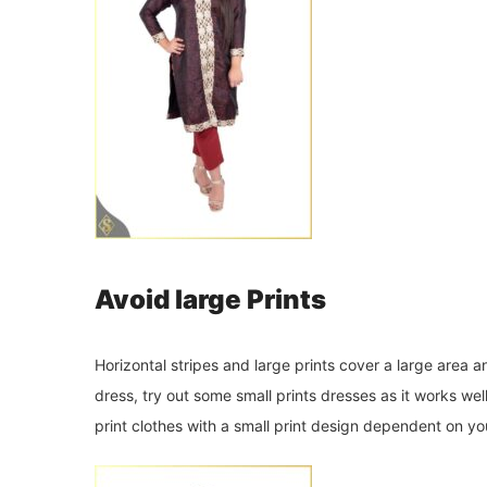
Avoid large Prints
Horizontal stripes and large prints cover a large area 
dress, try out some small prints dresses as it works we
print clothes with a small print design dependent on yo