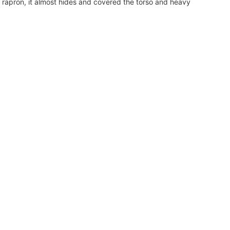
ng rapron, it almost hides and covered the torso and heavy