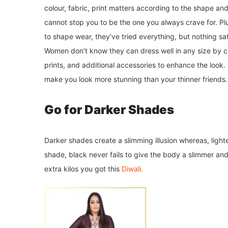
colour, fabric, print matters according to the shape an
cannot stop you to be the one you always crave for. Pl
to shape wear, they’ve tried everything, but nothing sat
Women don’t know they can dress well in any size by choo
prints, and additional accessories to enhance the look.
make you look more stunning than your thinner friends. 
Go for Darker Shades
Darker shades create a slimming illusion whereas, light
shade, black never fails to give the body a slimmer and 
extra kilos you got this
Diwali.