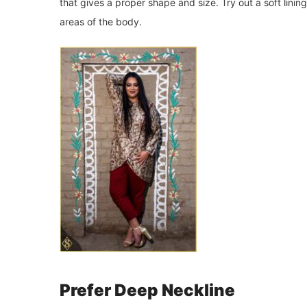
that gives a proper shape and size. Try out a soft lini
areas of the body.
Prefer Deep Neckline