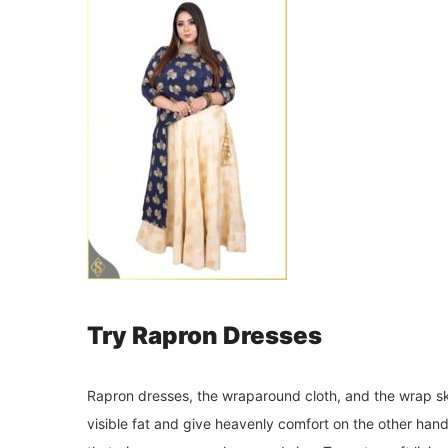
Try Rapron Dresses
Rapron dresses, the wraparound cloth, and the wrap ski
visible fat and give heavenly comfort on the other hand