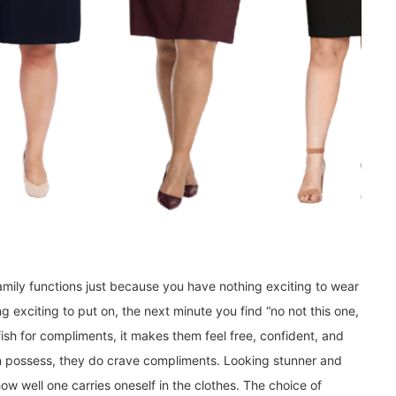
amily functions just because you have nothing exciting to wear
 exciting to put on, the next minute you find “no not this one,
ish for compliments, it makes them feel free, confident, and
 possess, they do crave compliments. Looking stunner and
ow well one carries oneself in the clothes. The choice of