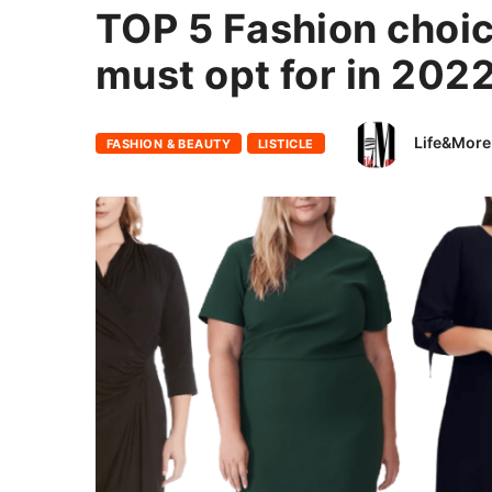
TOP 5 Fashion choic
must opt for in 202
Life&More
FASHION & BEAUTY
LISTICLE