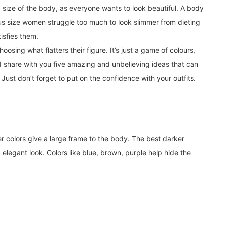
d size of the body, as everyone wants to look beautiful. A body
us size women struggle too much to look slimmer from dieting
isfies them.
sing what flatters their figure. It’s just a game of colours,
 I share with you five amazing and unbelieving ideas that can
Just don’t forget to put on the confidence with your outfits.
er colors give a large frame to the body. The best darker
elegant look. Colors like blue, brown, purple help hide the