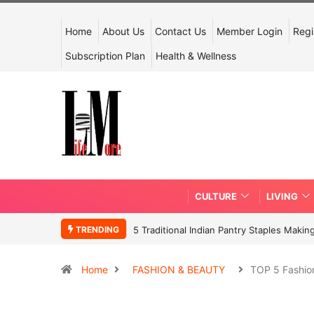
Home
About Us
Contact Us
Member Login
Regi
Subscription Plan
Health & Wellness
CULTURE
LIVING
TRENDING
5 Traditional Indian Pantry Staples Mak
Home
FASHION & BEAUTY
TOP 5 Fashio