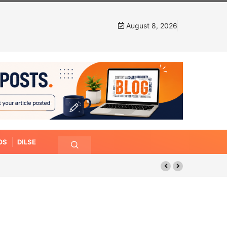
August 8, 2026
OS
DILSE