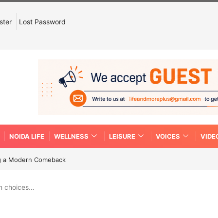
ster
Lost Password
NOIDA LIFE
WELLNESS
LEISURE
VOICES
VIDE
ing a Modern Comeback
n choices…