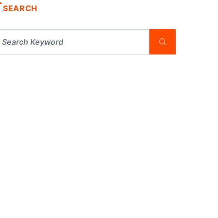
SEARCH