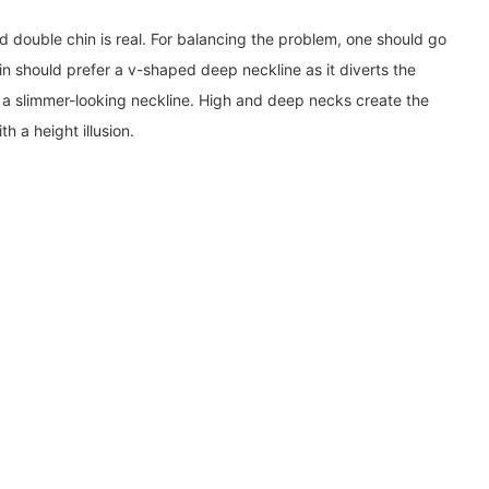
d double chin is real. For balancing the problem, one should go
n should prefer a v-shaped deep neckline as it diverts the
s a slimmer-looking neckline. High and deep necks create the
h a height illusion.