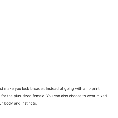
and make you look broader. Instead of going with a no print
ll for the plus-sized female. You can also choose to wear mixed
ur body and instincts.