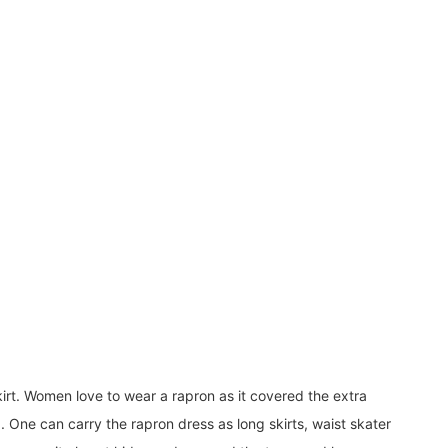
rt. Women love to wear a rapron as it covered the extra
. One can carry the rapron dress as long skirts, waist skater