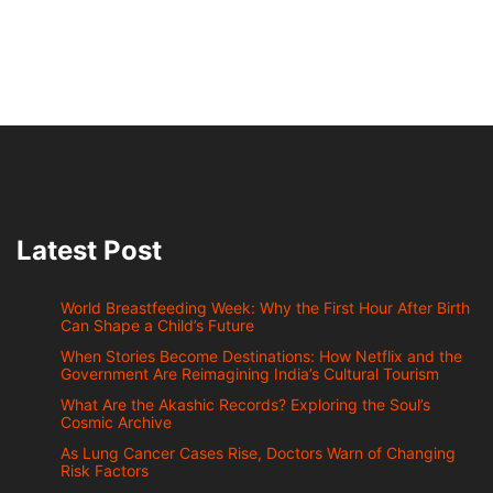
Latest Post
World Breastfeeding Week: Why the First Hour After Birth
Can Shape a Child’s Future
When Stories Become Destinations: How Netflix and the
Government Are Reimagining India’s Cultural Tourism
What Are the Akashic Records? Exploring the Soul’s
Cosmic Archive
As Lung Cancer Cases Rise, Doctors Warn of Changing
Risk Factors