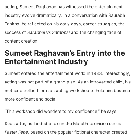
acting, Sumeet Raghavan has witnessed the entertainment
industry evolve dramatically. In a conversation with Saurabh
Tankha, he reflected on his early days, career struggles, the
success of
Sarabhai vs Sarabhai
and the changing face of
content creation.
Sumeet Raghavan’s Entry into the
Entertainment Industry
Sumeet entered the entertainment world in 1983. Interestingly,
acting was not part of a grand plan. As an introverted child, his
mother enrolled him in an acting workshop to help him become
more confident and social.
“This workshop did wonders to my confidence,” he says.
Soon after, he landed a role in the Marathi television series
Faster Fene
, based on the popular fictional character created