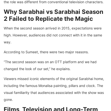
the role was different from conventional television characters.
Why Sarabhai vs Sarabhai Season
2 Failed to Replicate the Magic
When the second season arrived in 2015, expectations were
high. However, audiences did not connect with it in the same
way.
According to Sumeet, there were two major reasons.
“The second season was on an OTT platform and we had
changed the look of our set,” he explains.
Viewers missed iconic elements of the original Sarabhai home,
including the famous Monalisa painting, pillars and clock. The
visual familiarity that audiences associated with the show was
gone.
Films, Television and Long-Term