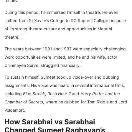
recalls.
During this period, he immersed himself in theatre. He even
shifted from St Xavier’s College to DG Ruparel College because
of its strong theatre culture and opportunities in Marathi
theatre.
The years between 1991 and 1997 were especially challenging.
Work opportunities were limited, and he and his wife, actor
Chinmayee Surve, struggled financially.
To sustain himself, Sumeet took up voice-over and dubbing
assignments. His voice was heard in several international films,
including
Blue Streak
,
Rush Hour 2
and
Harry Potter and the
Chamber of Secrets
, where he dubbed for Tom Riddle and Lord
Voldemort.
How Sarabhai vs Sarabhai
Changed Sumeet Raghavan’s