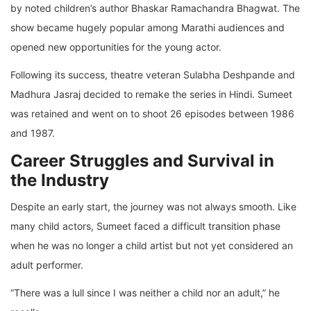
by noted children’s author Bhaskar Ramachandra Bhagwat. The
show became hugely popular among Marathi audiences and
opened new opportunities for the young actor.
Following its success, theatre veteran Sulabha Deshpande and
Madhura Jasraj decided to remake the series in Hindi. Sumeet
was retained and went on to shoot 26 episodes between 1986
and 1987.
Career Struggles and Survival in
the Industry
Despite an early start, the journey was not always smooth. Like
many child actors, Sumeet faced a difficult transition phase
when he was no longer a child artist but not yet considered an
adult performer.
“There was a lull since I was neither a child nor an adult,” he