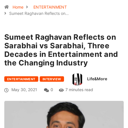
Home
ENTERTAINMENT
Sumeet Raghavan Reflects on…
Sumeet Raghavan Reflects on
Sarabhai vs Sarabhai, Three
Decades in Entertainment and
the Changing Industry
Life&More
ENTERTAINMENT
INTERVIEW
May 30, 2021
0
7 minutes read