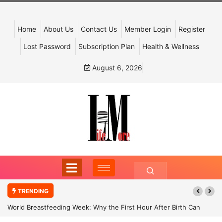
Home
About Us
Contact Us
Member Login
Register
Lost Password
Subscription Plan
Health & Wellness
August 6, 2026
TRENDING
World Breastfeeding Week: Why the First Hour After Birth Can
Shape a Child’s Future