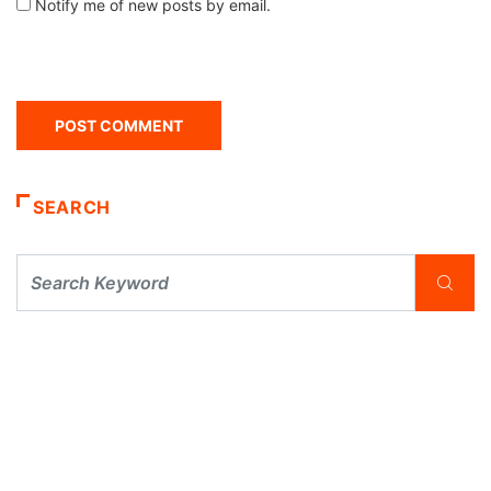
Notify me of new posts by email.
SEARCH