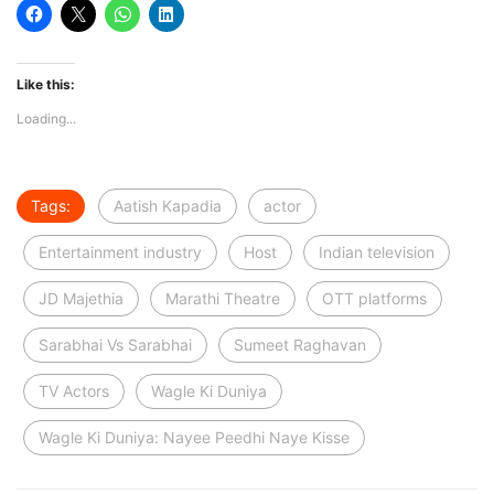
Like this:
Loading...
Tags:
Aatish Kapadia
actor
Entertainment industry
Host
Indian television
JD Majethia
Marathi Theatre
OTT platforms
Sarabhai Vs Sarabhai
Sumeet Raghavan
TV Actors
Wagle Ki Duniya
Wagle Ki Duniya: Nayee Peedhi Naye Kisse