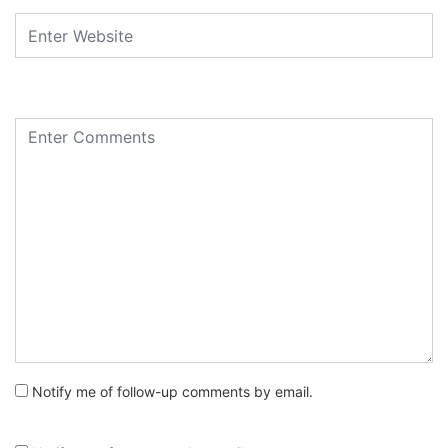
Notify me of follow-up comments by email.