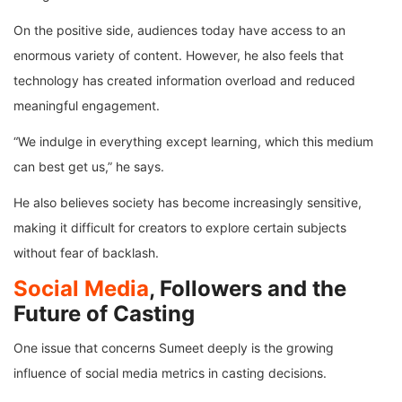
On the positive side, audiences today have access to an
enormous variety of content. However, he also feels that
technology has created information overload and reduced
meaningful engagement.
“We indulge in everything except learning, which this medium
can best get us,” he says.
He also believes society has become increasingly sensitive,
making it difficult for creators to explore certain subjects
without fear of backlash.
Social Media
, Followers and the
Future of Casting
One issue that concerns Sumeet deeply is the growing
influence of social media metrics in casting decisions.