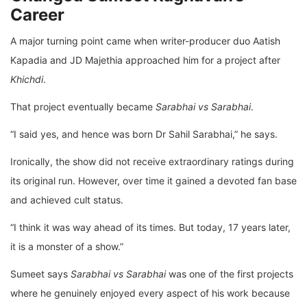
Career
A major turning point came when writer-producer duo Aatish
Kapadia and JD Majethia approached him for a project after
Khichdi
.
That project eventually became
Sarabhai vs Sarabhai
.
“I said yes, and hence was born Dr Sahil Sarabhai,” he says.
Ironically, the show did not receive extraordinary ratings during
its original run. However, over time it gained a devoted fan base
and achieved cult status.
“I think it was way ahead of its times. But today, 17 years later,
it is a monster of a show.”
Sumeet says
Sarabhai vs Sarabhai
was one of the first projects
where he genuinely enjoyed every aspect of his work because