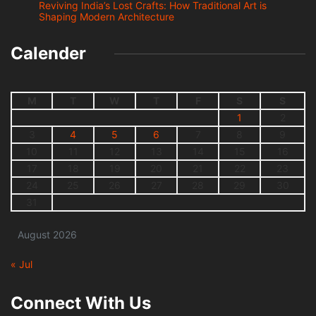
Reviving India’s Lost Crafts: How Traditional Art is
Shaping Modern Architecture
Calender
M
T
W
T
F
S
S
1
2
3
4
5
6
7
8
9
10
11
12
13
14
15
16
17
18
19
20
21
22
23
24
25
26
27
28
29
30
31
August 2026
« Jul
Connect With Us