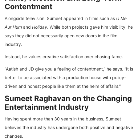
Contentment
Alongside television, Sumeet appeared in films such as
U Me
Aur Hum
and
Holiday
. While both projects gave him visibility, he
says they did not necessarily open new doors in the film
industry.
Instead, he values creative satisfaction over chasing fame.
“Aatish and JD give you a feeling of contentment,” he says. “It is
better to be associated with a production house with policy-
driven and honest people like them at the helm of affairs.”
Sumeet Raghavan on the Changing
Entertainment Industry
Having spent more than 30 years in the business, Sumeet
believes the industry has undergone both positive and negative
changes.