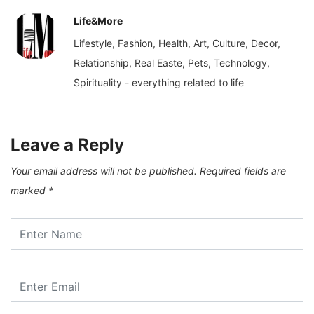
Life&More
Lifestyle, Fashion, Health, Art, Culture, Decor,
Relationship, Real Easte, Pets, Technology,
Spirituality - everything related to life
Leave a Reply
Your email address will not be published.
Required fields are
marked
*