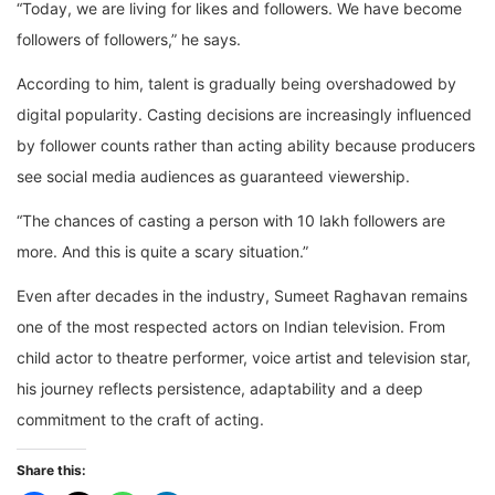
“Today, we are living for likes and followers. We have become
followers of followers,” he says.
According to him, talent is gradually being overshadowed by
digital popularity. Casting decisions are increasingly influenced
by follower counts rather than acting ability because producers
see social media audiences as guaranteed viewership.
“The chances of casting a person with 10 lakh followers are
more. And this is quite a scary situation.”
Even after decades in the industry, Sumeet Raghavan remains
one of the most respected actors on Indian television. From
child actor to theatre performer, voice artist and television star,
his journey reflects persistence, adaptability and a deep
commitment to the craft of acting.
Share this: