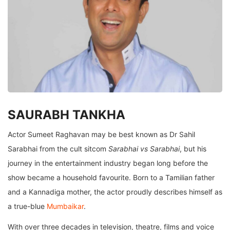
SAURABH TANKHA
Actor Sumeet Raghavan may be best known as Dr Sahil
Sarabhai from the cult sitcom
Sarabhai vs Sarabhai
, but his
journey in the entertainment industry began long before the
show became a household favourite. Born to a Tamilian father
and a Kannadiga mother, the actor proudly describes himself as
a true-blue
Mumbaikar
.
With over three decades in television, theatre, films and voice