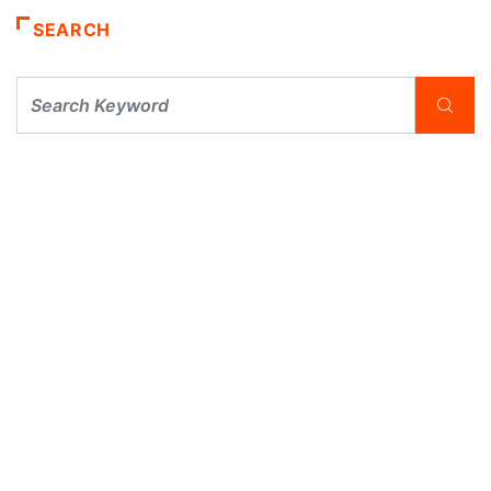
SEARCH