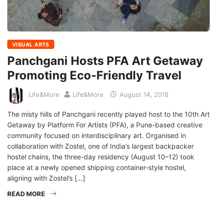
VISUAL ARTS
Panchgani Hosts PFA Art Getaway
Promoting Eco-Friendly Travel
Life&More
Life&More
August 14, 2018
The misty hills of Panchgani recently played host to the 10th Art
Getaway by Platform For Artists (PFA), a Pune-based creative
community focused on interdisciplinary art. Organised in
collaboration with Zostel, one of India’s largest backpacker
hostel chains, the three-day residency (August 10–12) took
place at a newly opened shipping container-style hostel,
aligning with Zostel’s […]
READ MORE