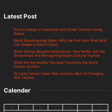
Latest Post
How to Design a Functional and Stylish Outdoor Living
Space
World Breastfeeding Week: Why the First Hour After Birth
Can Shape a Child’s Future
When Stories Become Destinations: How Netflix and the
Government Are Reimagining India’s Cultural Tourism
What Are the Akashic Records? Exploring the Soul’s
Cosmic Archive
As Lung Cancer Cases Rise, Doctors Warn of Changing
Risk Factors
Calender
M
T
W
T
F
S
S