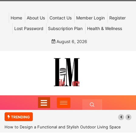
Home
About Us
Contact Us
Member Login
Register
Lost Password
Subscription Plan
Health & Wellness
August 6, 2026
TRENDING
How to Design a Functional and Stylish Outdoor Living Space