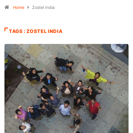
Home
Zostel India
TAGS : ZOSTEL INDIA