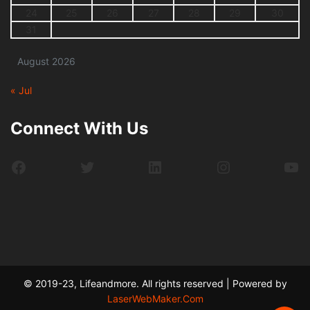
24
25
26
27
28
29
30
31
August 2026
« Jul
Connect With Us
Facebook
Twitter
LinkedIn
Instagram
Yo
© 2019-23, Lifeandmore. All rights reserved | Powered by
LaserWebMaker.Com