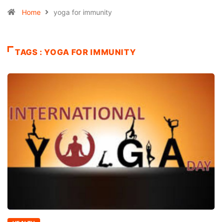
Home
yoga for immunity
TAGS : YOGA FOR IMMUNITY