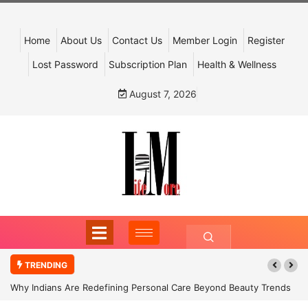
Home
About Us
Contact Us
Member Login
Register
Lost Password
Subscription Plan
Health & Wellness
August 7, 2026
TRENDING
Why Indians Are Redefining Personal Care Beyond Beauty Trends