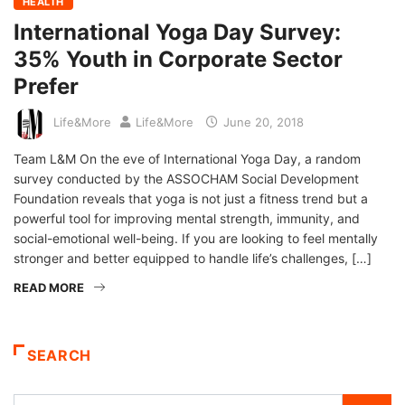
HEALTH
International Yoga Day Survey:
35% Youth in Corporate Sector
Prefer
Life&More
Life&More
June 20, 2018
Team L&M On the eve of International Yoga Day, a random
survey conducted by the ASSOCHAM Social Development
Foundation reveals that yoga is not just a fitness trend but a
powerful tool for improving mental strength, immunity, and
social-emotional well-being. If you are looking to feel mentally
stronger and better equipped to handle life’s challenges, […]
READ MORE
SEARCH