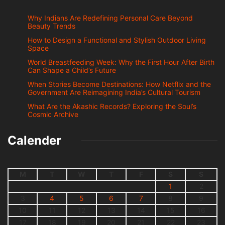
Why Indians Are Redefining Personal Care Beyond
Beauty Trends
How to Design a Functional and Stylish Outdoor Living
Space
World Breastfeeding Week: Why the First Hour After Birth
Can Shape a Child’s Future
When Stories Become Destinations: How Netflix and the
Government Are Reimagining India’s Cultural Tourism
What Are the Akashic Records? Exploring the Soul’s
Cosmic Archive
Calender
M
T
W
T
F
S
S
1
2
3
4
5
6
7
8
9
10
11
12
13
14
15
16
17
18
19
20
21
22
23