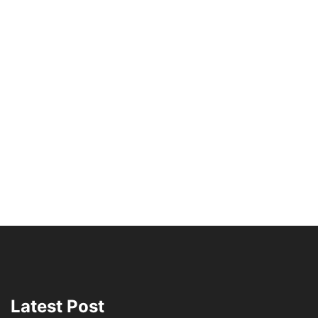
Latest Post