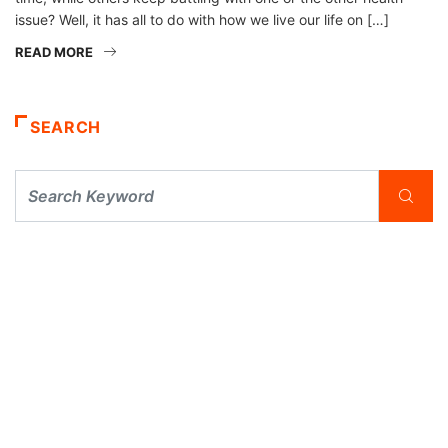
issue? Well, it has all to do with how we live our life on […]
READ MORE
SEARCH