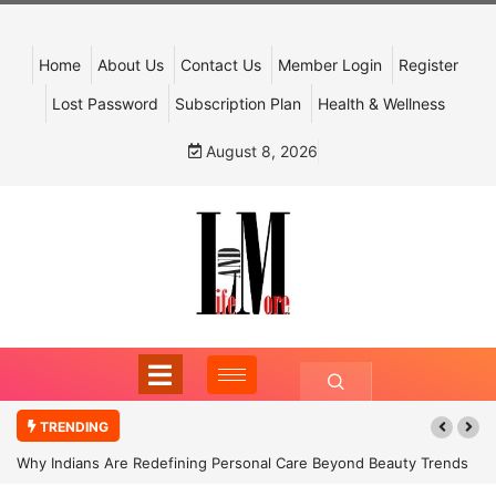
Home
About Us
Contact Us
Member Login
Register
Lost Password
Subscription Plan
Health & Wellness
August 8, 2026
TRENDING
Why Indians Are Redefining Personal Care Beyond Beauty Trends