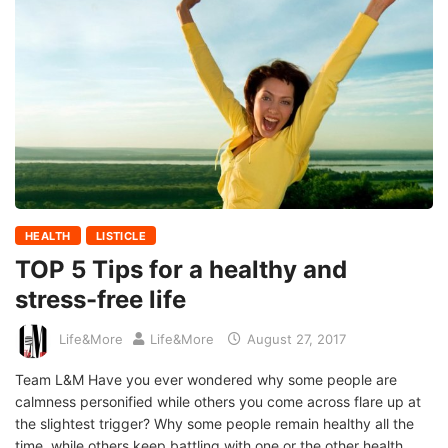
HEALTH
LISTICLE
TOP 5 Tips for a healthy and
stress-free life
Life&More
Life&More
August 27, 2017
Team L&M Have you ever wondered why some people are
calmness personified while others you come across flare up at
the slightest trigger? Why some people remain healthy all the
time, while others keep battling with one or the other health