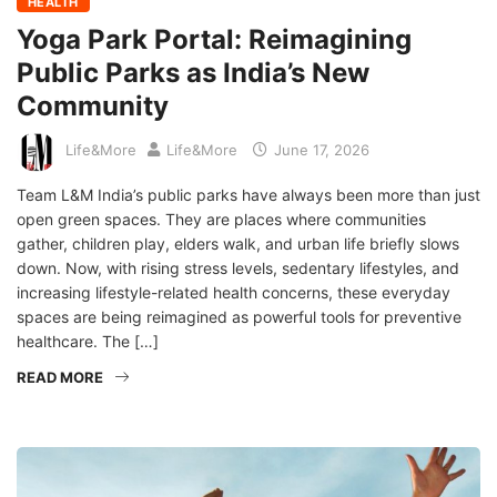
HEALTH
Yoga Park Portal: Reimagining
Public Parks as India’s New
Community
Life&More
Life&More
June 17, 2026
Team L&M India’s public parks have always been more than just
open green spaces. They are places where communities
gather, children play, elders walk, and urban life briefly slows
down. Now, with rising stress levels, sedentary lifestyles, and
increasing lifestyle-related health concerns, these everyday
spaces are being reimagined as powerful tools for preventive
healthcare. The […]
READ MORE