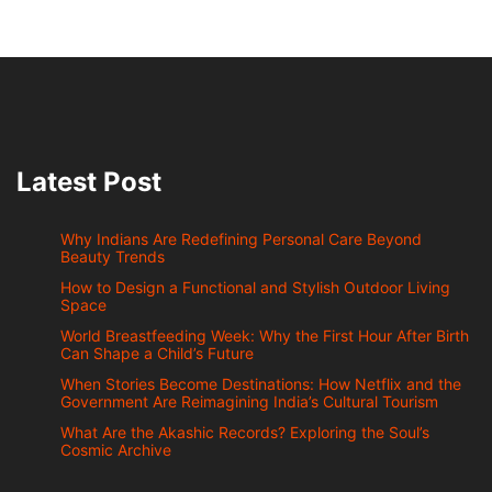
Latest Post
Why Indians Are Redefining Personal Care Beyond
Beauty Trends
How to Design a Functional and Stylish Outdoor Living
Space
World Breastfeeding Week: Why the First Hour After Birth
Can Shape a Child’s Future
When Stories Become Destinations: How Netflix and the
Government Are Reimagining India’s Cultural Tourism
What Are the Akashic Records? Exploring the Soul’s
Cosmic Archive