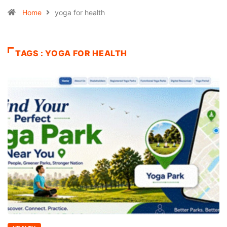
Home
yoga for health
TAGS : YOGA FOR HEALTH