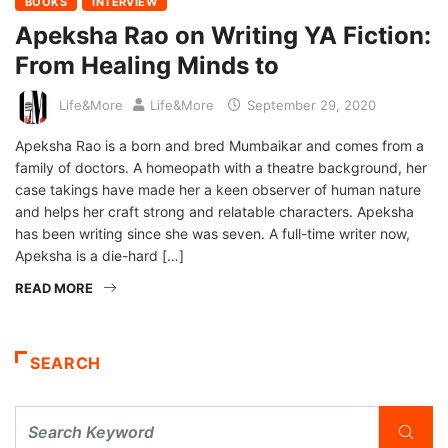
BOOKS
INTERVIEW
Apeksha Rao on Writing YA Fiction:
From Healing Minds to
Life&More
Life&More
September 29, 2020
Apeksha Rao is a born and bred Mumbaikar and comes from a
family of doctors. A homeopath with a theatre background, her
case takings have made her a keen observer of human nature
and helps her craft strong and relatable characters. Apeksha
has been writing since she was seven. A full-time writer now,
Apeksha is a die-hard […]
READ MORE
SEARCH