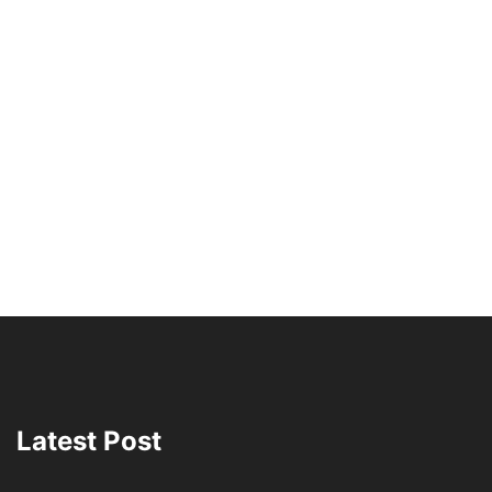
Latest Post