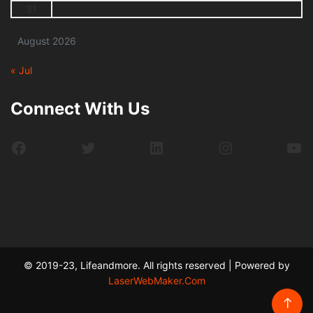
31
August 2026
« Jul
Connect With Us
Facebook
Twitter
LinkedIn
Instagram
Yo
© 2019-23, Lifeandmore. All rights reserved | Powered by
LaserWebMaker.Com