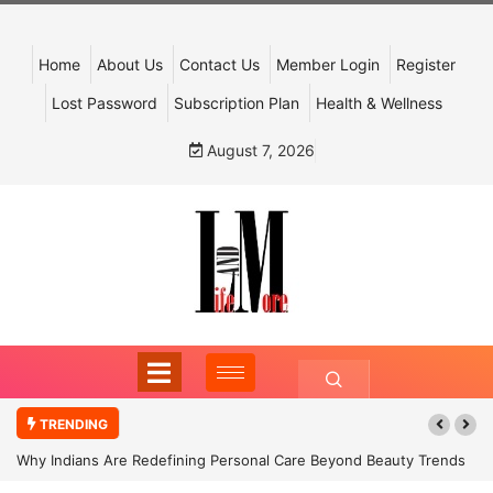
Home
About Us
Contact Us
Member Login
Register
Lost Password
Subscription Plan
Health & Wellness
August 7, 2026
TRENDING
Why Indians Are Redefining Personal Care Beyond Beauty Trends