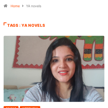
Home
YA novels
TAGS : YA NOVELS