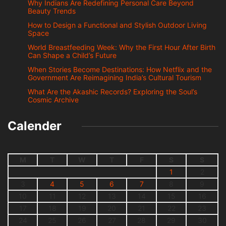
Why Indians Are Redefining Personal Care Beyond
Beauty Trends
How to Design a Functional and Stylish Outdoor Living
Space
World Breastfeeding Week: Why the First Hour After Birth
Can Shape a Child’s Future
When Stories Become Destinations: How Netflix and the
Government Are Reimagining India’s Cultural Tourism
What Are the Akashic Records? Exploring the Soul’s
Cosmic Archive
Calender
M
T
W
T
F
S
S
1
2
3
4
5
6
7
8
9
10
11
12
13
14
15
16
17
18
19
20
21
22
23
24
25
26
27
28
29
30