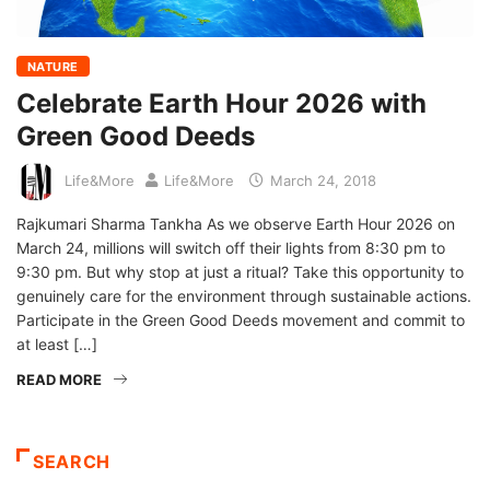
NATURE
Celebrate Earth Hour 2026 with
Green Good Deeds
Life&More
Life&More
March 24, 2018
Rajkumari Sharma Tankha As we observe Earth Hour 2026 on
March 24, millions will switch off their lights from 8:30 pm to
9:30 pm. But why stop at just a ritual? Take this opportunity to
genuinely care for the environment through sustainable actions.
Participate in the Green Good Deeds movement and commit to
at least […]
READ MORE
SEARCH