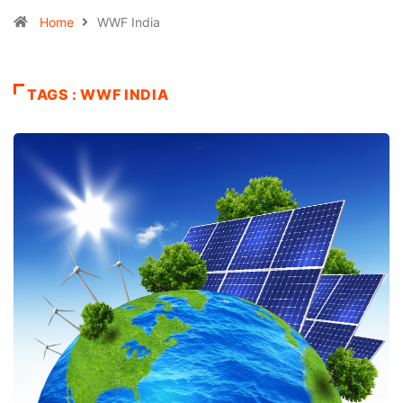
Home
WWF India
TAGS : WWF INDIA