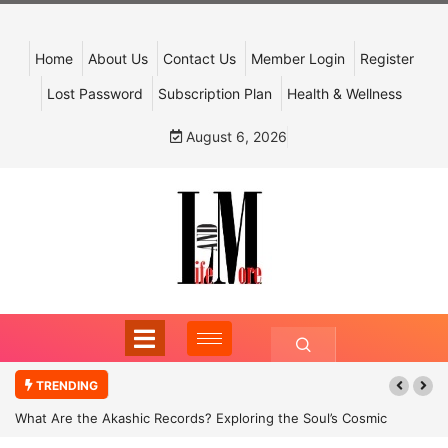
Home
About Us
Contact Us
Member Login
Register
Lost Password
Subscription Plan
Health & Wellness
August 6, 2026
TRENDING
What Are the Akashic Records? Exploring the Soul’s Cosmic
Archive