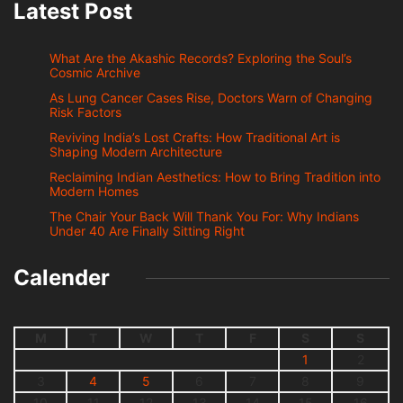
Latest Post
What Are the Akashic Records? Exploring the Soul’s
Cosmic Archive
As Lung Cancer Cases Rise, Doctors Warn of Changing
Risk Factors
Reviving India’s Lost Crafts: How Traditional Art is
Shaping Modern Architecture
Reclaiming Indian Aesthetics: How to Bring Tradition into
Modern Homes
The Chair Your Back Will Thank You For: Why Indians
Under 40 Are Finally Sitting Right
Calender
M
T
W
T
F
S
S
1
2
3
4
5
6
7
8
9
10
11
12
13
14
15
16