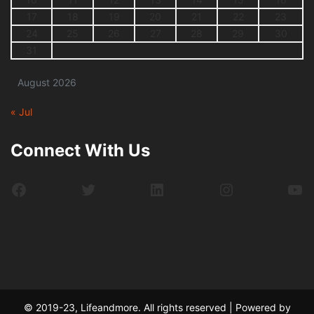
17
18
19
20
21
22
23
24
25
26
27
28
29
30
31
August 2026
« Jul
Connect With Us
Facebook
Twitter
LinkedIn
Instagram
Yo
© 2019-23, Lifeandmore. All rights reserved | Powered by