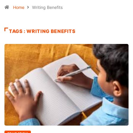
Home
Writing Benefits
TAGS : WRITING BENEFITS