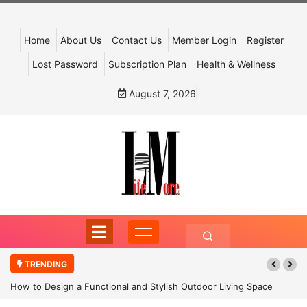
Home
About Us
Contact Us
Member Login
Register
Lost Password
Subscription Plan
Health & Wellness
August 7, 2026
TRENDING
How to Design a Functional and Stylish Outdoor Living Space