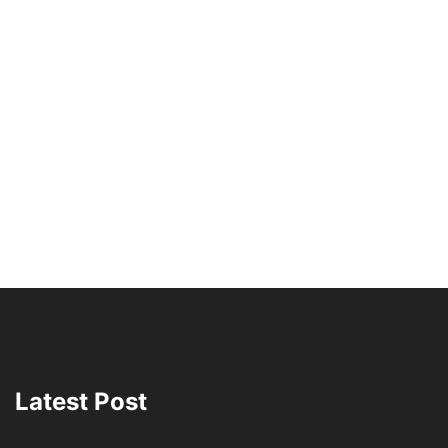
Latest Post