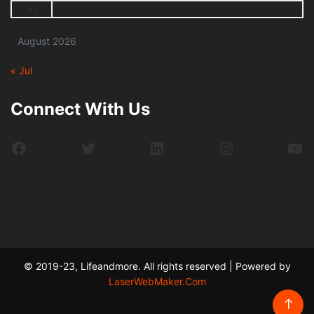
31
August 2026
« Jul
Connect With Us
Facebook
Twitter
LinkedIn
Instagram
Yo
© 2019-23, Lifeandmore. All rights reserved | Powered by
LaserWebMaker.Com