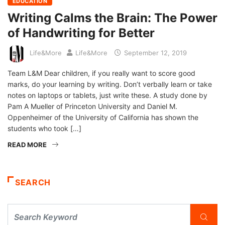
EDUCATION
Writing Calms the Brain: The Power
of Handwriting for Better
Life&More
Life&More
September 12, 2019
Team L&M Dear children, if you really want to score good
marks, do your learning by writing. Don’t verbally learn or take
notes on laptops or tablets, just write these. A study done by
Pam A Mueller of Princeton University and Daniel M.
Oppenheimer of the University of California has shown the
students who took […]
READ MORE
SEARCH