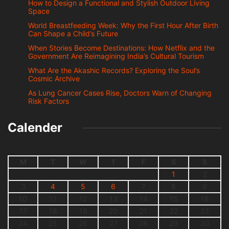
How to Design a Functional and Stylish Outdoor Living
Space
World Breastfeeding Week: Why the First Hour After Birth
Can Shape a Child’s Future
When Stories Become Destinations: How Netflix and the
Government Are Reimagining India’s Cultural Tourism
What Are the Akashic Records? Exploring the Soul’s
Cosmic Archive
As Lung Cancer Cases Rise, Doctors Warn of Changing
Risk Factors
Calender
M
T
W
T
F
S
S
1
2
3
4
5
6
7
8
9
10
11
12
13
14
15
16
17
18
19
20
21
22
23
24
25
26
27
28
29
30