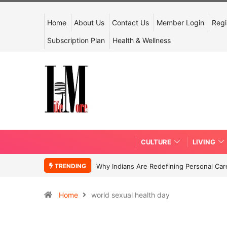
Home
About Us
Contact Us
Member Login
Regi
Subscription Plan
Health & Wellness
CULTURE
LIVING
TRENDING
Why Indians Are Redefining Personal Ca
Home
world sexual health day