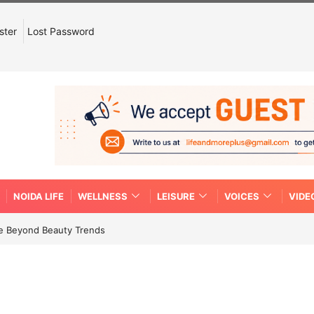
ster
Lost Password
NOIDA LIFE
WELLNESS
LEISURE
VOICES
VIDE
re Beyond Beauty Trends