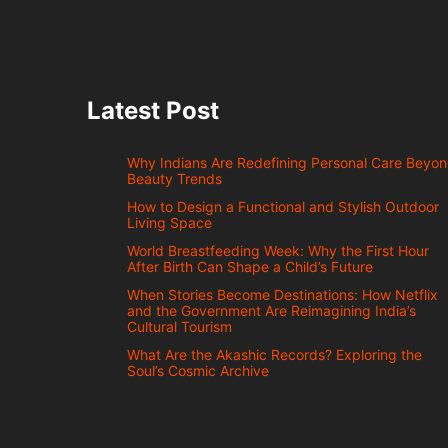
Latest Post
Why Indians Are Redefining Personal Care Beyo
Beauty Trends
How to Design a Functional and Stylish Outdoor
Living Space
World Breastfeeding Week: Why the First Hour
After Birth Can Shape a Child’s Future
When Stories Become Destinations: How Netflix
and the Government Are Reimagining India’s
Cultural Tourism
What Are the Akashic Records? Exploring the
Soul’s Cosmic Archive