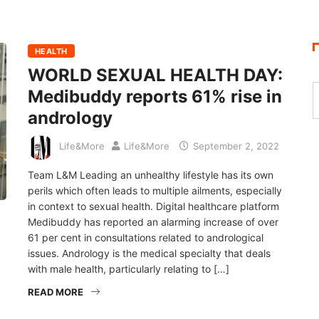
HEALTH
WORLD SEXUAL HEALTH DAY:
Medibuddy reports 61% rise in
andrology
Life&More
Life&More
September 2, 2022
Team L&M Leading an unhealthy lifestyle has its own
perils which often leads to multiple ailments, especially
in context to sexual health. Digital healthcare platform
Medibuddy has reported an alarming increase of over
61 per cent in consultations related to andrological
issues. Andrology is the medical specialty that deals
with male health, particularly relating to […]
READ MORE