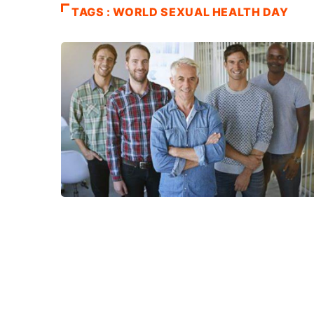
TAGS : WORLD SEXUAL HEALTH DAY