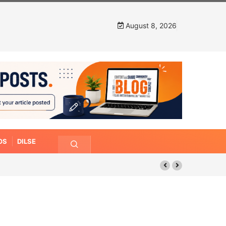
August 8, 2026
OS
DILSE