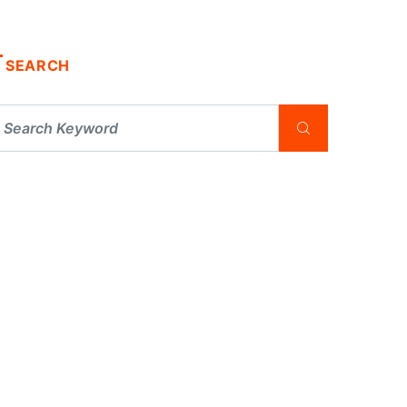
SEARCH