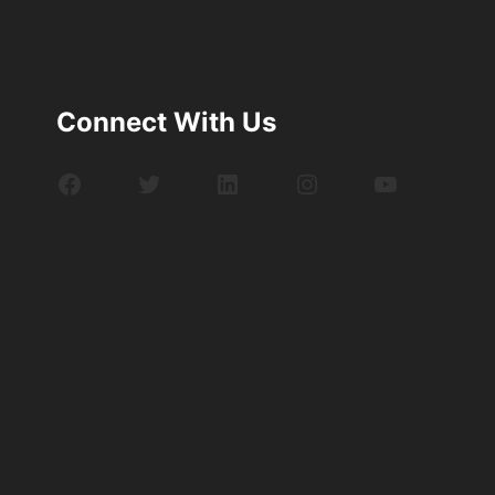
Connect With Us
Facebook
Twitter
LinkedIn
Instagram
YouTube