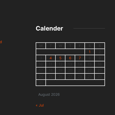
Calender
nd
M
T
W
T
F
S
S
1
2
3
4
5
6
7
8
9
10
11
12
13
14
15
16
17
18
19
20
21
22
23
24
25
26
27
28
29
30
31
August 2026
« Jul