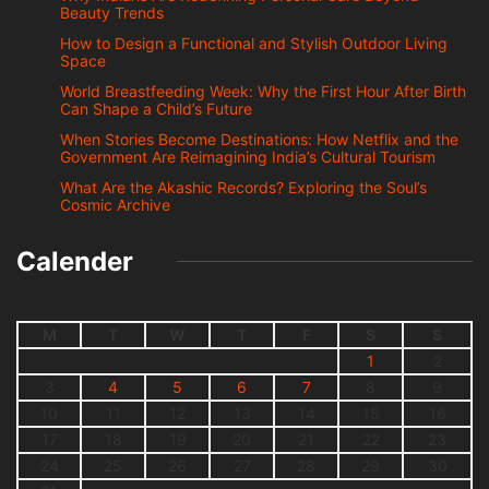
Beauty Trends
How to Design a Functional and Stylish Outdoor Living
Space
World Breastfeeding Week: Why the First Hour After Birth
Can Shape a Child’s Future
When Stories Become Destinations: How Netflix and the
Government Are Reimagining India’s Cultural Tourism
What Are the Akashic Records? Exploring the Soul’s
Cosmic Archive
Calender
M
T
W
T
F
S
S
1
2
3
4
5
6
7
8
9
10
11
12
13
14
15
16
17
18
19
20
21
22
23
24
25
26
27
28
29
30