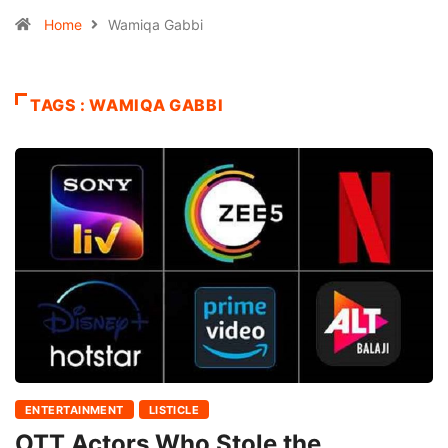
Home
Wamiqa Gabbi
TAGS : WAMIQA GABBI
ENTERTAINMENT
LISTICLE
OTT Actors Who Stole the