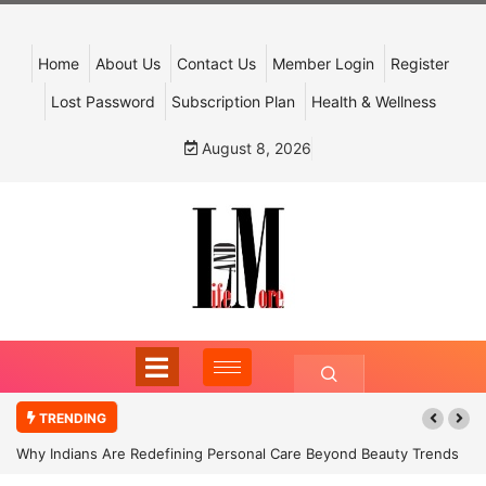
Home
About Us
Contact Us
Member Login
Register
Lost Password
Subscription Plan
Health & Wellness
August 8, 2026
TRENDING
Why Indians Are Redefining Personal Care Beyond Beauty Trends