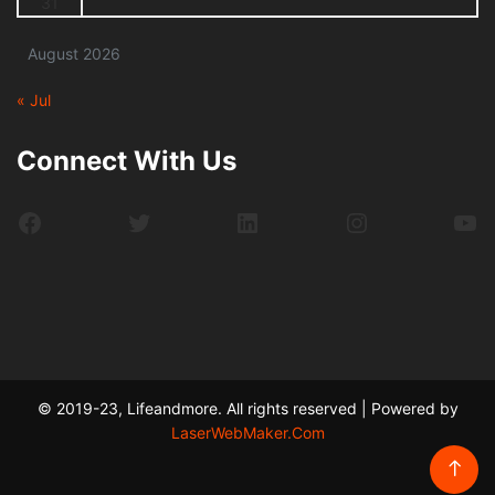
31
August 2026
« Jul
Connect With Us
Facebook
Twitter
LinkedIn
Instagram
Yo
© 2019-23, Lifeandmore. All rights reserved | Powered by
LaserWebMaker.Com