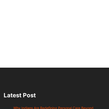
Latest Post
Why Indians Are Redefining Personal Care Beyond