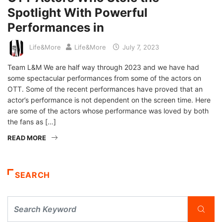
Spotlight With Powerful
Performances in
Life&More
Life&More
July 7, 2023
Team L&M We are half way through 2023 and we have had
some spectacular performances from some of the actors on
OTT. Some of the recent performances have proved that an
actor’s performance is not dependent on the screen time. Here
are some of the actors whose performance was loved by both
the fans as […]
READ MORE
SEARCH