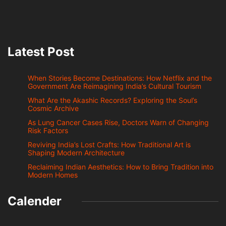
Latest Post
When Stories Become Destinations: How Netflix and the
Government Are Reimagining India’s Cultural Tourism
What Are the Akashic Records? Exploring the Soul’s
Cosmic Archive
As Lung Cancer Cases Rise, Doctors Warn of Changing
Risk Factors
Reviving India’s Lost Crafts: How Traditional Art is
Shaping Modern Architecture
Reclaiming Indian Aesthetics: How to Bring Tradition into
Modern Homes
Calender