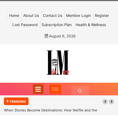
Home
About Us
Contact Us
Member Login
Register
Lost Password
Subscription Plan
Health & Wellness
August 6, 2026
TRENDING
When Stories Become Destinations: How Netflix and the
Government Are Reimagining India’s Cultural Tourism