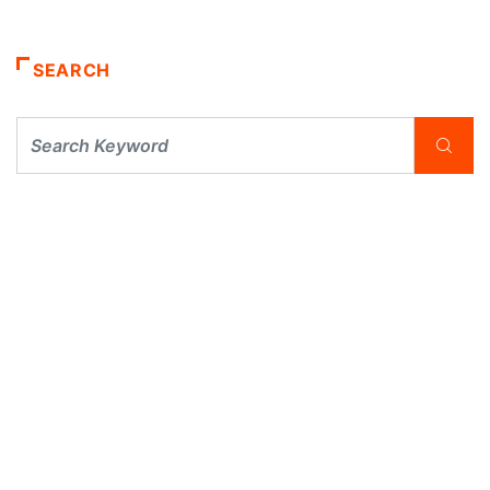
SEARCH