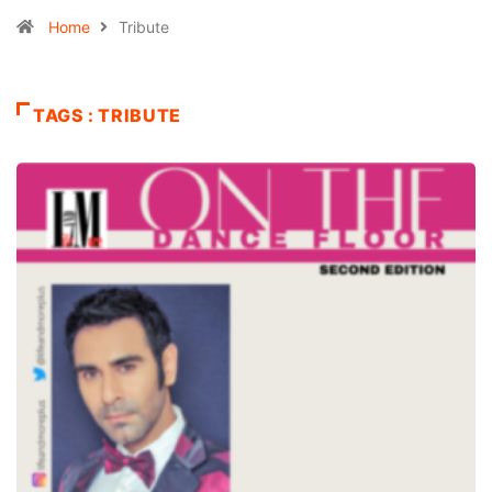
Home
Tribute
TAGS : TRIBUTE