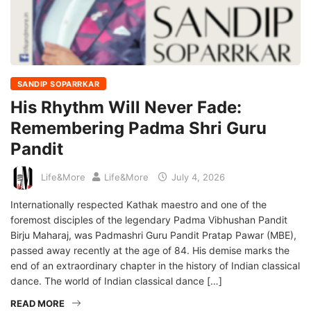
SANDIP SOPARRKAR
His Rhythm Will Never Fade:
Remembering Padma Shri Guru
Pandit
Life&More
Life&More
July 4, 2026
Internationally respected Kathak maestro and one of the
foremost disciples of the legendary Padma Vibhushan Pandit
Birju Maharaj, was Padmashri Guru Pandit Pratap Pawar (MBE),
passed away recently at the age of 84. His demise marks the
end of an extraordinary chapter in the history of Indian classical
dance. The world of Indian classical dance […]
READ MORE