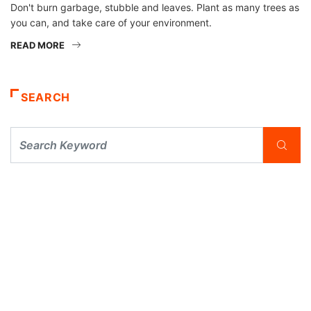
Don't burn garbage, stubble and leaves. Plant as many trees as
you can, and take care of your environment.
READ MORE
SEARCH