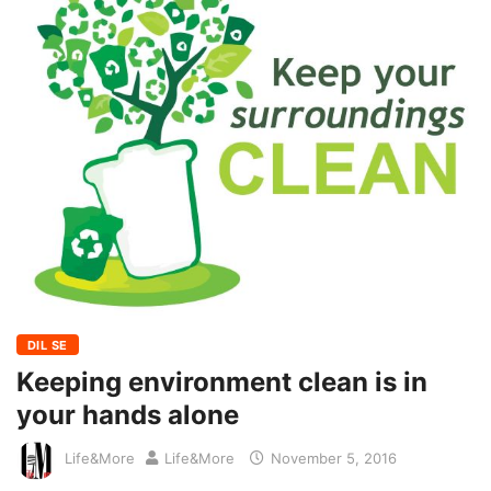
DIL SE
Keeping environment clean is in
your hands alone
Life&More
Life&More
November 5, 2016