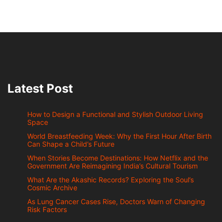
Latest Post
How to Design a Functional and Stylish Outdoor Living
Space
World Breastfeeding Week: Why the First Hour After Birth
Can Shape a Child’s Future
When Stories Become Destinations: How Netflix and the
Government Are Reimagining India’s Cultural Tourism
What Are the Akashic Records? Exploring the Soul’s
Cosmic Archive
As Lung Cancer Cases Rise, Doctors Warn of Changing
Risk Factors