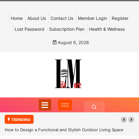
Home
About Us
Contact Us
Member Login
Register
Lost Password
Subscription Plan
Health & Wellness
August 6, 2026
TRENDING
How to Design a Functional and Stylish Outdoor Living Space