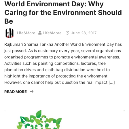
World Environment Day: Why
Caring for the Environment Should
Be
Life&More
Life&More
June 28, 2017
Rajkumari Sharma Tankha Another World Environment Day has
just passed. As is customary every year, several organisations
organised programmes to promote environmental awareness.
Activities such as painting competitions, lectures, tree
plantation drives and cloth bag distribution were held to
highlight the importance of protecting the environment.
However, one cannot help but question the real impact […]
READ MORE