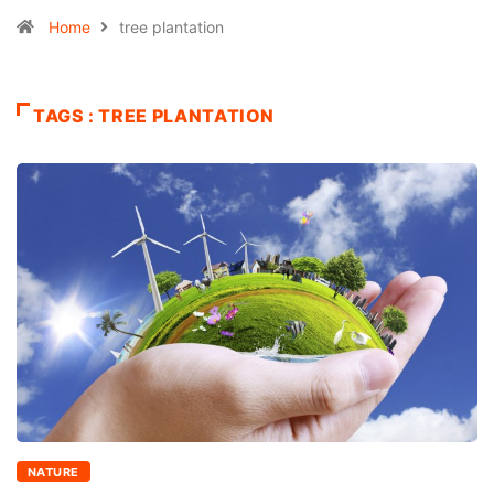
Home
tree plantation
TAGS : TREE PLANTATION
NATURE