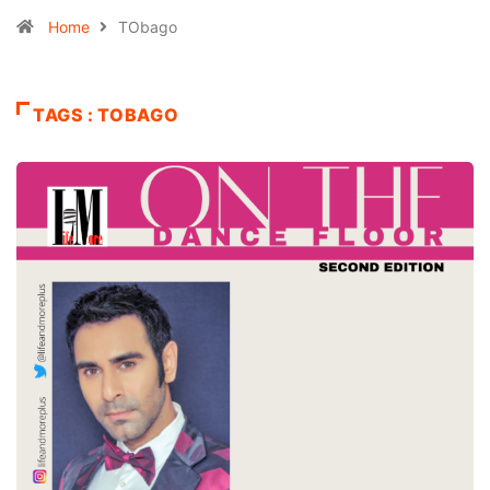
Home
TObago
TAGS : TOBAGO