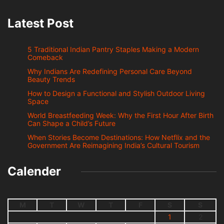
Latest Post
5 Traditional Indian Pantry Staples Making a Modern
Comeback
Why Indians Are Redefining Personal Care Beyond
Beauty Trends
How to Design a Functional and Stylish Outdoor Living
Space
World Breastfeeding Week: Why the First Hour After Birth
Can Shape a Child’s Future
When Stories Become Destinations: How Netflix and the
Government Are Reimagining India’s Cultural Tourism
Calender
M
T
W
T
F
S
S
1
2