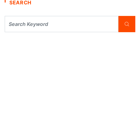
SEARCH