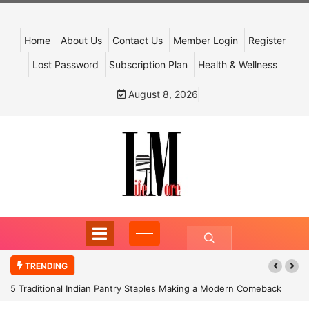
Home
About Us
Contact Us
Member Login
Register
Lost Password
Subscription Plan
Health & Wellness
August 8, 2026
TRENDING
5 Traditional Indian Pantry Staples Making a Modern Comeback