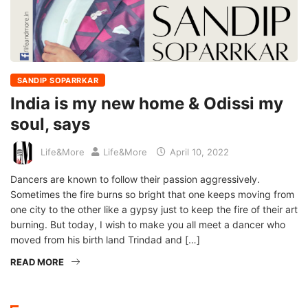
SANDIP SOPARRKAR
India is my new home & Odissi my
soul, says
Life&More
Life&More
April 10, 2022
Dancers are known to follow their passion aggressively.
Sometimes the fire burns so bright that one keeps moving from
one city to the other like a gypsy just to keep the fire of their art
burning. But today, I wish to make you all meet a dancer who
moved from his birth land Trindad and […]
READ MORE