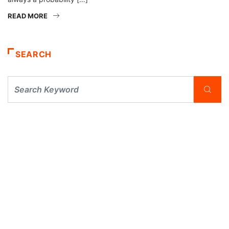
READ MORE
SEARCH