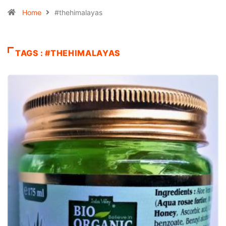
Home
#thehimalayas
TAGS : #THEHIMALAYAS