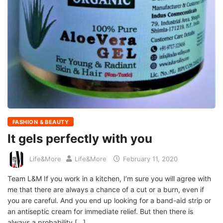
FASHION & BEAUTY
It gels perfectly with you
Life&More
Life&More
February 11, 2020
Team L&M If you work in a kitchen, I’m sure you will agree with
me that there are always a chance of a cut or a burn, even if
you are careful. And you end up looking for a band-aid strip or
an antiseptic cream for immediate relief. But then there is
always a probability […]