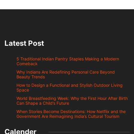
Latest Post
5 Traditional Indian Pantry Staples Making a Modern
Comeback
Why Indians Are Redefining Personal Care Beyond
Beauty Trends
How to Design a Functional and Stylish Outdoor Living
Space
World Breastfeeding Week: Why the First Hour After Birth
Can Shape a Child’s Future
When Stories Become Destinations: How Netflix and the
Government Are Reimagining India’s Cultural Tourism
Calender