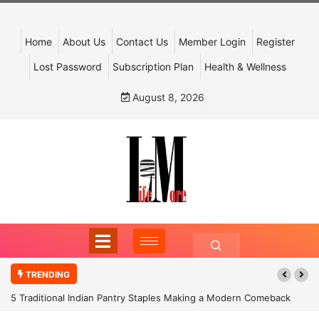
Home
About Us
Contact Us
Member Login
Register
Lost Password
Subscription Plan
Health & Wellness
August 8, 2026
TRENDING
5 Traditional Indian Pantry Staples Making a Modern Comeback