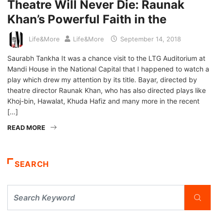
Theatre Will Never Die: Raunak
Khan’s Powerful Faith in the
Life&More
Life&More
September 14, 2018
Saurabh Tankha It was a chance visit to the LTG Auditorium at
Mandi House in the National Capital that I happened to watch a
play which drew my attention by its title. Bayar, directed by
theatre director Raunak Khan, who has also directed plays like
Khoj-bin, Hawalat, Khuda Hafiz and many more in the recent
[…]
READ MORE
SEARCH