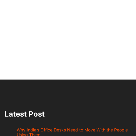
Latest Post
Why India’s Office Desks Need to Move With the People
Using Them