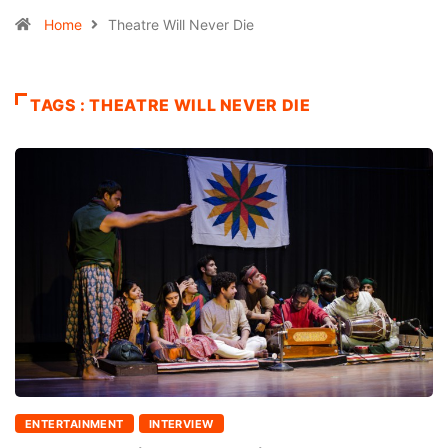
Home
Theatre Will Never Die
TAGS : THEATRE WILL NEVER DIE
ENTERTAINMENT
INTERVIEW