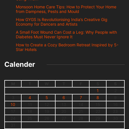
Monsoon Home Care Tips: How to Protect Your Home
from Dampness, Pests and Mould
How GYGS Is Revolutionising India’s Creative Gig
Economy for Dancers and Artists
A Small Foot Wound Can Cost a Leg: Why People with
Diabetes Must Never Ignore It
How to Create a Cozy Bedroom Retreat Inspired by 5-
Star Hotels
Calender
M
T
W
T
F
S
S
1
2
3
4
5
6
7
8
9
10
11
12
13
14
15
16
17
18
19
20
21
22
23
24
25
26
27
28
29
30
31