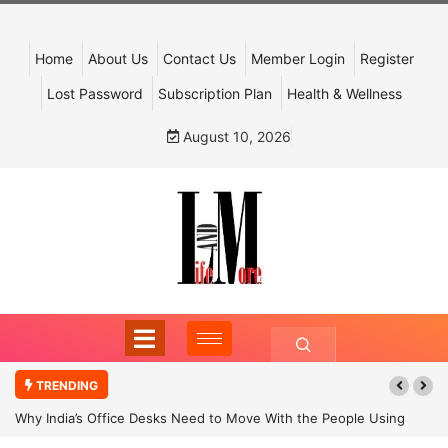
Home
About Us
Contact Us
Member Login
Register
Lost Password
Subscription Plan
Health & Wellness
August 10, 2026
TRENDING
Why India’s Office Desks Need to Move With the People Using
Them