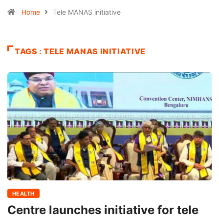
Home
Tele MANAS initiative
TAGS : TELE MANAS INITIATIVE
HEALTH
Centre launches initiative for tele