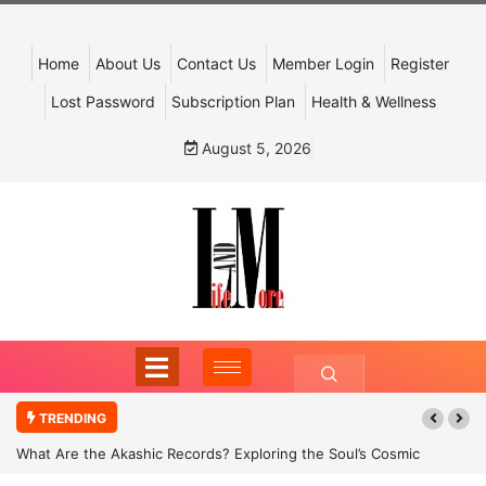
Home
About Us
Contact Us
Member Login
Register
Lost Password
Subscription Plan
Health & Wellness
August 5, 2026
TRENDING
What Are the Akashic Records? Exploring the Soul’s Cosmic
Archive