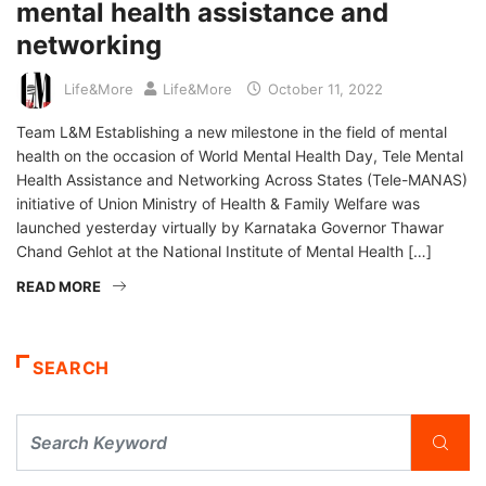
mental health assistance and
networking
Life&More
Life&More
October 11, 2022
Team L&M Establishing a new milestone in the field of mental
health on the occasion of World Mental Health Day, Tele Mental
Health Assistance and Networking Across States (Tele-MANAS)
initiative of Union Ministry of Health & Family Welfare was
launched yesterday virtually by Karnataka Governor Thawar
Chand Gehlot at the National Institute of Mental Health […]
READ MORE
SEARCH