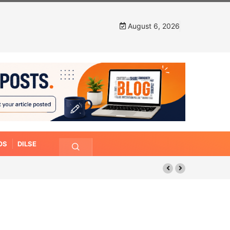
August 6, 2026
OS
DILSE