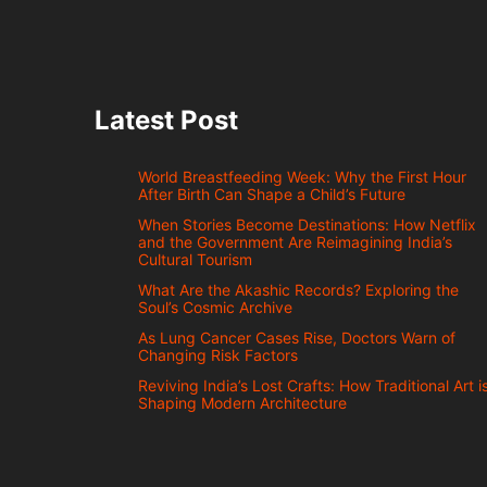
Latest Post
World Breastfeeding Week: Why the First Hour
After Birth Can Shape a Child’s Future
When Stories Become Destinations: How Netflix
and the Government Are Reimagining India’s
Cultural Tourism
What Are the Akashic Records? Exploring the
Soul’s Cosmic Archive
As Lung Cancer Cases Rise, Doctors Warn of
Changing Risk Factors
Reviving India’s Lost Crafts: How Traditional Art i
Shaping Modern Architecture