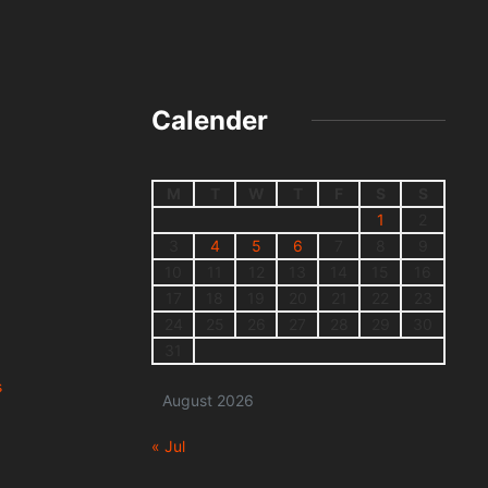
Calender
M
T
W
T
F
S
S
1
2
3
4
5
6
7
8
9
10
11
12
13
14
15
16
17
18
19
20
21
22
23
24
25
26
27
28
29
30
31
s
August 2026
« Jul