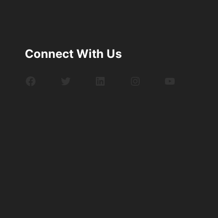
Connect With Us
Facebook
Twitter
LinkedIn
Instagram
YouTube