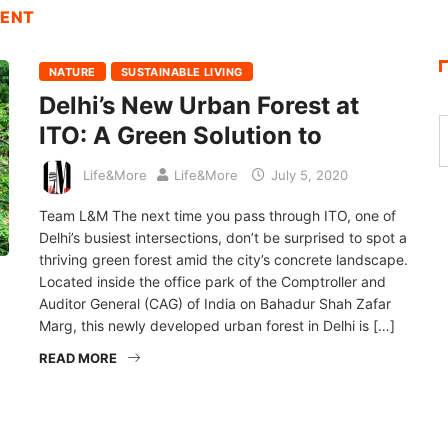
MENT
NATURE
SUSTAINABLE LIVING
Delhi’s New Urban Forest at
ITO: A Green Solution to
Life&More
Life&More
July 5, 2020
Team L&M The next time you pass through ITO, one of
Delhi’s busiest intersections, don’t be surprised to spot a
thriving green forest amid the city’s concrete landscape.
Located inside the office park of the Comptroller and
Auditor General (CAG) of India on Bahadur Shah Zafar
Marg, this newly developed urban forest in Delhi is […]
READ MORE