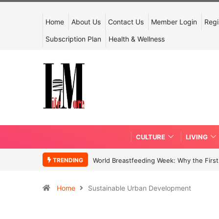
Home
About Us
Contact Us
Member Login
Regi
Subscription Plan
Health & Wellness
CULTURE
LIVING
TRENDING
World Breastfeeding Week: Why the First 
Home
Sustainable Urban Development