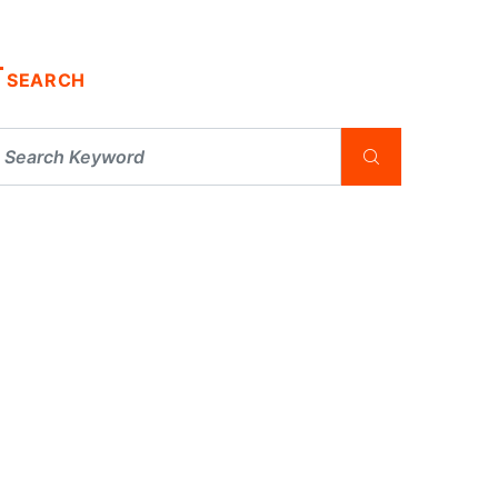
SEARCH