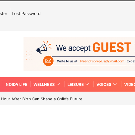
ster
Lost Password
NOIDA LIFE
WELLNESS
LEISURE
VOICES
VIDE
Hour After Birth Can Shape a Child’s Future