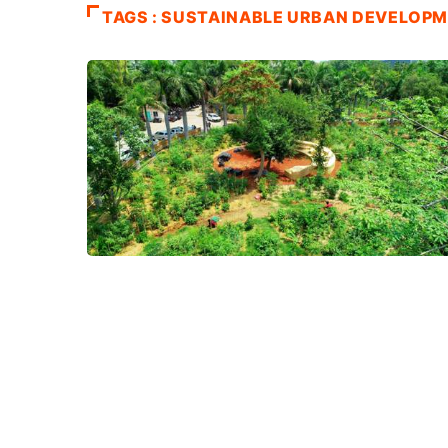
TAGS : SUSTAINABLE URBAN DEVELOP