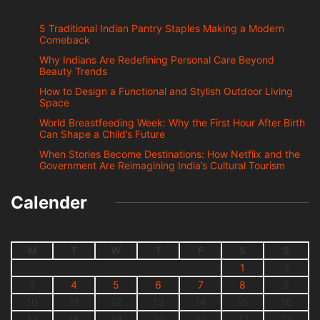
5 Traditional Indian Pantry Staples Making a Modern
Comeback
Why Indians Are Redefining Personal Care Beyond
Beauty Trends
How to Design a Functional and Stylish Outdoor Living
Space
World Breastfeeding Week: Why the First Hour After Birth
Can Shape a Child’s Future
When Stories Become Destinations: How Netflix and the
Government Are Reimagining India’s Cultural Tourism
Calender
M
T
W
T
F
S
S
1
2
3
4
5
6
7
8
9
10
11
12
13
14
15
16
17
18
19
20
21
22
23