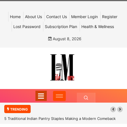
Home
About Us
Contact Us
Member Login
Register
Lost Password
Subscription Plan
Health & Wellness
August 8, 2026
TRENDING
5 Traditional Indian Pantry Staples Making a Modern Comeback