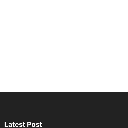
Latest Post