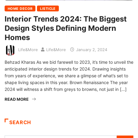
HOME DECOR
LISTICLE
Interior Trends 2024: The Biggest
Design Styles Defining Modern
Homes
Life&More
Life&More
January 2, 2024
Behzad Kharas As we bid farewell to 2023, it’s time to unveil the
anticipated interior design trends for 2024. Drawing insights
from years of experience, we share a glimpse of what’s set to
shape living spaces in this year. Brown Renaissance The year
2024 will witness a shift from greys to browns, not just in […]
READ MORE
SEARCH