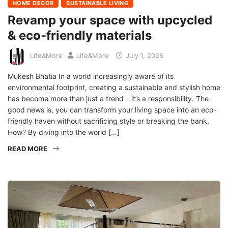
HOME DECOR
SUSTAINABLE LIVING
Revamp your space with upcycled
& eco-friendly materials
Life&More
Life&More
July 1, 2026
Mukesh Bhatia In a world increasingly aware of its
environmental footprint, creating a sustainable and stylish home
has become more than just a trend – it’s a responsibility. The
good news is, you can transform your living space into an eco-
friendly haven without sacrificing style or breaking the bank.
How? By diving into the world […]
READ MORE