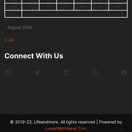
24
25
26
27
28
29
30
31
August 2026
« Jul
Connect With Us
Facebook
Twitter
LinkedIn
Instagram
Yo
© 2019-23, Lifeandmore. All rights reserved | Powered by
LaserWebMaker.Com