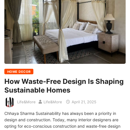
HOME DECOR
How Waste-Free Design Is Shaping
Sustainable Homes
Life&More
Life&More
April 21, 2025
Chhaya Sharma Sustainability has always been a priority in
design and construction. Today, many interior designers are
opting for eco-conscious construction and waste-free design