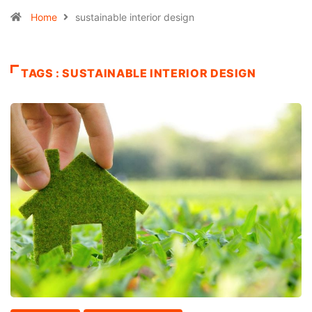
Home
sustainable interior design
TAGS : SUSTAINABLE INTERIOR DESIGN