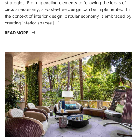
strategies. From upcycling elements to following the ideas of
circular economy, a waste-free design can be implemented. In
the context of interior design, circular economy is embraced by
creating interior spaces […]
READ MORE