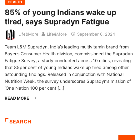
HEALTH
85% of young Indians wake up
tired, says Supradyn Fatigue
Life&More
Life&More
September 6, 2024
Team L&M Supradyn, India’s leading multivitamin brand from
Bayer’s Consumer Health division, commissioned the Supradyn
Fatigue Survey, a study conducted across 10 cities, revealing
that 85per cent of young Indians wake up tired among other
astounding findings. Released in conjunction with National
Nutrition Week, the survey underscores Supradyn’s mission of
‘One Nation 100 per cent […]
READ MORE
SEARCH