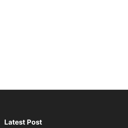
Latest Post