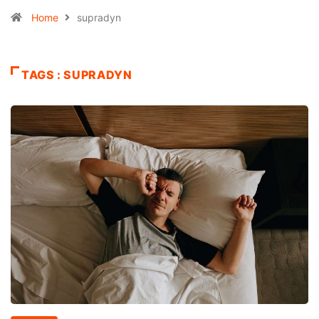
Home
supradyn
TAGS : SUPRADYN