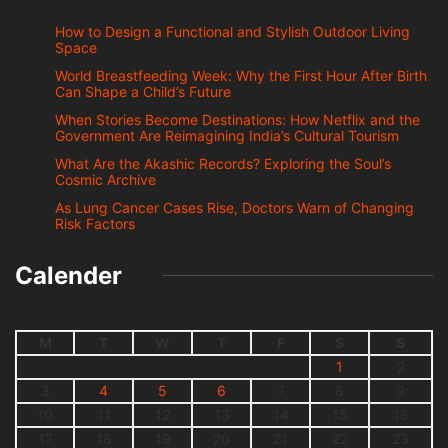
How to Design a Functional and Stylish Outdoor Living
Space
World Breastfeeding Week: Why the First Hour After Birth
Can Shape a Child’s Future
When Stories Become Destinations: How Netflix and the
Government Are Reimagining India’s Cultural Tourism
What Are the Akashic Records? Exploring the Soul’s
Cosmic Archive
As Lung Cancer Cases Rise, Doctors Warn of Changing
Risk Factors
Calender
M
T
W
T
F
S
S
1
2
3
4
5
6
7
8
9
10
11
12
13
14
15
16
17
18
19
20
21
22
23