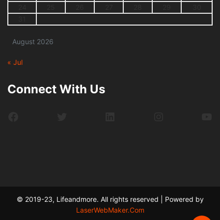
24
25
26
27
28
29
30
31
August 2026
« Jul
Connect With Us
Facebook
Twitter
LinkedIn
Instagram
Yo
© 2019-23, Lifeandmore. All rights reserved | Powered by
LaserWebMaker.Com