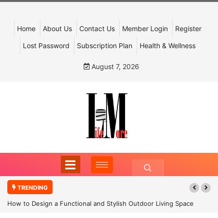
Home
About Us
Contact Us
Member Login
Register
Lost Password
Subscription Plan
Health & Wellness
August 7, 2026
TRENDING
How to Design a Functional and Stylish Outdoor Living Space