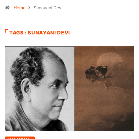
Home
Sunayani Devi
TAGS : SUNAYANI DEVI