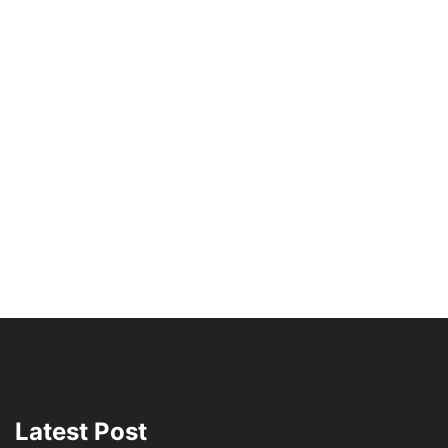
Latest Post