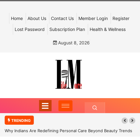
Home
About Us
Contact Us
Member Login
Register
Lost Password
Subscription Plan
Health & Wellness
August 8, 2026
TRENDING
Why Indians Are Redefining Personal Care Beyond Beauty Trends