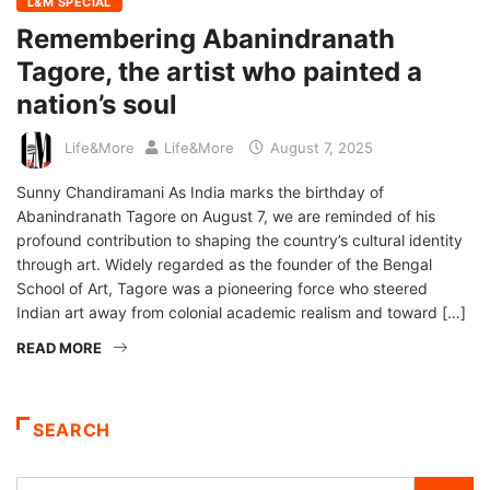
L&M SPECIAL
Remembering Abanindranath
Tagore, the artist who painted a
nation’s soul
Life&More
Life&More
August 7, 2025
Sunny Chandiramani As India marks the birthday of
Abanindranath Tagore on August 7, we are reminded of his
profound contribution to shaping the country’s cultural identity
through art. Widely regarded as the founder of the Bengal
School of Art, Tagore was a pioneering force who steered
Indian art away from colonial academic realism and toward […]
READ MORE
SEARCH