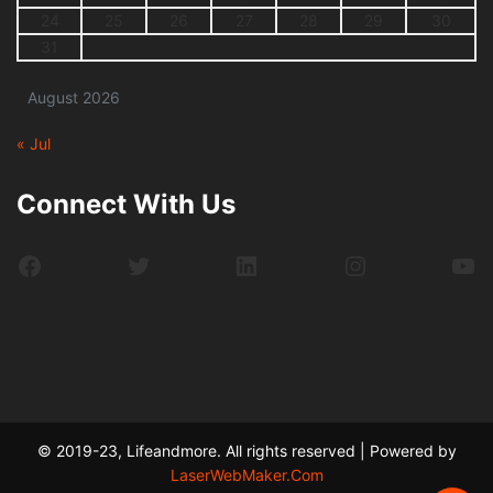
24
25
26
27
28
29
30
31
August 2026
« Jul
Connect With Us
Facebook
Twitter
LinkedIn
Instagram
Yo
© 2019-23, Lifeandmore. All rights reserved | Powered by
LaserWebMaker.Com