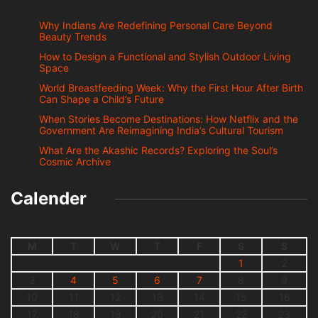
Why Indians Are Redefining Personal Care Beyond
Beauty Trends
How to Design a Functional and Stylish Outdoor Living
Space
World Breastfeeding Week: Why the First Hour After Birth
Can Shape a Child’s Future
When Stories Become Destinations: How Netflix and the
Government Are Reimagining India’s Cultural Tourism
What Are the Akashic Records? Exploring the Soul’s
Cosmic Archive
Calender
M
T
W
T
F
S
S
1
2
3
4
5
6
7
8
9
10
11
12
13
14
15
16
17
18
19
20
21
22
23