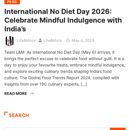
FOOD
International No Diet Day 2026:
Celebrate Mindful Indulgence with
India’s
Life&More
Life&More
May 4, 2024
Team L&M As International No Diet Day (May 6) arrives, it
brings the perfect excuse to celebrate food without guilt. It is a
day to enjoy your favourite treats, embrace mindful indulgence,
and explore exciting culinary trends shaping India’s food
culture. The Godrej Food Trends Report 2024, compiled with
insights from over 190 culinary experts, […]
READ MORE
SEARCH