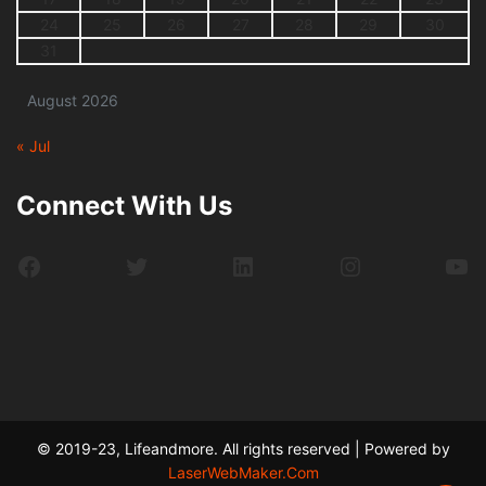
24
25
26
27
28
29
30
31
August 2026
« Jul
Connect With Us
Facebook
Twitter
LinkedIn
Instagram
Yo
© 2019-23, Lifeandmore. All rights reserved | Powered by
LaserWebMaker.Com