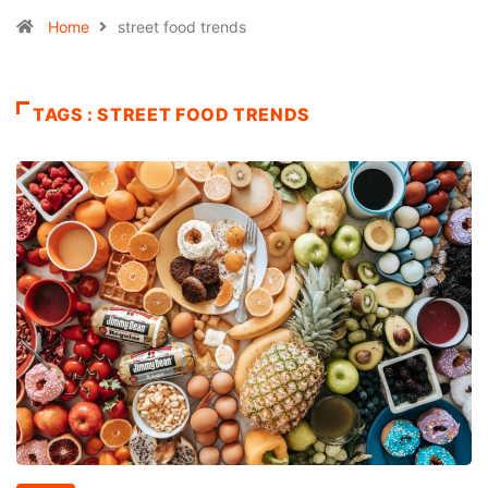
Home
street food trends
TAGS : STREET FOOD TRENDS