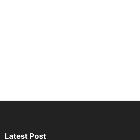
Latest Post