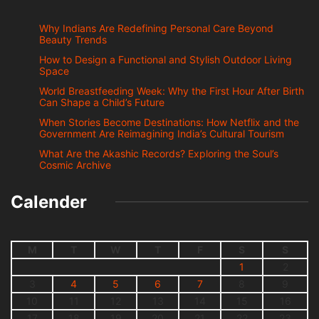
Why Indians Are Redefining Personal Care Beyond
Beauty Trends
How to Design a Functional and Stylish Outdoor Living
Space
World Breastfeeding Week: Why the First Hour After Birth
Can Shape a Child’s Future
When Stories Become Destinations: How Netflix and the
Government Are Reimagining India’s Cultural Tourism
What Are the Akashic Records? Exploring the Soul’s
Cosmic Archive
Calender
M
T
W
T
F
S
S
1
2
3
4
5
6
7
8
9
10
11
12
13
14
15
16
17
18
19
20
21
22
23