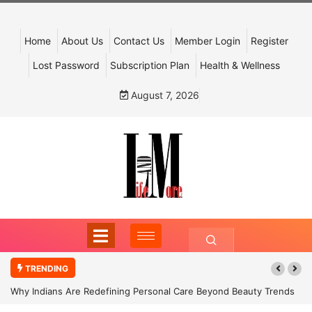
Home
About Us
Contact Us
Member Login
Register
Lost Password
Subscription Plan
Health & Wellness
August 7, 2026
TRENDING
Why Indians Are Redefining Personal Care Beyond Beauty Trends