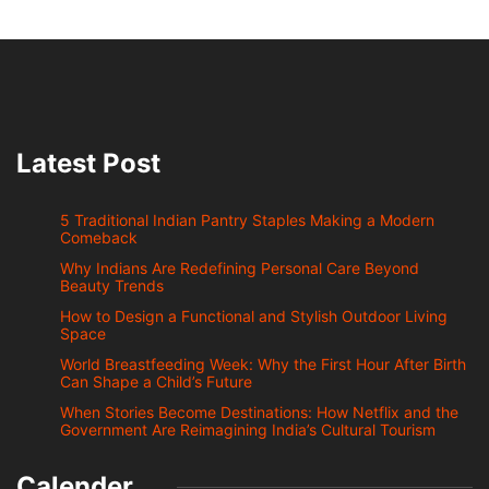
Latest Post
5 Traditional Indian Pantry Staples Making a Modern
Comeback
Why Indians Are Redefining Personal Care Beyond
Beauty Trends
How to Design a Functional and Stylish Outdoor Living
Space
World Breastfeeding Week: Why the First Hour After Birth
Can Shape a Child’s Future
When Stories Become Destinations: How Netflix and the
Government Are Reimagining India’s Cultural Tourism
Calender