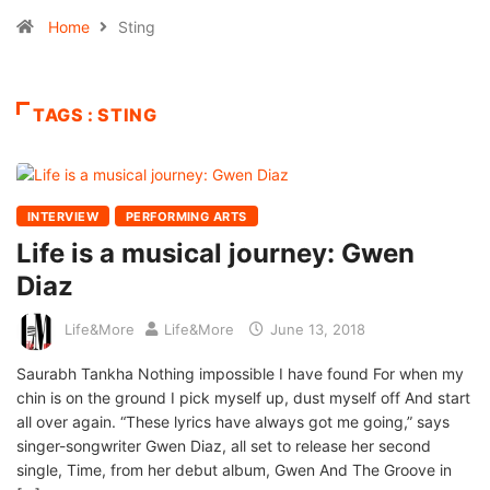
Home
Sting
TAGS : STING
INTERVIEW
PERFORMING ARTS
Life is a musical journey: Gwen
Diaz
Life&More
Life&More
June 13, 2018
Saurabh Tankha Nothing impossible I have found For when my
chin is on the ground I pick myself up, dust myself off And start
all over again. “These lyrics have always got me going,” says
singer-songwriter Gwen Diaz, all set to release her second
single, Time, from her debut album, Gwen And The Groove in