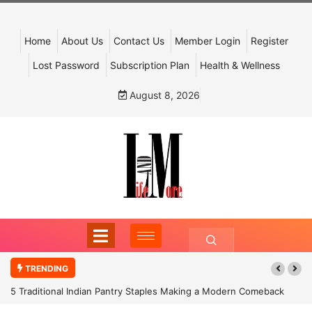
Home
About Us
Contact Us
Member Login
Register
Lost Password
Subscription Plan
Health & Wellness
August 8, 2026
TRENDING
5 Traditional Indian Pantry Staples Making a Modern Comeback