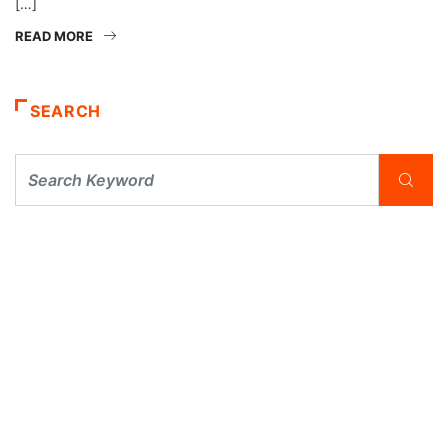
[…]
READ MORE
SEARCH