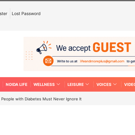
ster
Lost Password
NOIDA LIFE
WELLNESS
LEISURE
VOICES
VIDE
People with Diabetes Must Never Ignore It