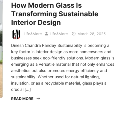
How Modern Glass Is
Transforming Sustainable
Interior Design
Life&More
Life&More
March 28, 2025
Dinesh Chandra Pandey Sustainability is becoming a
key factor in interior design as more homeowners and
businesses seek eco-friendly solutions. Modern glass is
emerging as a versatile material that not only enhances
aesthetics but also promotes energy efficiency and
sustainability. Whether used for natural lighting,
insulation, or as a recyclable material, glass plays a
crucial […]
READ MORE