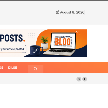
August 8, 2026
OS
DILSE