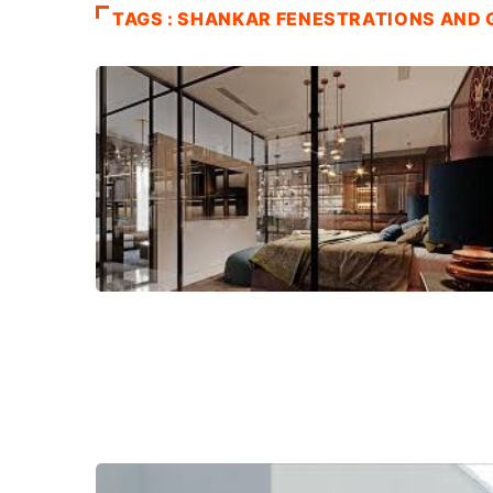
TAGS : SHANKAR FENESTRATIONS AND