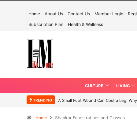
Home
About Us
Contact Us
Member Login
Regi
Subscription Plan
Health & Wellness
CULTURE
LIVING
TRENDING
A Small Foot Wound Can Cost a Leg: Why 
Home
Shankar Fenestrations and Glasses