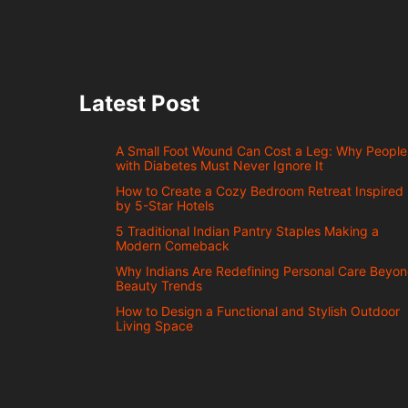
Latest Post
A Small Foot Wound Can Cost a Leg: Why People
with Diabetes Must Never Ignore It
How to Create a Cozy Bedroom Retreat Inspired
by 5-Star Hotels
5 Traditional Indian Pantry Staples Making a
Modern Comeback
Why Indians Are Redefining Personal Care Beyo
Beauty Trends
How to Design a Functional and Stylish Outdoor
Living Space