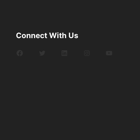
Connect With Us
Facebook
Twitter
LinkedIn
Instagram
YouTube