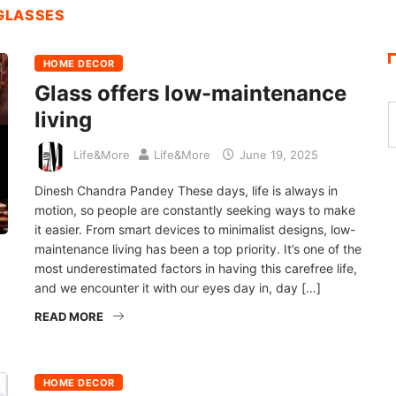
 GLASSES
HOME DECOR
Glass offers low-maintenance
living
Life&More
Life&More
June 19, 2025
Dinesh Chandra Pandey These days, life is always in
motion, so people are constantly seeking ways to make
it easier. From smart devices to minimalist designs, low-
maintenance living has been a top priority. It’s one of the
most underestimated factors in having this carefree life,
and we encounter it with our eyes day in, day […]
READ MORE
HOME DECOR