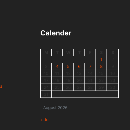
Calender
M
T
W
T
F
S
S
1
2
3
4
5
6
7
8
9
10
11
12
13
14
15
16
17
18
19
20
21
22
23
nd
24
25
26
27
28
29
30
31
August 2026
« Jul