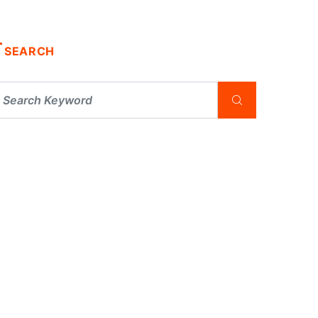
SEARCH