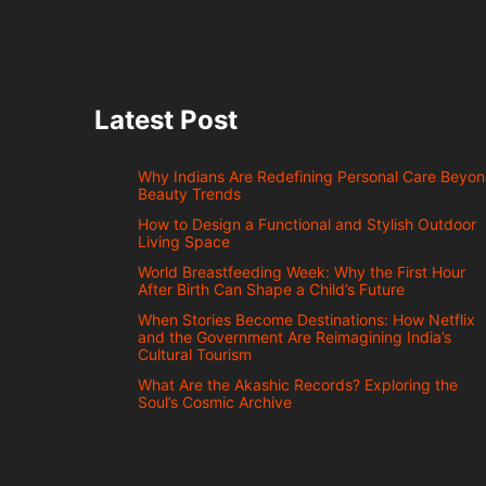
Latest Post
Why Indians Are Redefining Personal Care Beyo
Beauty Trends
How to Design a Functional and Stylish Outdoor
Living Space
World Breastfeeding Week: Why the First Hour
After Birth Can Shape a Child’s Future
When Stories Become Destinations: How Netflix
and the Government Are Reimagining India’s
Cultural Tourism
What Are the Akashic Records? Exploring the
Soul’s Cosmic Archive