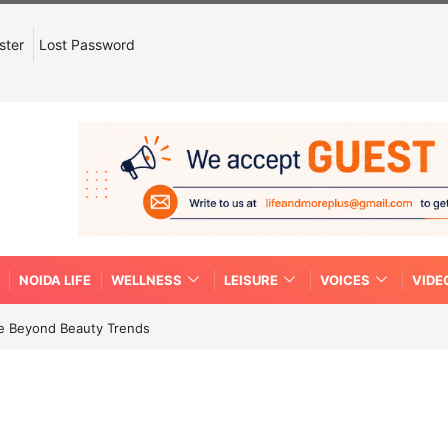
ster
Lost Password
NOIDA LIFE
WELLNESS
LEISURE
VOICES
VIDE
re Beyond Beauty Trends