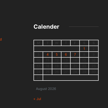
Calender
nd
M
T
W
T
F
S
S
1
2
3
4
5
6
7
8
9
10
11
12
13
14
15
16
17
18
19
20
21
22
23
24
25
26
27
28
29
30
31
August 2026
« Jul