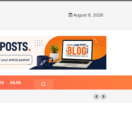
August 8, 2026
OS
DILSE