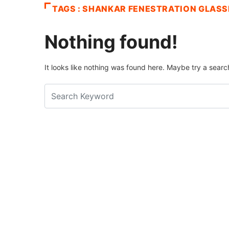
TAGS : SHANKAR FENESTRATION GLASS
Nothing found!
It looks like nothing was found here. Maybe try a searc