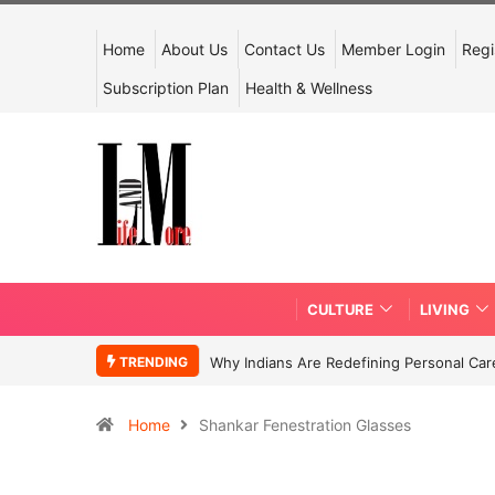
Home
About Us
Contact Us
Member Login
Regi
Subscription Plan
Health & Wellness
CULTURE
LIVING
TRENDING
Why Indians Are Redefining Personal Ca
Home
Shankar Fenestration Glasses