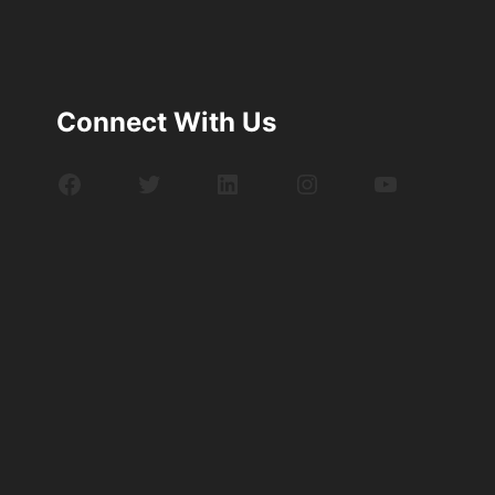
Connect With Us
Facebook
Twitter
LinkedIn
Instagram
YouTube