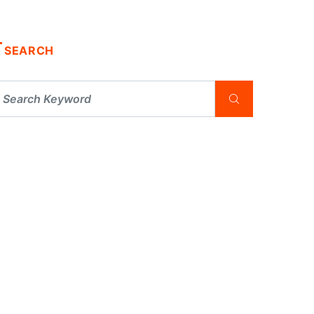
SEARCH