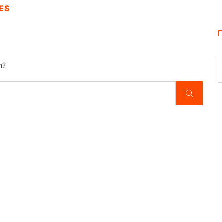
ES
h?