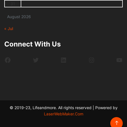
31
August 2026
« Jul
Connect With Us
Facebook
Twitter
LinkedIn
Instagram
Yo
© 2019-23, Lifeandmore. All rights reserved | Powered by
LaserWebMaker.Com