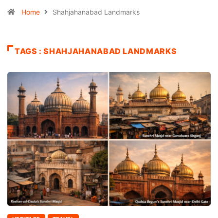
Home
Shahjahanabad Landmarks
TAGS : SHAHJAHANABAD LANDMARKS