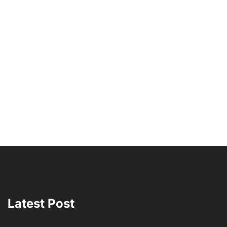
Latest Post