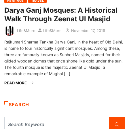
HERITAGE
TRAVEL
Darya Ganj Mosques: A Historical
Walk Through Zeenat Ul Masjid
Life&More
Life&More
November 17, 2016
Rajkumari Sharma Tankha Darya Ganj, in the heart of Old Delhi,
is home to four historically significant mosques. Among these,
three are famously known as Sunheri Masjids, named for their
gilded wooden domes that once shone like gold under the sun.
The fourth mosque is the majestic Zeenat Ul Masjid, a
remarkable example of Mughal […]
READ MORE
SEARCH