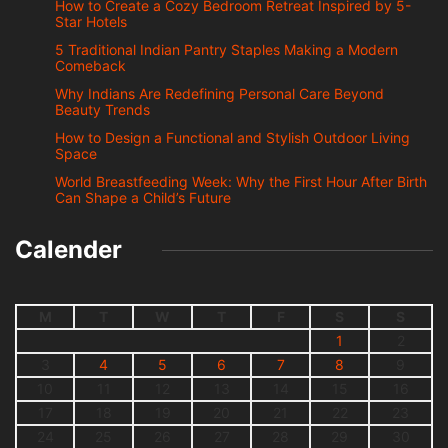
How to Create a Cozy Bedroom Retreat Inspired by 5-
Star Hotels
5 Traditional Indian Pantry Staples Making a Modern
Comeback
Why Indians Are Redefining Personal Care Beyond
Beauty Trends
How to Design a Functional and Stylish Outdoor Living
Space
World Breastfeeding Week: Why the First Hour After Birth
Can Shape a Child’s Future
Calender
M
T
W
T
F
S
S
1
2
3
4
5
6
7
8
9
10
11
12
13
14
15
16
17
18
19
20
21
22
23
24
25
26
27
28
29
30