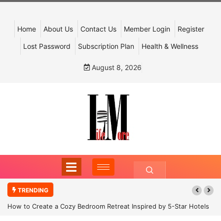
Home
About Us
Contact Us
Member Login
Register
Lost Password
Subscription Plan
Health & Wellness
August 8, 2026
TRENDING
How to Create a Cozy Bedroom Retreat Inspired by 5-Star Hotels